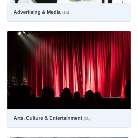
Advertising & Media
(16)
Arts, Culture & Entertainment
(10)