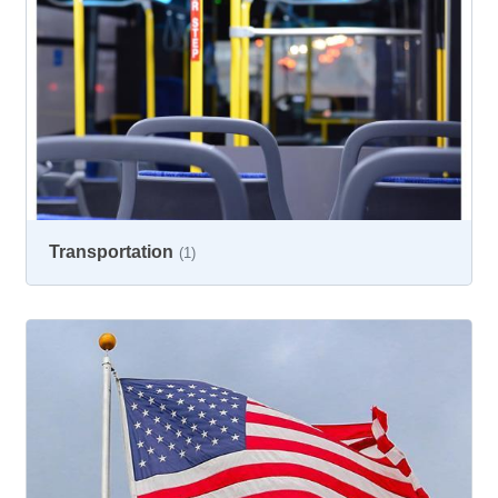
Transportation
(1)