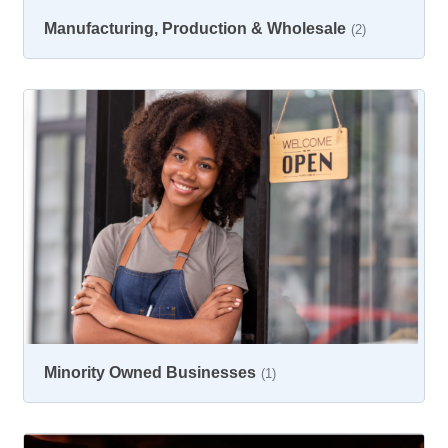
Manufacturing, Production & Wholesale
(2)
Minority Owned Businesses
(1)