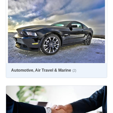
Automotive, Air Travel & Marine
(2)