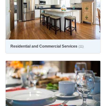
Residential and Commercial Services
(11)