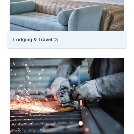
Lodging & Travel
(2)