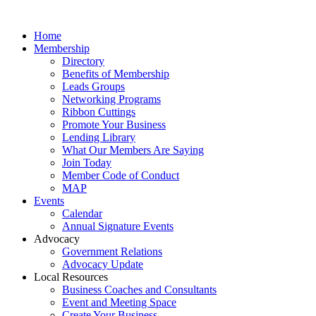
Home
Membership
Directory
Benefits of Membership
Leads Groups
Networking Programs
Ribbon Cuttings
Promote Your Business
Lending Library
What Our Members Are Saying
Join Today
Member Code of Conduct
MAP
Events
Calendar
Annual Signature Events
Advocacy
Government Relations
Advocacy Update
Local Resources
Business Coaches and Consultants
Event and Meeting Space
Create Your Business