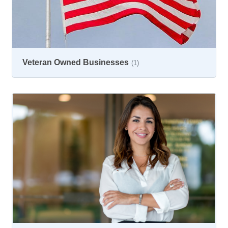
Veteran Owned Businesses
(1)