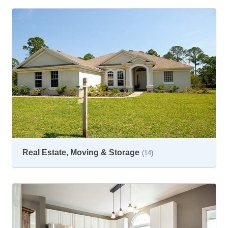
Real Estate, Moving & Storage
(14)