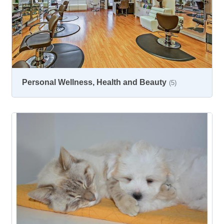
Personal Wellness, Health and Beauty
(5)