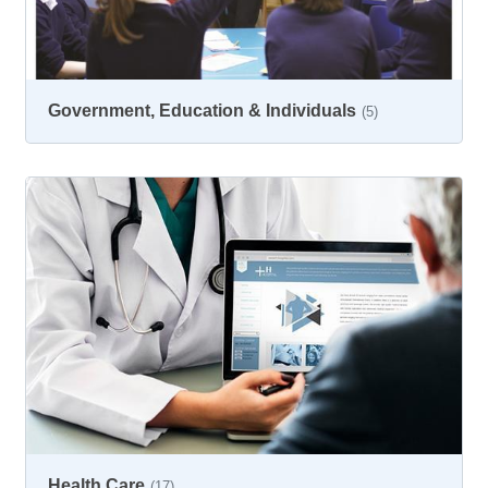
Government, Education & Individuals
(5)
Health Care
(17)