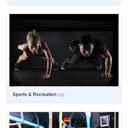
Sports & Recreation
(12)