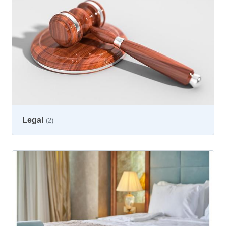
Legal
(2)