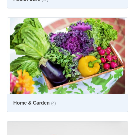
Home & Garden
(4)