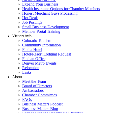
Expand Your Business
Health Insurance Options for Chamber Members
Honest Merchant Guys Processing
Hot Deals
Job Postings
Small Business Development
Member Portal Training
Visitors info
Colorado Tourism
Community Information
Find a Hotel
Hotel/Resort Lodging Request
Find an Office
Denver Metro Events
Relocation
Links
About
Meet the Team
Board of Directors
Ambassadors
Chamber Committees
FAQs
Business Matters Podcast
Business Matters Blog