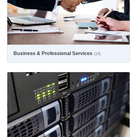
Business & Professional Services
(14)