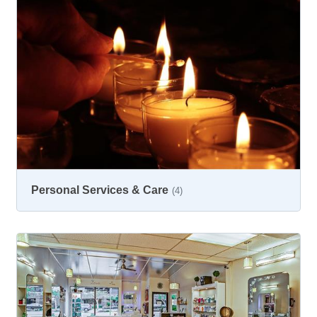
Personal Services & Care
(4)