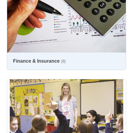
Finance & Insurance
(8)