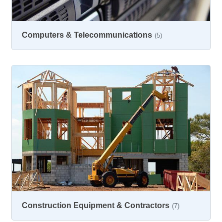
Computers & Telecommunications
(5)
Construction Equipment & Contractors
(7)