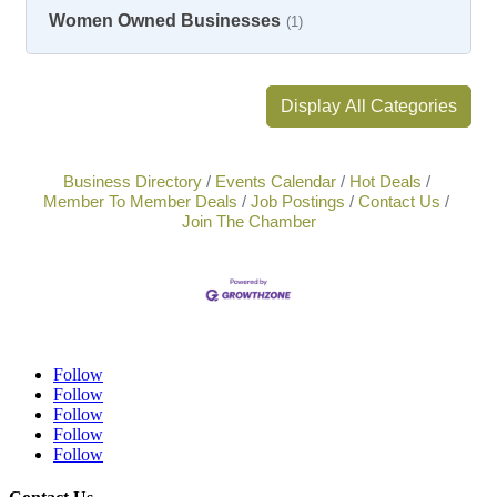
Women Owned Businesses
(1)
Display All Categories
Business Directory
Events Calendar
Hot Deals
Member To Member Deals
Job Postings
Contact Us
Join The Chamber
Follow
Follow
Follow
Follow
Follow