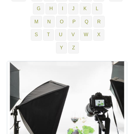
G
H
I
J
K
L
M
N
O
P
Q
R
S
T
U
V
W
X
Y
Z