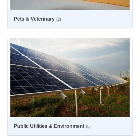
Pets & Veterinary
(2)
Public Utilities & Environment
(5)