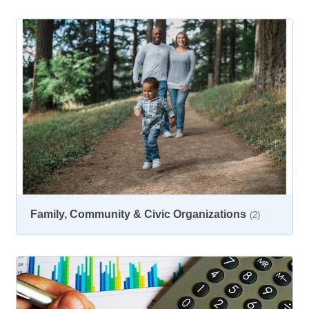
Family, Community & Civic Organizations
(2)