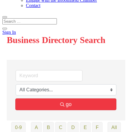
Engage with the Broomfield Chamber
Contact
Sign In
Business Directory Search
go
0-9
A
B
C
D
E
F
All