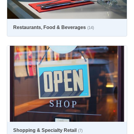
Restaurants, Food & Beverages
(14)
Shopping & Specialty Retail
(7)