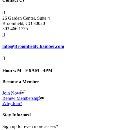
Contact Us

26 Garden Center, Suite 4
Broomfield, CO 80020
303.466.1775

info@BroomfieldChamber.com

Hours: M - F 9AM - 4PM
Become a Member
Join Now

Renew Membership

Why Join?
Stay Informed
Sign up for even more access*