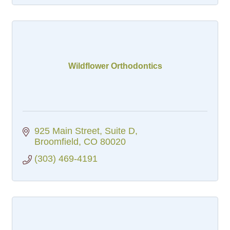
Wildflower Orthodontics
925 Main Street
Suite D
Broomfield
CO
80020
(303) 469-4191