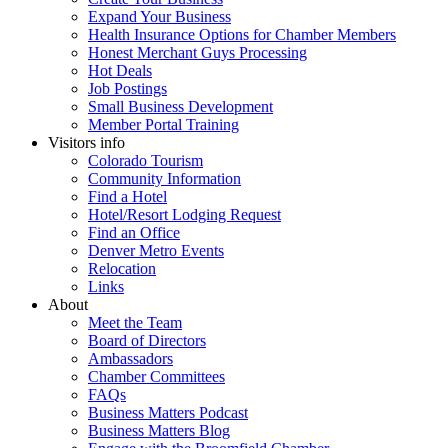
Expand Your Business
Health Insurance Options for Chamber Members
Honest Merchant Guys Processing
Hot Deals
Job Postings
Small Business Development
Member Portal Training
Visitors info
Colorado Tourism
Community Information
Find a Hotel
Hotel/Resort Lodging Request
Find an Office
Denver Metro Events
Relocation
Links
About
Meet the Team
Board of Directors
Ambassadors
Chamber Committees
FAQs
Business Matters Podcast
Business Matters Blog