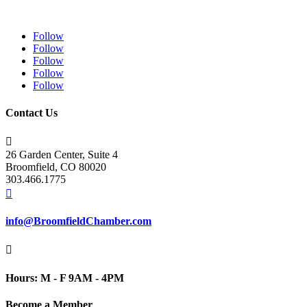
Follow
Follow
Follow
Follow
Follow
Contact Us

26 Garden Center, Suite 4
Broomfield, CO 80020
303.466.1775

info@BroomfieldChamber.com

Hours: M - F 9AM - 4PM
Become a Member