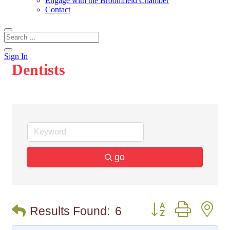
Engage with the Broomfield Chamber
Contact
Sign In
Dentists
go
Button group with n
Results Found:
6