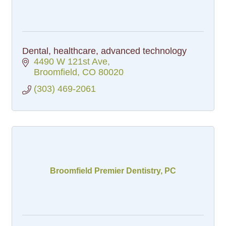
Dental, healthcare, advanced technology
4490 W 121st Ave
Broomfield
CO
80020
(303) 469-2061
Broomfield Premier Dentistry, PC