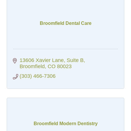
Broomfield Dental Care
13606 Xavier Lane, Suite B
Broomfield
CO
80023
(303) 466-7306
Broomfield Modern Dentistry