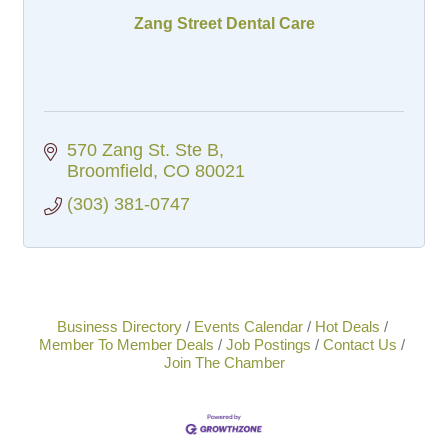
Zang Street Dental Care
570 Zang St. Ste B
Broomfield
CO
80021
(303) 381-0747
Business Directory
Events Calendar
Hot Deals
Member To Member Deals
Job Postings
Contact Us
Join The Chamber