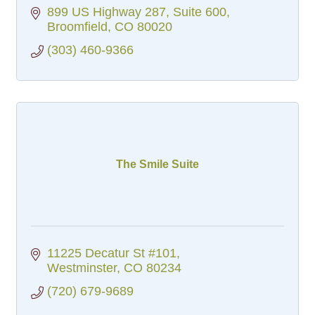
899 US Highway 287
Suite 600
Broomfield
CO
80020
(303) 460-9366
The Smile Suite
11225 Decatur St #101
Westminster
CO
80234
(720) 679-9689