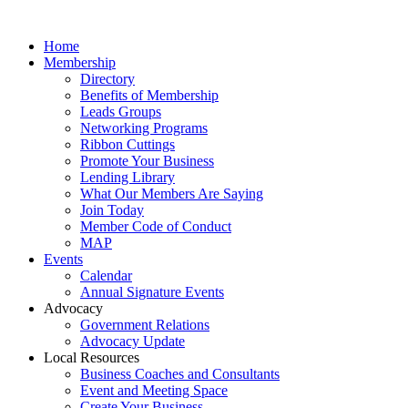
Home
Membership
Directory
Benefits of Membership
Leads Groups
Networking Programs
Ribbon Cuttings
Promote Your Business
Lending Library
What Our Members Are Saying
Join Today
Member Code of Conduct
MAP
Events
Calendar
Annual Signature Events
Advocacy
Government Relations
Advocacy Update
Local Resources
Business Coaches and Consultants
Event and Meeting Space
Create Your Business