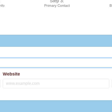
:
Step 3:
Info
Primary Contact
B
Website