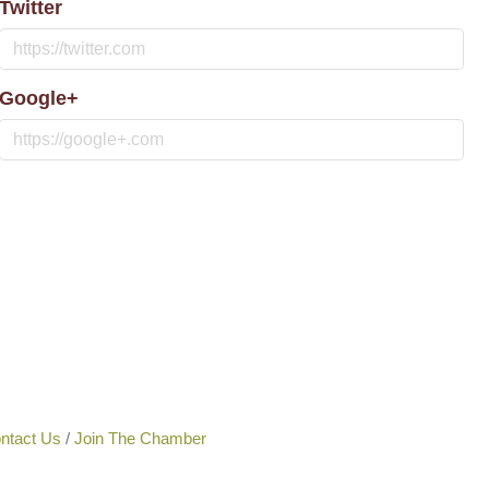
Twitter
Google+
ntact Us
Join The Chamber