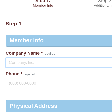
Step 1:
Step 2
Member Info
Additional 
Step 1:
Member Info
Company Name
*
required
Phone
*
required
Physical Address