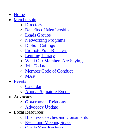
Home
Membership
Directory
Benefits of Membership
Leads Groups
Networking Programs
Ribbon Cuttings
Promote Your Business
Lending Library
What Our Members Are Saying
Join Today
Member Code of Conduct
MAP
Events
Calendar
Annual Signature Events
Advocacy
Government Relations
Advocacy Update
Local Resources
Business Coaches and Consultants
Event and Meeting Space
Create Your Business