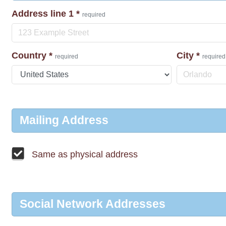
Address line 1
*
required
Country
*
City
*
required
required
Mailing Address
Same as physical address
Social Network Addresses