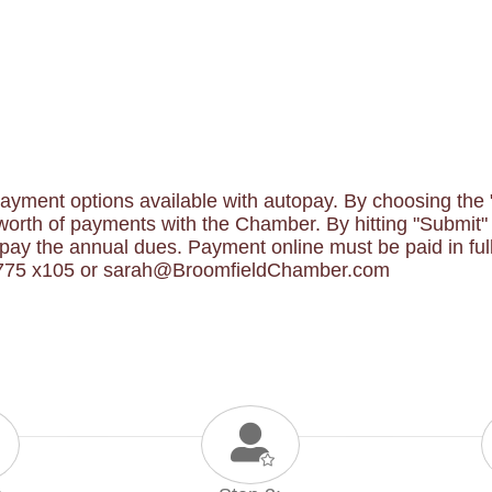
yment options available with autopay. By choosing the "B
orth of payments with the Chamber. By hitting "Submit" y
y the annual dues. Payment online must be paid in full.
-1775 x105 or sarah@BroomfieldChamber.com