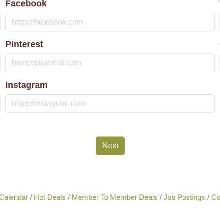
Facebook
Pinterest
Instagram
Next
Calendar
Hot Deals
Member To Member Deals
Job Postings
Co