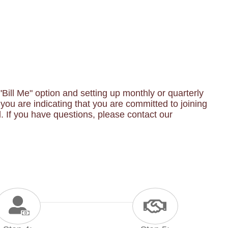
ill Me" option and setting up monthly or quarterly
ou are indicating that you are committed to joining
 If you have questions, please contact our