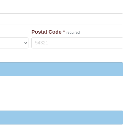
Postal Code
*
required