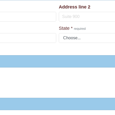
Address line 2
State
*
required