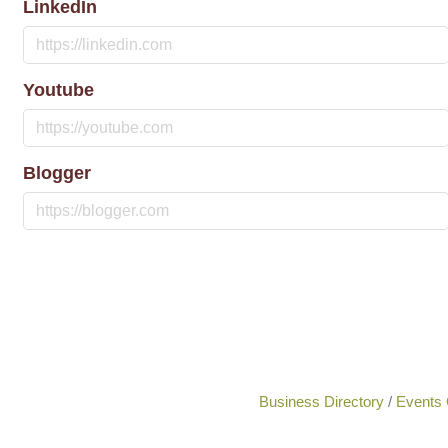
LinkedIn
Youtube
Blogger
Business Directory
Events 