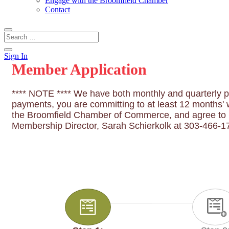
Engage with the Broomfield Chamber
Contact
Sign In
Member Application
**** NOTE **** We have both monthly and quarterly pa
payments, you are committing to at least 12 months' w
the Broomfield Chamber of Commerce, and agree to pa
Membership Director, Sarah Schierkolk at 303-466