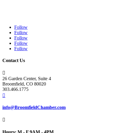
Follow
Follow
Follow
Follow
Follow
Contact Us

26 Garden Center, Suite 4
Broomfield, CO 80020
303.466.1775

info@BroomfieldChamber.com

Hours: M - F 9AM - 4PM