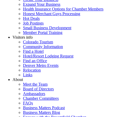
Expand Your Business
Health Insurance Options for Chamber Members
Honest Merchant Guys Processing
Hot Deals
Job Postings
Small Business Development
Member Portal Training
Visitors info
Colorado Tourism
Community Information
Find a Hotel
Hotel/Resort Lodging Request
Find an Office
Denver Metro Events
Relocation
Links
About
Meet the Team
Board of Directors
Ambassadors
Chamber Committees
FAQs
Business Matters Podcast
Business Matters Blog