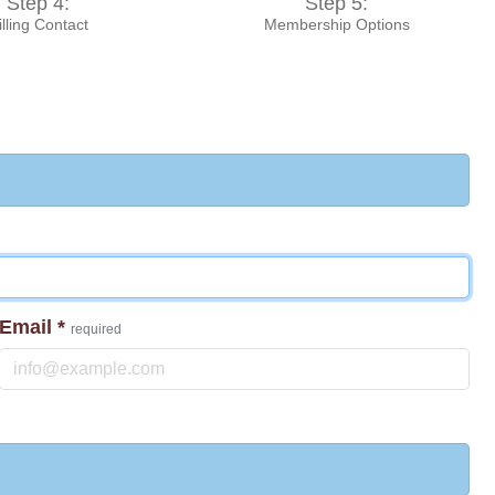
Step 4:
Step 5:
illing Contact
Membership Options
Email
*
required