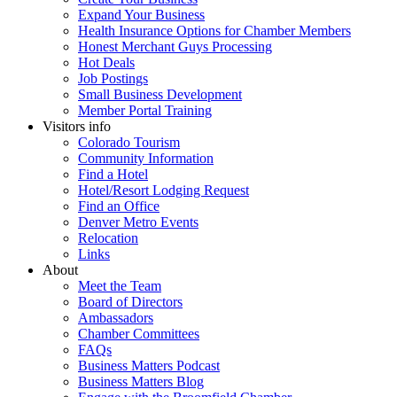
Expand Your Business
Health Insurance Options for Chamber Members
Honest Merchant Guys Processing
Hot Deals
Job Postings
Small Business Development
Member Portal Training
Visitors info
Colorado Tourism
Community Information
Find a Hotel
Hotel/Resort Lodging Request
Find an Office
Denver Metro Events
Relocation
Links
About
Meet the Team
Board of Directors
Ambassadors
Chamber Committees
FAQs
Business Matters Podcast
Business Matters Blog