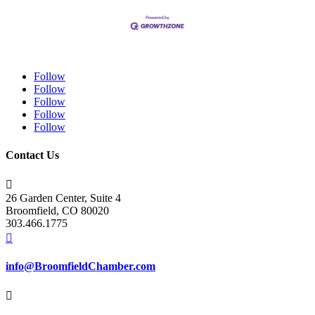
Follow
Follow
Follow
Follow
Follow
Contact Us

26 Garden Center, Suite 4
Broomfield, CO 80020
303.466.1775

info@BroomfieldChamber.com
