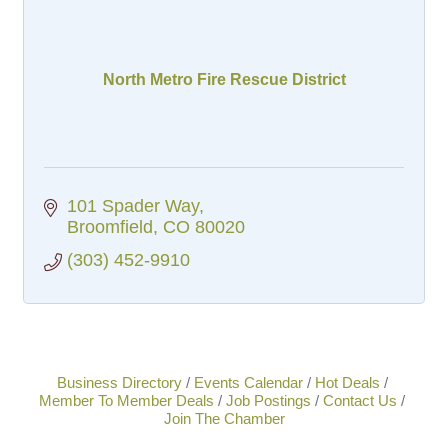
North Metro Fire Rescue District
101 Spader Way
Broomfield
CO
80020
(303) 452-9910
Business Directory
Events Calendar
Hot Deals
Member To Member Deals
Job Postings
Contact Us
Join The Chamber