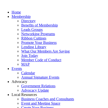
Home
Membership
Directory
Benefits of Membership
Leads Groups
Networking Programs
Ribbon Cuttings
Promote Your Business
Lending Library
What Our Members Are Saying
Join Today
Member Code of Conduct
MAP
Events
Calendar
Annual Signature Events
Advocacy
Government Relations
Advocacy Update
Local Resources
Business Coaches and Consultants
Event and Meeting Space
Create Your Business