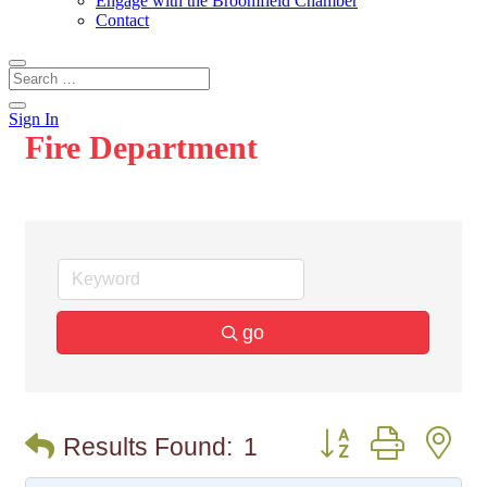
Engage with the Broomfield Chamber
Contact
Sign In
Fire Department
go
Button group with n
Results Found:
1