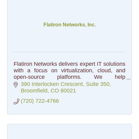
Flatiron Networks, Inc.
Flatiron Networks delivers expert IT solutions
with a focus on virtualization, cloud, and
open-source platforms. We help
organizations simplify infrastructure and
390 Interlocken Crescent
Suite 350
reduce costs.
Broomfield
CO
80021
(720) 722-4766