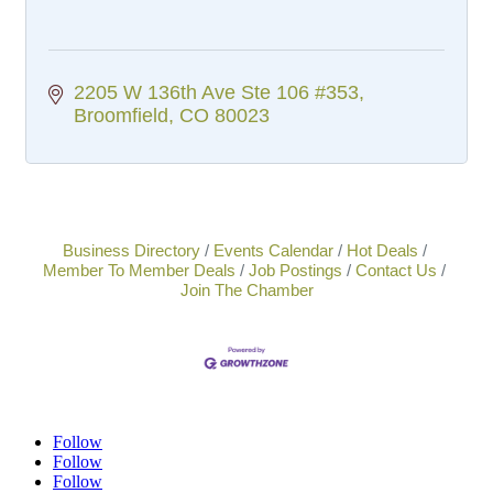
2205 W 136th Ave Ste 106 #353
Broomfield
CO
80023
Business Directory
Events Calendar
Hot Deals
Member To Member Deals
Job Postings
Contact Us
Join The Chamber
Follow
Follow
Follow