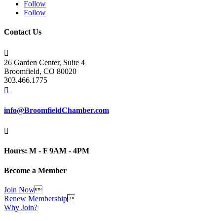
Follow
Follow
Contact Us

26 Garden Center, Suite 4
Broomfield, CO 80020
303.466.1775

info@BroomfieldChamber.com

Hours: M - F 9AM - 4PM
Become a Member
Join Now

Renew Membership

Why Join?