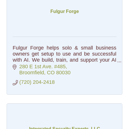
Fulgur Forge
Fulgur Forge helps solo & small business
owners get setup to use and be successful
with AI. We build, train, and support your AI
setup, so you can focus on the work that
280 E 1st Ave. #485
matters.
Broomfield
CO
80030
(720) 204-2418
Integrated Security Experts, LLC