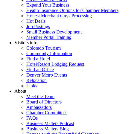
Expand Your Business
Health Insurance Options for Chamber Members
Honest Merchant Guys Processing
Hot Deals
Job Postings
Small Business Development
Member Portal Training
Visitors info
Colorado Tourism
Community Information
Find a Hotel
Hotel/Resort Lodging Request
Find an Office
Denver Metro Events
Relocation
Links
About
Meet the Team
Board of Directors
Ambassadors
Chamber Committees
FAQs
Business Matters Podcast
Business Matters Blog