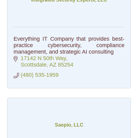
Everything IT Company that provides best-
practice cybersecurity, compliance
management, and strategic AI consulting
17142 N 50th Way
Scottsdale
AZ
85254
(480) 535-1959
Saepio, LLC