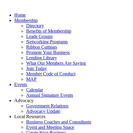
Home
Membership
Directory
Benefits of Membership
Leads Groups
Networking Programs
Ribbon Cuttings
Promote Your Business
Lending Library
What Our Members Are Saying
Join Today
Member Code of Conduct
MAP
Events
Calendar
Annual Signature Events
Advocacy
Government Relations
Advocacy Update
Local Resources
Business Coaches and Consultants
Event and Meeting Space
Create Your Business