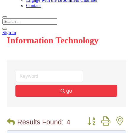
Engage with the Broomfield Chamber
Contact
Sign In
Information Technology
go
Button group with n
Results Found:
4