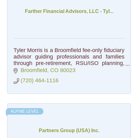
Farther Financial Advisors, LLC - Tyl...
Tyler Morris is a Broomfield fee-only fiduciary
advisor guiding professionals and families
through pre-retirement, RSU/ISO planning,
and generational wealth, plus HOA & non-
Broomfield
CO
80023
profit reserve management.
(720) 464-1116
ALPINE LEVEL
Partners Group (USA) Inc.