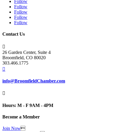
Follow
Follow
Follow
Follow
Follow
Contact Us

26 Garden Center, Suite 4
Broomfield, CO 80020
303.466.1775

info@BroomfieldChamber.com

Hours: M - F 9AM - 4PM
Become a Member
Join Now
