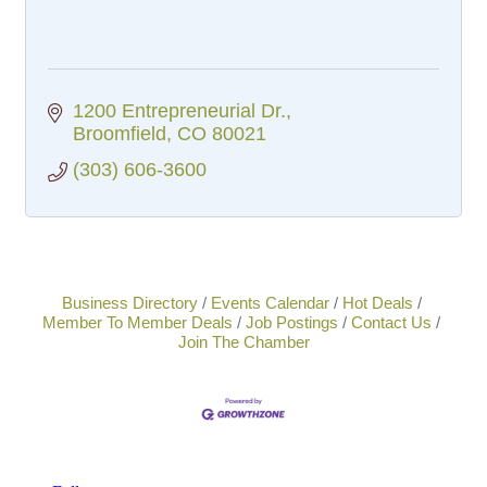
1200 Entrepreneurial Dr.
Broomfield
CO
80021
(303) 606-3600
Business Directory
Events Calendar
Hot Deals
Member To Member Deals
Job Postings
Contact Us
Join The Chamber