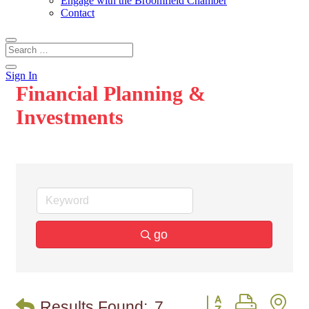
Engage with the Broomfield Chamber
Contact
Sign In
Financial Planning &
Investments
go
Button group with n
Results Found:
7