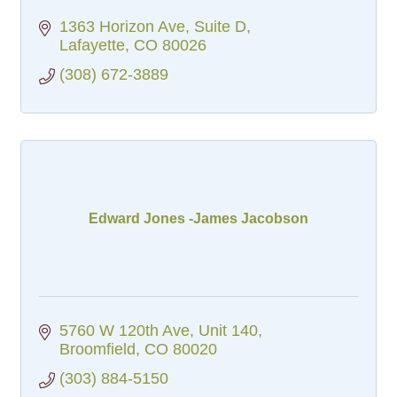
1363 Horizon Ave
Suite D
Lafayette
CO
80026
(308) 672-3889
Edward Jones -James Jacobson
5760 W 120th Ave
Unit 140
Broomfield
CO
80020
(303) 884-5150