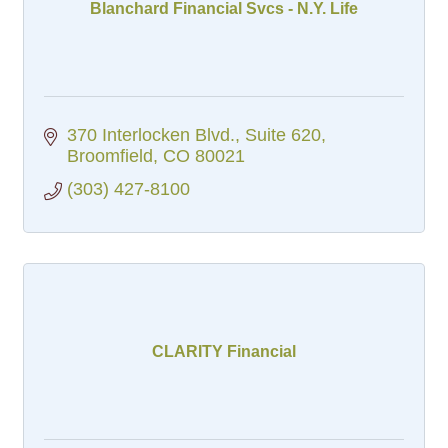
Blanchard Financial Svcs - N.Y. Life
370 Interlocken Blvd.
Suite 620
Broomfield
CO
80021
(303) 427-8100
CLARITY Financial