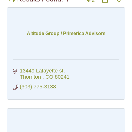
Altitude Group / Primerica Advisors
13449 Lafayette st
Thornton 
CO
80241
(303) 775-3138