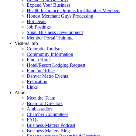
Expand Your Business
Health Insurance Options for Chamber Members
Honest Merchant Guys Processing
Hot Deals
Job Postings
Small Business Development
Member Portal Training
Visitors info
Colorado Tourism
Community Information
Find a Hotel
Hotel/Resort Lodging Request
Find an Office
Denver Metro Events
Relocation
Links
About
Meet the Team
Board of Directors
Ambassadors
Chamber Committees
FAQs
Business Matters Podcast
Business Matters Blog