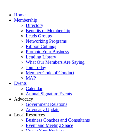
Home
Membership
Directory
Benefits of Membership
Leads Groups
Networking Programs
Ribbon Cuttings
Promote Your Business
Lending Library
What Our Members Are Saying
Join Today
Member Code of Conduct
MAP
Events
Calendar
Annual Signature Events
Advocacy
Government Relations
Advocacy Update
Local Resources
Business Coaches and Consultants
Event and Meeting Space
Create Your Business