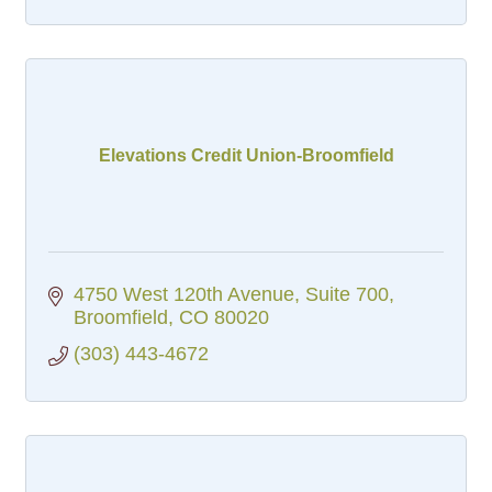
Elevations Credit Union-Broomfield
4750 West 120th Avenue, Suite 700
Broomfield
CO
80020
(303) 443-4672