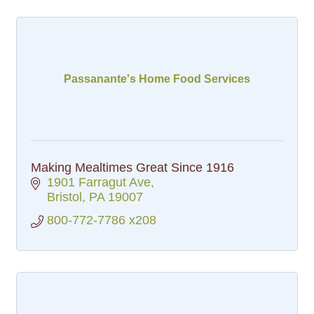
Passanante's Home Food Services
Making Mealtimes Great Since 1916
1901 Farragut Ave
Bristol
PA
19007
800-772-7786 x208