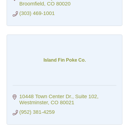
a casual atmosphere.
Broomfield
CO
80020
(303) 469-1001
Island Fin Poke Co.
10448 Town Center Dr.
Suite 102
Westminster
CO
80021
(952) 381-4259