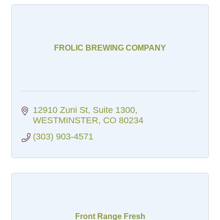
FROLIC BREWING COMPANY
12910 Zuni St
Suite 1300
WESTMINSTER
CO
80234
(303) 903-4571
Front Range Fresh