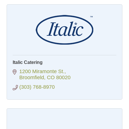
Italic Catering
1200 Miramonte St.
Broomfield
CO
80020
(303) 768-8970