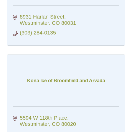
8931 Harlan Street
Westminster
CO
80031
(303) 284-0135
Kona Ice of Broomfield and Arvada
5594 W 118th Place
Westminster
CO
80020