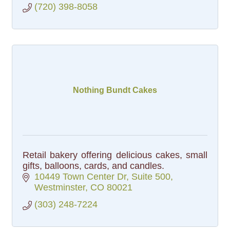
(720) 398-8058
Nothing Bundt Cakes
Retail bakery offering delicious cakes, small
gifts, balloons, cards, and candles.
10449 Town Center Dr
Suite 500
Westminster
CO
80021
(303) 248-7224