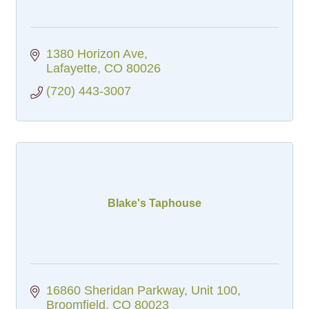
1380 Horizon Ave
Lafayette
CO
80026
(720) 443-3007
Blake's Taphouse
16860 Sheridan Parkway
Unit 100
Broomfield
CO
80023