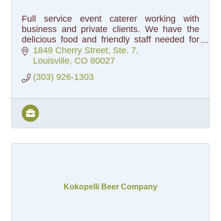
Full service event caterer working with
business and private clients. We have the
delicious food and friendly staff needed for
your next business meeting, or life event!
1849 Cherry Street, Ste. 7
Louisville
CO
80027
(303) 926-1303
Kokopelli Beer Company