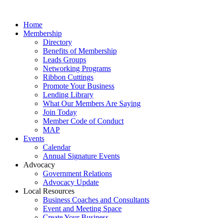
Home
Membership
Directory
Benefits of Membership
Leads Groups
Networking Programs
Ribbon Cuttings
Promote Your Business
Lending Library
What Our Members Are Saying
Join Today
Member Code of Conduct
MAP
Events
Calendar
Annual Signature Events
Advocacy
Government Relations
Advocacy Update
Local Resources
Business Coaches and Consultants
Event and Meeting Space
Create Your Business