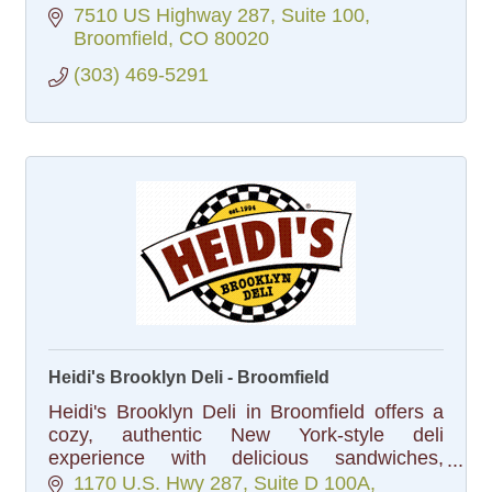
7510 US Highway 287
Suite 100
Broomfield
CO
80020
(303) 469-5291
Heidi's Brooklyn Deli - Broomfield
Heidi's Brooklyn Deli in Broomfield offers a
cozy, authentic New York-style deli
experience with delicious sandwiches,
bagels, and homemade dishes, all served in
1170 U.S. Hwy 287
Suite D 100A