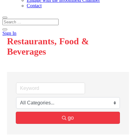
Engage with the Broomfield Chamber
Contact
Sign In
Restaurants, Food &
Beverages
go