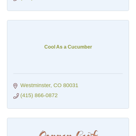
Cool As a Cucumber
Westminster
CO
80031
(415) 866-0872