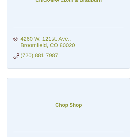
Chick-fil-A 120th & Bradburn
4260 W. 121st. Ave.
Broomfield
CO
80020
(720) 881-7987
Chop Shop