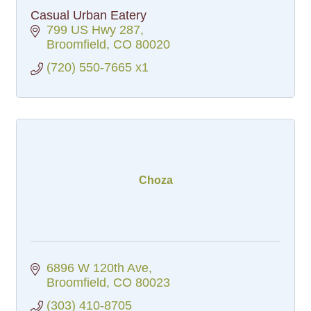
Casual Urban Eatery
799 US Hwy 287
Broomfield
CO
80020
(720) 550-7665 x1
Choza
6896 W 120th Ave
Broomfield
CO
80023
(303) 410-8705