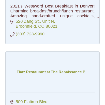
2021's Westword Best Breakfast in Denver!
Charming breakfast/brunch/lunch restaurant.
Amazing hand-crafted unique cocktails,
bloodys and bottomless mimosas.
520 Zang St.
Unit N
Broomfield
CO
80021
(303) 728-9990
Flatz Restaurant at The Renaissance B...
500 Flatiron Blvd.