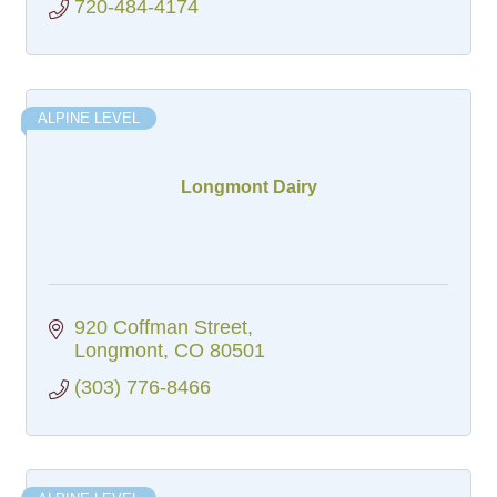
720-484-4174
ALPINE LEVEL
Longmont Dairy
920 Coffman Street
Longmont
CO
80501
(303) 776-8466