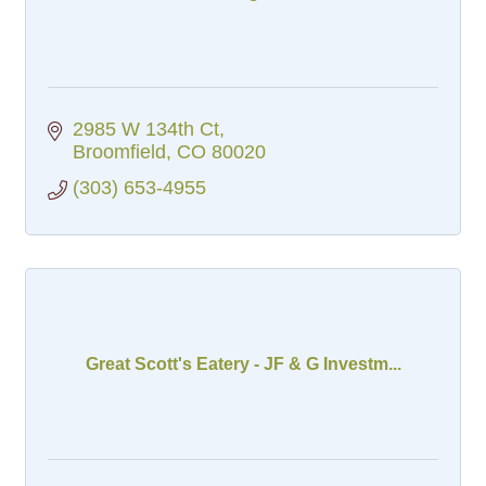
2985 W 134th Ct
Broomfield
CO
80020
(303) 653-4955
Great Scott's Eatery - JF & G Investm...