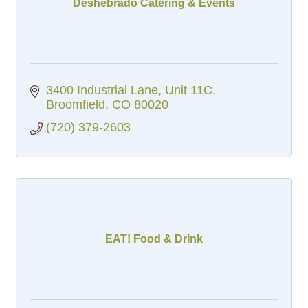
Deshebrado Catering & Events
3400 Industrial Lane
Unit 11C
Broomfield
CO
80020
(720) 379-2603
EAT! Food & Drink