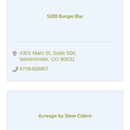
5280 Burger Bar
4301 Main St, Suite 500
Westminster
CO
80031
9708468907
Acreage by Stem Ciders