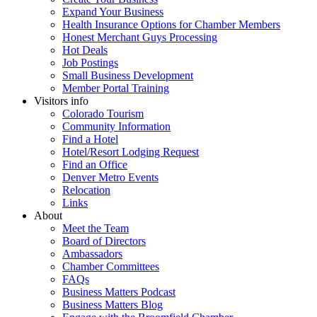
Expand Your Business
Health Insurance Options for Chamber Members
Honest Merchant Guys Processing
Hot Deals
Job Postings
Small Business Development
Member Portal Training
Visitors info
Colorado Tourism
Community Information
Find a Hotel
Hotel/Resort Lodging Request
Find an Office
Denver Metro Events
Relocation
Links
About
Meet the Team
Board of Directors
Ambassadors
Chamber Committees
FAQs
Business Matters Podcast
Business Matters Blog