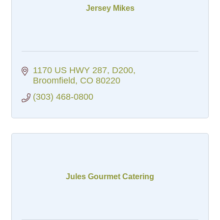
Jersey Mikes
1170 US HWY 287
D200
Broomfield
CO
80220
(303) 468-0800
Jules Gourmet Catering