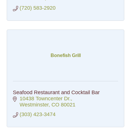
(720) 583-2920
Bonefish Grill
Seafood Restaurant and Cocktail Bar
10438 Towncenter Dr.
Westminster
CO
80021
(303) 423-3474