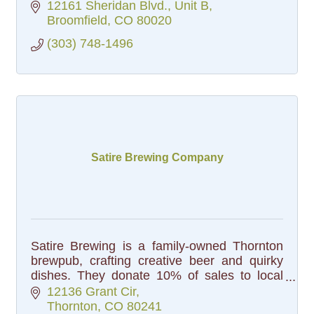
12161 Sheridan Blvd.
Unit B
Broomfield
CO
80020
(303) 748-1496
Satire Brewing Company
Satire Brewing is a family-owned Thornton
brewpub, crafting creative beer and quirky
dishes. They donate 10% of sales to local
charities, making each sip a way to give back
12136 Grant Cir
to the community. Cheers!
Thornton
CO
80241