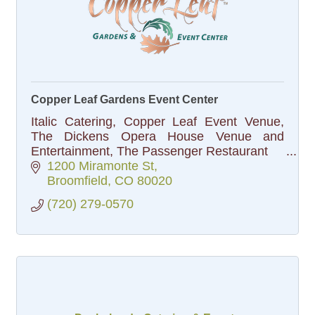
Copper Leaf Gardens Event Center
Italic Catering, Copper Leaf Event Venue,
The Dickens Opera House Venue and
Entertainment, The Passenger Restaurant
1200 Miramonte St
Broomfield
CO
80020
(720) 279-0570