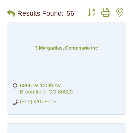
Button group with n
Results Found:
56
3 Margaritas, Centenario Inc
6896 W 120th Av
Broomfield
CO
80020
(303) 410-8705