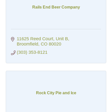
Rails End Beer Company
11625 Reed Court
Unit B
Broomfield
CO
80020
(303) 353-8121
Rock City Pie and Ice