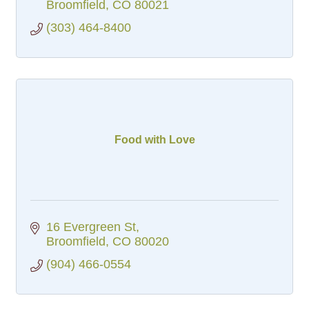
Broomfield
CO
80021
(303) 464-8400
Food with Love
16 Evergreen St
Broomfield
CO
80020
(904) 466-0554