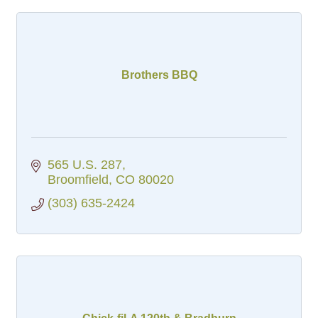
Brothers BBQ
565 U.S. 287
Broomfield
CO
80020
(303) 635-2424