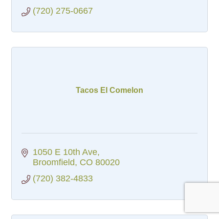
(720) 275-0667
Tacos El Comelon
1050 E 10th Ave
Broomfield
CO
80020
(720) 382-4833