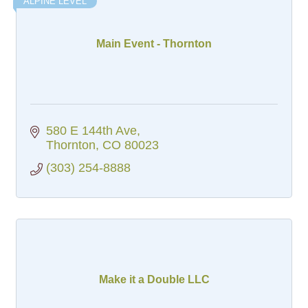
ALPINE LEVEL
Main Event - Thornton
580 E 144th Ave
Thornton
CO
80023
(303) 254-8888
Make it a Double LLC