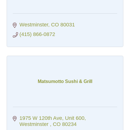
Westminster
CO
80031
(415) 866-0872
Matsumotto Sushi & Grill
1975 W 120th Ave
Unit 600
Westminster 
CO
80234