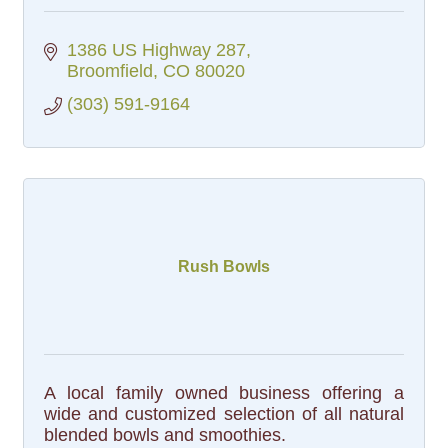
1386 US Highway 287
Broomfield
CO
80020
(303) 591-9164
Rush Bowls
A local family owned business offering a
wide and customized selection of all natural
blended bowls and smoothies.