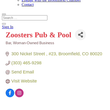
Engage with the Broomfield Chamber
Contact
Sign In
Zoosters Pub & Pool
Bar
Woman-Owned Business
Categories
300 Nickel Street 
#23
Broomfield
CO
80020
(303) 465-9298
Send Email
Visit Website