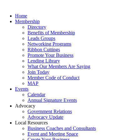
Home
Membership
Directory
Benefits of Membership
Leads Groups
Networking Programs
Ribbon Cuttings
Promote Your Business
Lending Library
What Our Members Are Saying
Join Today
Member Code of Conduct
MAP
Events
Calendar
Annual Signature Events
Advocacy
Government Relations
Advocacy Update
Local Resources
Business Coaches and Consultants
Event and Meeting Space
Create Your Business