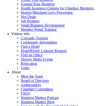
Expand Your Business
Health Insurance Options for Chamber Members
Honest Merchant Guys Processing
Hot Deals
Job Postings
Small Business Development
Member Portal Training
Visitors info
Colorado Tourism
Community Information
Find a Hotel
Hotel/Resort Lodging Request
Find an Office
Denver Metro Events
Relocation
Links
About
Meet the Team
Board of Directors
Ambassadors
Chamber Committees
FAQs
Business Matters Podcast
Business Matters Blog