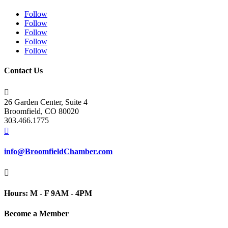
Follow
Follow
Follow
Follow
Follow
Contact Us

26 Garden Center, Suite 4
Broomfield, CO 80020
303.466.1775

info@BroomfieldChamber.com

Hours: M - F 9AM - 4PM
Become a Member