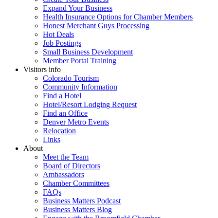
Expand Your Business
Health Insurance Options for Chamber Members
Honest Merchant Guys Processing
Hot Deals
Job Postings
Small Business Development
Member Portal Training
Visitors info
Colorado Tourism
Community Information
Find a Hotel
Hotel/Resort Lodging Request
Find an Office
Denver Metro Events
Relocation
Links
About
Meet the Team
Board of Directors
Ambassadors
Chamber Committees
FAQs
Business Matters Podcast
Business Matters Blog