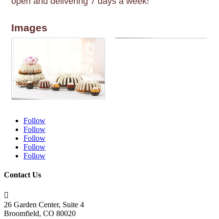
open and delivering 7 days a week!
Images
Follow
Follow
Follow
Follow
Follow
Contact Us

26 Garden Center, Suite 4
Broomfield, CO 80020