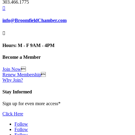
303.466.1775

info@BroomfieldChamber.com

Hours: M - F 9AM - 4PM
Become a Member
Join Now

Renew Membership

Why Join?
Stay Informed
Sign up for even more access*
Click Here
Follow
Follow
Follow