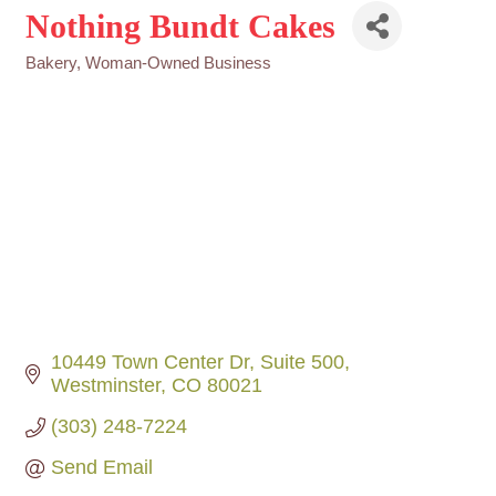
Nothing Bundt Cakes
Bakery
Woman-Owned Business
Categories
10449 Town Center Dr
Suite 500
Westminster
CO
80021
(303) 248-7224
Send Email