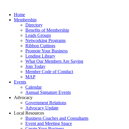
Home
Membership
Directory
Benefits of Membership
Leads Groups
Networking Programs
Ribbon Cuttings
Promote Your Business
Lending Library
What Our Members Are Saying
Join Today
Member Code of Conduct
MAP
Events
Calendar
Annual Signature Events
Advocacy
Government Relations
Advocacy Update
Local Resources
Business Coaches and Consultants
Event and Meeting Space
Create Your Business