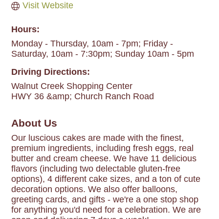
Visit Website
Hours:
Monday - Thursday, 10am - 7pm; Friday -
Saturday, 10am - 7:30pm; Sunday 10am - 5pm
Driving Directions:
Walnut Creek Shopping Center
HWY 36 &amp; Church Ranch Road
About Us
Our luscious cakes are made with the finest,
premium ingredients, including fresh eggs, real
butter and cream cheese. We have 11 delicious
flavors (including two delectable gluten-free
options), 4 different cake sizes, and a ton of cute
decoration options. We also offer balloons,
greeting cards, and gifts - we're a one stop shop
for anything you'd need for a celebration. We are