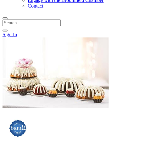
Engage with the Broomfield Chamber
Contact
Sign In