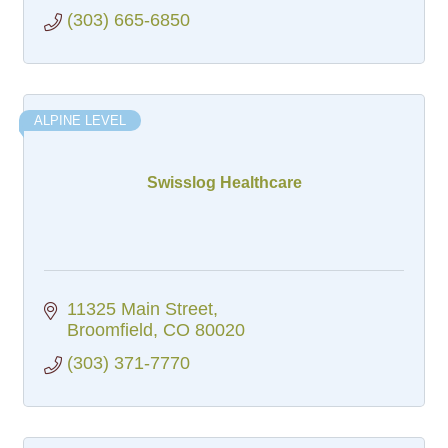
(303) 665-6850
ALPINE LEVEL
Swisslog Healthcare
11325 Main Street
Broomfield
CO
80020
(303) 371-7770