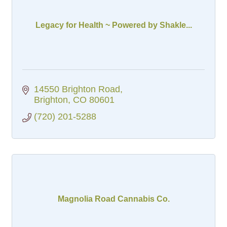
Legacy for Health ~ Powered by Shakle...
14550 Brighton Road
Brighton
CO
80601
(720) 201-5288
Magnolia Road Cannabis Co.