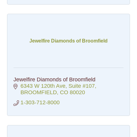
Jewelfire Diamonds of Broomfield
Jewelfire Diamonds of Broomfield
6343 W 120th Ave
Suite #107
BROOMFIELD
CO
80020
1-303-712-8000