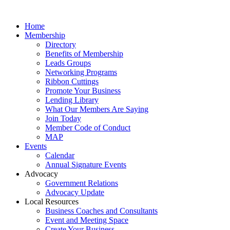
Home
Membership
Directory
Benefits of Membership
Leads Groups
Networking Programs
Ribbon Cuttings
Promote Your Business
Lending Library
What Our Members Are Saying
Join Today
Member Code of Conduct
MAP
Events
Calendar
Annual Signature Events
Advocacy
Government Relations
Advocacy Update
Local Resources
Business Coaches and Consultants
Event and Meeting Space
Create Your Business