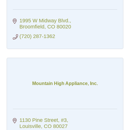
1995 W Midway Blvd.
Broomfield
CO
80020
(720) 287-1362
Mountain High Appliance, Inc.
1130 Pine Street, #3
Louisville
CO
80027