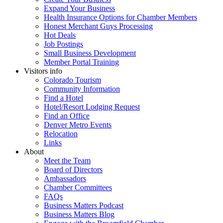
Expand Your Business
Health Insurance Options for Chamber Members
Honest Merchant Guys Processing
Hot Deals
Job Postings
Small Business Development
Member Portal Training
Visitors info
Colorado Tourism
Community Information
Find a Hotel
Hotel/Resort Lodging Request
Find an Office
Denver Metro Events
Relocation
Links
About
Meet the Team
Board of Directors
Ambassadors
Chamber Committees
FAQs
Business Matters Podcast
Business Matters Blog