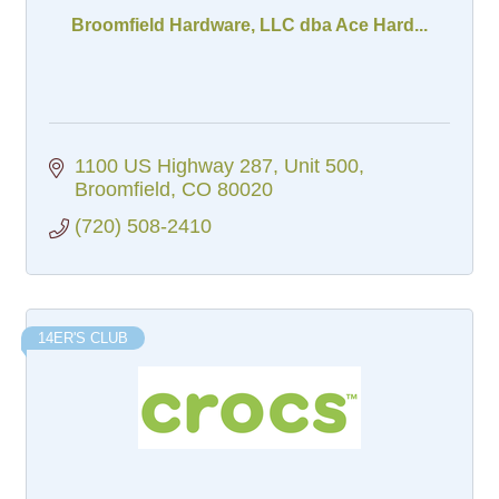
Broomfield Hardware, LLC dba Ace Hard...
1100 US Highway 287
Unit 500
Broomfield
CO
80020
(720) 508-2410
14ER'S CLUB