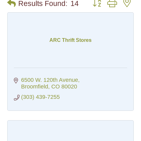
Button group with n
Results Found:
14
ARC Thrift Stores
6500 W. 120th Avenue
Broomfield
CO
80020
(303) 439-7255