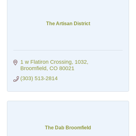
The Artisan District
1 w Flatiron Crossing
1032
Broomfield
CO
80021
(303) 513-2814
The Dab Broomfield