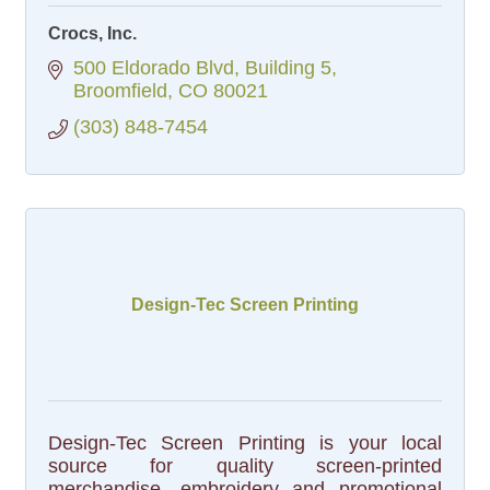
Crocs, Inc.
500 Eldorado Blvd
Building 5
Broomfield
CO
80021
(303) 848-7454
Design-Tec Screen Printing
Design-Tec Screen Printing is your local
source for quality screen-printed
merchandise, embroidery and promotional