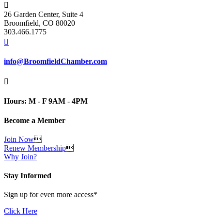

26 Garden Center, Suite 4
Broomfield, CO 80020
303.466.1775

info@BroomfieldChamber.com

Hours: M - F 9AM - 4PM
Become a Member
Join Now

Renew Membership

Why Join?
Stay Informed
Sign up for even more access*
Click Here