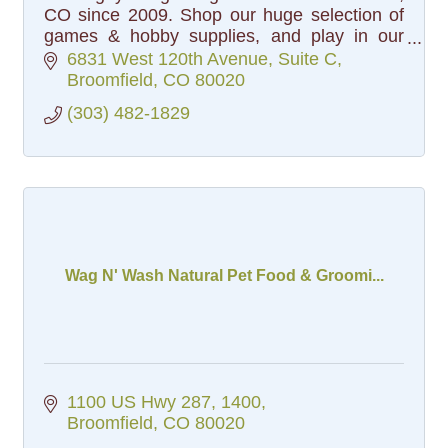
CO since 2009. Shop our huge selection of
games & hobby supplies, and play in our
popular gaming events.
6831 West 120th Avenue
Suite C
Broomfield
CO
80020
(303) 482-1829
Wag N' Wash Natural Pet Food & Groomi...
1100 US Hwy 287
1400
Broomfield
CO
80020