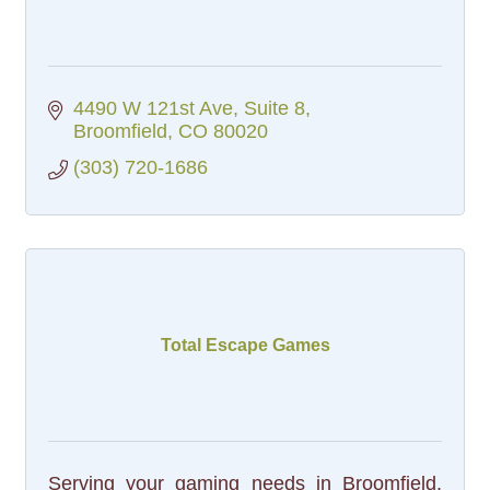
4490 W 121st Ave
Suite 8
Broomfield
CO
80020
(303) 720-1686
Total Escape Games
Serving your gaming needs in Broomfield,