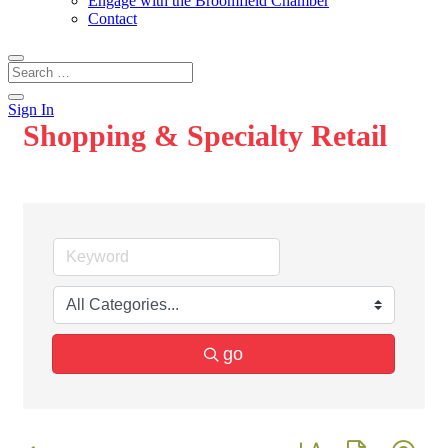
Engage with the Broomfield Chamber
Contact
Sign In
Shopping & Specialty Retail
go