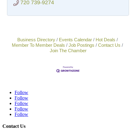
720 739-9274
Business Directory
Events Calendar
Hot Deals
Member To Member Deals
Job Postings
Contact Us
Join The Chamber
Follow
Follow
Follow
Follow
Follow
Contact Us