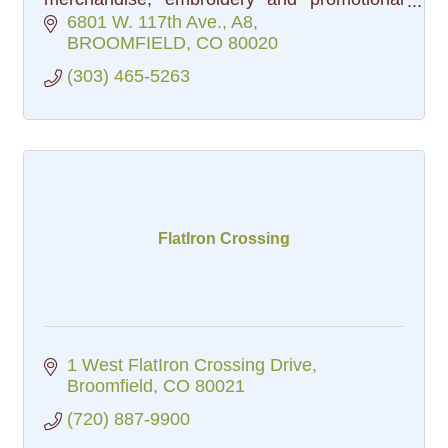
products.
6801 W. 117th Ave.
A8
BROOMFIELD
CO
80020
(303) 465-5263
FlatIron Crossing
1 West FlatIron Crossing Drive
Broomfield
CO
80021
(720) 887-9900