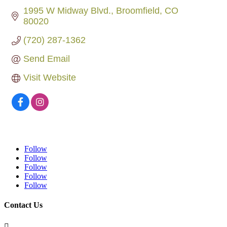
1995 W Midway Blvd.
Broomfield
CO
80020
(720) 287-1362
Send Email
Visit Website
Follow
Follow
Follow
Follow
Follow
Contact Us
