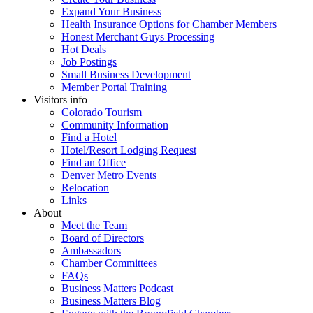
Expand Your Business
Health Insurance Options for Chamber Members
Honest Merchant Guys Processing
Hot Deals
Job Postings
Small Business Development
Member Portal Training
Visitors info
Colorado Tourism
Community Information
Find a Hotel
Hotel/Resort Lodging Request
Find an Office
Denver Metro Events
Relocation
Links
About
Meet the Team
Board of Directors
Ambassadors
Chamber Committees
FAQs
Business Matters Podcast
Business Matters Blog