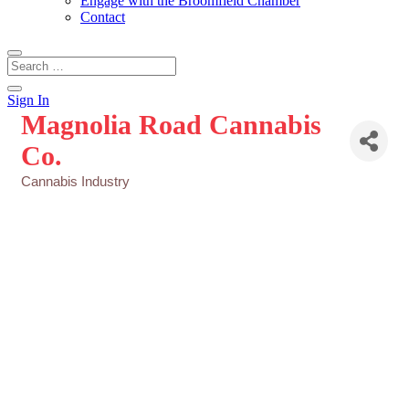
Engage with the Broomfield Chamber
Contact
Sign In
Magnolia Road Cannabis
Co.
Cannabis Industry
Categories