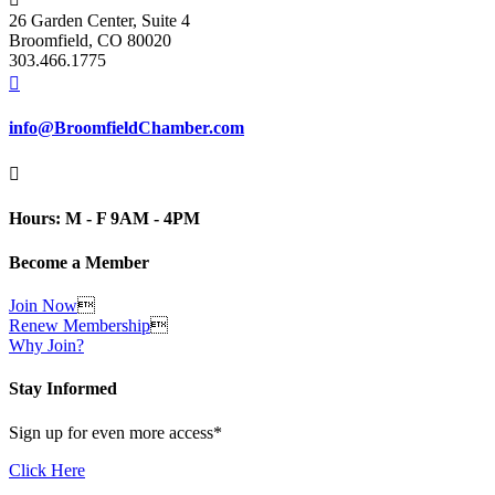
26 Garden Center, Suite 4
Broomfield, CO 80020
303.466.1775

info@BroomfieldChamber.com

Hours: M - F 9AM - 4PM
Become a Member
Join Now

Renew Membership

Why Join?
Stay Informed
Sign up for even more access*
Click Here