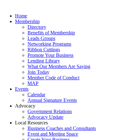
Home
Membership
Directory
Benefits of Membership
Leads Groups
Networking Programs
Ribbon Cuttings
Promote Your Business
Lending Library
What Our Members Are Saying
Join Today
Member Code of Conduct
MAP
Events
Calendar
Annual Signature Events
Advocacy
Government Relations
Advocacy Update
Local Resources
Business Coaches and Consultants
Event and Meeting Space
Create Your Business