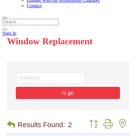
Engage with the Broomfield Chamber
Contact
Sign In
Window Replacement
go
Button group with n
Results Found:
2