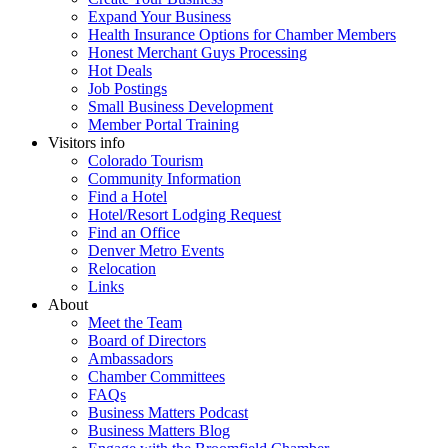
Expand Your Business
Health Insurance Options for Chamber Members
Honest Merchant Guys Processing
Hot Deals
Job Postings
Small Business Development
Member Portal Training
Visitors info
Colorado Tourism
Community Information
Find a Hotel
Hotel/Resort Lodging Request
Find an Office
Denver Metro Events
Relocation
Links
About
Meet the Team
Board of Directors
Ambassadors
Chamber Committees
FAQs
Business Matters Podcast
Business Matters Blog