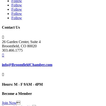
Follow
Follow
Follow
Follow
Follow
Contact Us

26 Garden Center, Suite 4
Broomfield, CO 80020
303.466.1775

info@BroomfieldChamber.com

Hours: M - F 9AM - 4PM
Become a Member
Join Now
