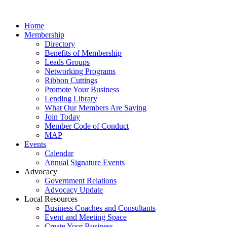
Home
Membership
Directory
Benefits of Membership
Leads Groups
Networking Programs
Ribbon Cuttings
Promote Your Business
Lending Library
What Our Members Are Saying
Join Today
Member Code of Conduct
MAP
Events
Calendar
Annual Signature Events
Advocacy
Government Relations
Advocacy Update
Local Resources
Business Coaches and Consultants
Event and Meeting Space
Create Your Business