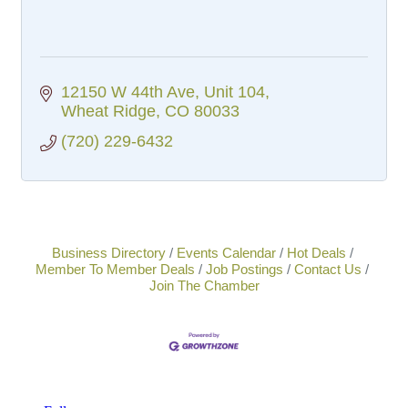
12150 W 44th Ave
Unit 104
Wheat Ridge
CO
80033
(720) 229-6432
Business Directory
Events Calendar
Hot Deals
Member To Member Deals
Job Postings
Contact Us
Join The Chamber