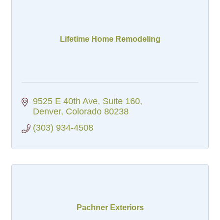
Lifetime Home Remodeling
9525 E 40th Ave
Suite 160
Denver
Colorado
80238
(303) 934-4508
Pachner Exteriors