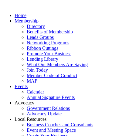
Home
Membership
Directory
Benefits of Membership
Leads Groups
Networking Programs
Ribbon Cuttings
Promote Your Business
Lending Library
What Our Members Are Saying
Join Today
Member Code of Conduct
MAP
Events
Calendar
Annual Signature Events
Advocacy
Government Relations
Advocacy Update
Local Resources
Business Coaches and Consultants
Event and Meeting Space
Create Your Business