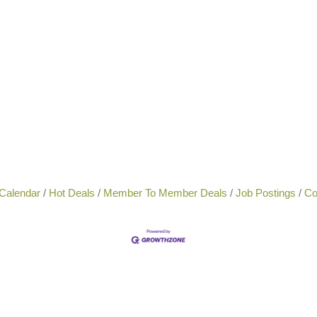
Calendar
Hot Deals
Member To Member Deals
Job Postings
Co