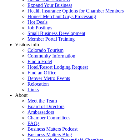
Expand Your Business
Health Insurance Options for Chamber Members
Honest Merchant Guys Processing
Hot Deals
Job Postings
Small Business Development
Member Portal Training
Visitors info
Colorado Tourism
Community Information
Find a Hotel
Hotel/Resort Lodging Request
Find an Office
Denver Metro Events
Relocation
Links
About
Meet the Team
Board of Directors
Ambassadors
Chamber Committees
FAQs
Business Matters Podcast
Business Matters Blog