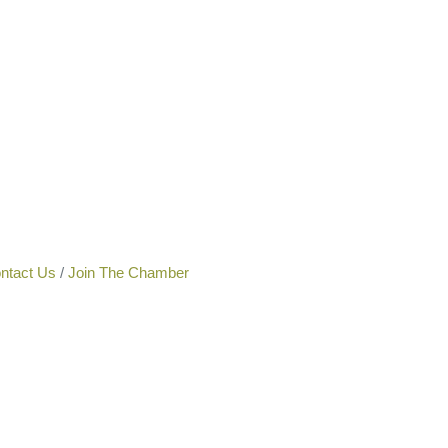
ntact Us
Join The Chamber