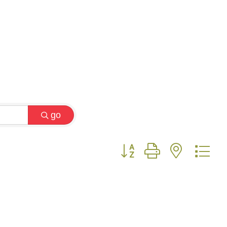
go
Button group with nested 