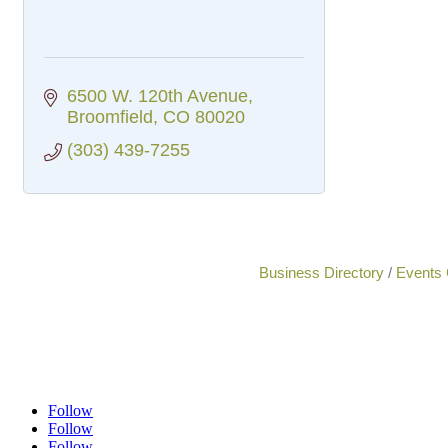
6500 W. 120th Avenue
Broomfield
CO
80020
(303) 439-7255
Business Directory
Events 
Follow
Follow
Follow