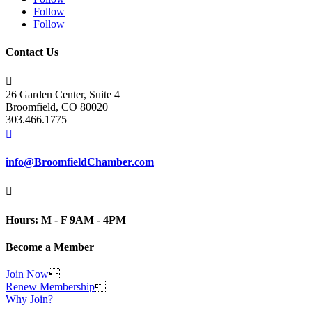
Follow
Follow
Contact Us

26 Garden Center, Suite 4
Broomfield, CO 80020
303.466.1775

info@BroomfieldChamber.com

Hours: M - F 9AM - 4PM
Become a Member
Join Now

Renew Membership

Why Join?