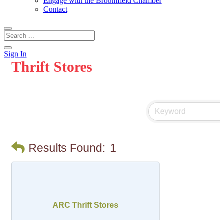
Engage with the Broomfield Chamber
Contact
Sign In
Thrift Stores
Results Found:
1
ARC Thrift Stores