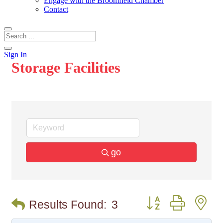
Engage with the Broomfield Chamber
Contact
Sign In
Storage Facilities
go
Button group with n
Results Found:
3