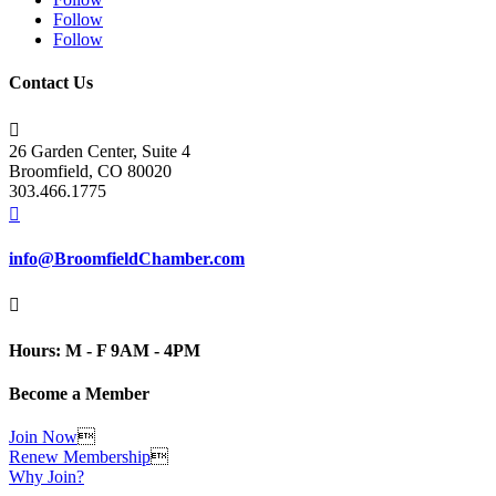
Follow
Follow
Contact Us

26 Garden Center, Suite 4
Broomfield, CO 80020
303.466.1775

info@BroomfieldChamber.com

Hours: M - F 9AM - 4PM
Become a Member
Join Now

Renew Membership

Why Join?