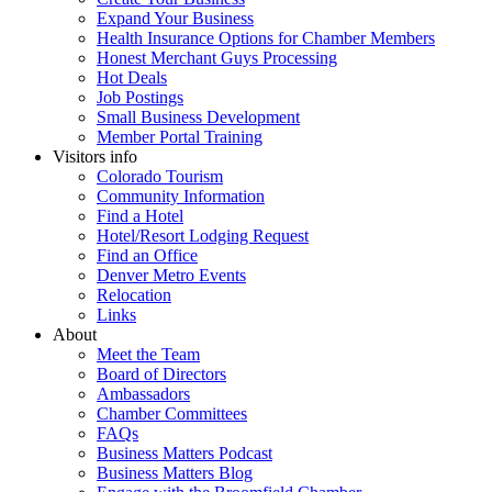
Expand Your Business
Health Insurance Options for Chamber Members
Honest Merchant Guys Processing
Hot Deals
Job Postings
Small Business Development
Member Portal Training
Visitors info
Colorado Tourism
Community Information
Find a Hotel
Hotel/Resort Lodging Request
Find an Office
Denver Metro Events
Relocation
Links
About
Meet the Team
Board of Directors
Ambassadors
Chamber Committees
FAQs
Business Matters Podcast
Business Matters Blog