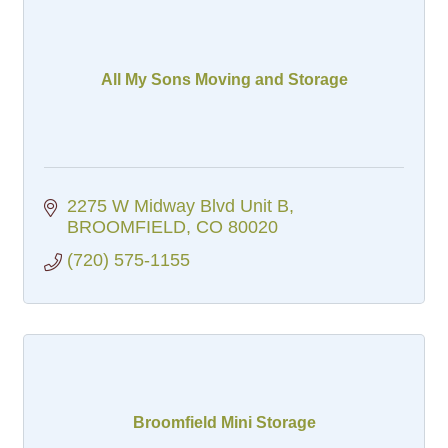
All My Sons Moving and Storage
2275 W Midway Blvd Unit B
BROOMFIELD
CO
80020
(720) 575-1155
Broomfield Mini Storage