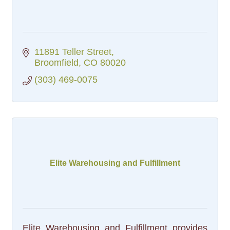
11891 Teller Street
Broomfield
CO
80020
(303) 469-0075
Elite Warehousing and Fulfillment
Elite Warehousing and Fulfillment provides