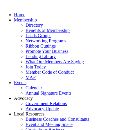
Home
Membership
Directory
Benefits of Membership
Leads Groups
Networking Programs
Ribbon Cuttings
Promote Your Business
Lending Library
What Our Members Are Saying
Join Today
Member Code of Conduct
MAP
Events
Calendar
Annual Signature Events
Advocacy
Government Relations
Advocacy Update
Local Resources
Business Coaches and Consultants
Event and Meeting Space
Create Your Business