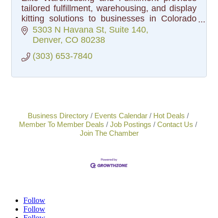
tailored fulfillment, warehousing, and display
kitting solutions to businesses in Colorado
and beyond, boosting efficiency and
5303 N Havana St
Suite 140
profitability for clients.
Denver
CO
80238
(303) 653-7840
Business Directory
Events Calendar
Hot Deals
Member To Member Deals
Job Postings
Contact Us
Join The Chamber
Follow
Follow
Follow