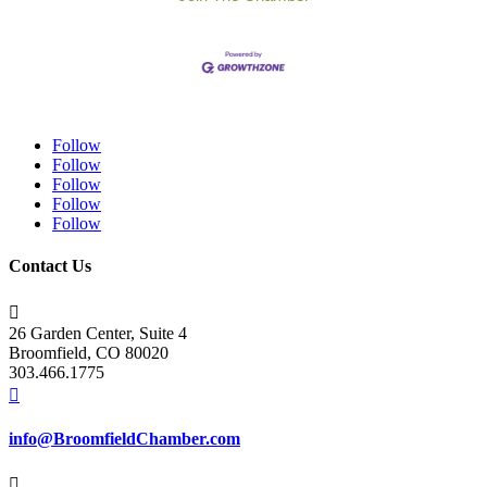
Follow
Follow
Follow
Follow
Follow
Contact Us

26 Garden Center, Suite 4
Broomfield, CO 80020
303.466.1775

info@BroomfieldChamber.com
