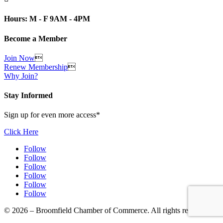
Hours: M - F 9AM - 4PM
Become a Member
Join Now

Renew Membership

Why Join?
Stay Informed
Sign up for even more access*
Click Here
Follow
Follow
Follow
Follow
Follow
Follow
© 2026 – Broomfield Chamber of Commerce. All rights reserved.