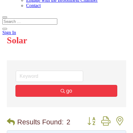
Engage with the Broomfield Chamber
Contact
Sign In
Solar
go
Button group with n
Results Found:
2