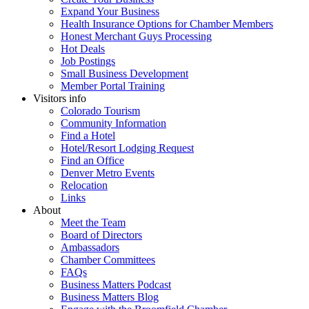
Expand Your Business
Health Insurance Options for Chamber Members
Honest Merchant Guys Processing
Hot Deals
Job Postings
Small Business Development
Member Portal Training
Visitors info
Colorado Tourism
Community Information
Find a Hotel
Hotel/Resort Lodging Request
Find an Office
Denver Metro Events
Relocation
Links
About
Meet the Team
Board of Directors
Ambassadors
Chamber Committees
FAQs
Business Matters Podcast
Business Matters Blog