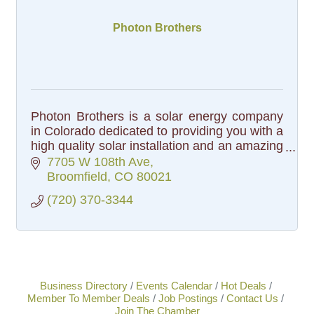
Photon Brothers
Photon Brothers is a solar energy company
in Colorado dedicated to providing you with a
high quality solar installation and an amazing
customer experience.
7705 W 108th Ave
Broomfield
CO
80021
(720) 370-3344
Business Directory
Events Calendar
Hot Deals
Member To Member Deals
Job Postings
Contact Us
Join The Chamber