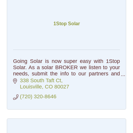
1Stop Solar
Going Solar is now super easy with 1Stop
Solar. As a solar BROKER we listen to your
needs, submit the info to our partners and
select the best solar solution for you.
338 South Taft Ct
Louisville
CO
80027
(720) 320-8646