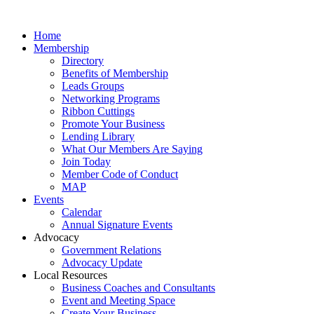
Home
Membership
Directory
Benefits of Membership
Leads Groups
Networking Programs
Ribbon Cuttings
Promote Your Business
Lending Library
What Our Members Are Saying
Join Today
Member Code of Conduct
MAP
Events
Calendar
Annual Signature Events
Advocacy
Government Relations
Advocacy Update
Local Resources
Business Coaches and Consultants
Event and Meeting Space
Create Your Business