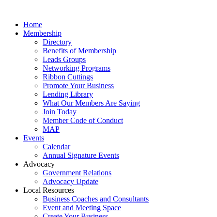
Home
Membership
Directory
Benefits of Membership
Leads Groups
Networking Programs
Ribbon Cuttings
Promote Your Business
Lending Library
What Our Members Are Saying
Join Today
Member Code of Conduct
MAP
Events
Calendar
Annual Signature Events
Advocacy
Government Relations
Advocacy Update
Local Resources
Business Coaches and Consultants
Event and Meeting Space
Create Your Business