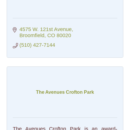
4575 W. 121st Avenue
Broomfield
CO
80020
(510) 427-7144
The Avenues Crofton Park
The Avenues Crofton Park is an award-