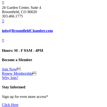

26 Garden Center, Suite 4
Broomfield, CO 80020
303.466.1775

info@BroomfieldChamber.com

Hours: M - F 9AM - 4PM
Become a Member
Join Now

Renew Membership

Why Join?
Stay Informed
Sign up for even more access*
Click Here