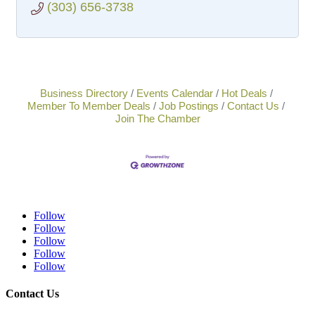
(303) 656-3738
Business Directory
Events Calendar
Hot Deals
Member To Member Deals
Job Postings
Contact Us
Join The Chamber
Follow
Follow
Follow
Follow
Follow
Contact Us