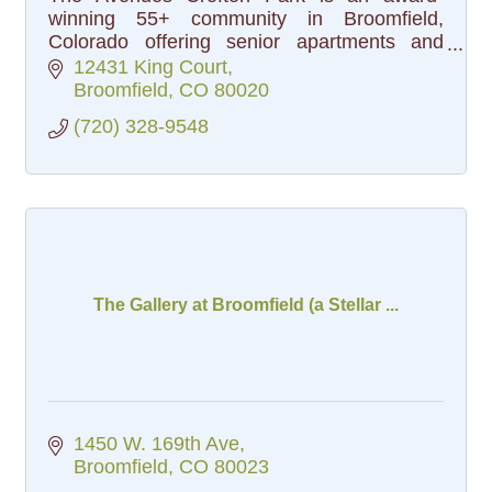
winning 55+ community in Broomfield,
Colorado offering senior apartments and
cottages, a vibrant social calendar and all-
12431 King Court
inclusive pricing. Schedule a tour today!
Broomfield
CO
80020
(720) 328-9548
The Gallery at Broomfield (a Stellar ...
1450 W. 169th Ave
Broomfield
CO
80023