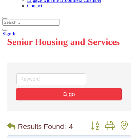
Engage with the Broomfield Chamber
Contact
Sign In
Senior Housing and Services
go
Button group with n
Results Found:
4