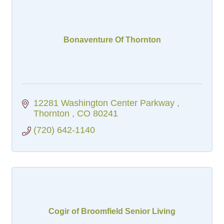
Bonaventure Of Thornton
12281 Washington Center Parkway 
Thornton 
CO
80241
(720) 642-1140
Cogir of Broomfield Senior Living