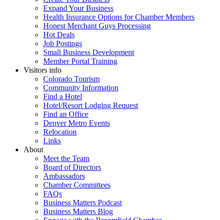
Expand Your Business
Health Insurance Options for Chamber Members
Honest Merchant Guys Processing
Hot Deals
Job Postings
Small Business Development
Member Portal Training
Visitors info
Colorado Tourism
Community Information
Find a Hotel
Hotel/Resort Lodging Request
Find an Office
Denver Metro Events
Relocation
Links
About
Meet the Team
Board of Directors
Ambassadors
Chamber Committees
FAQs
Business Matters Podcast
Business Matters Blog