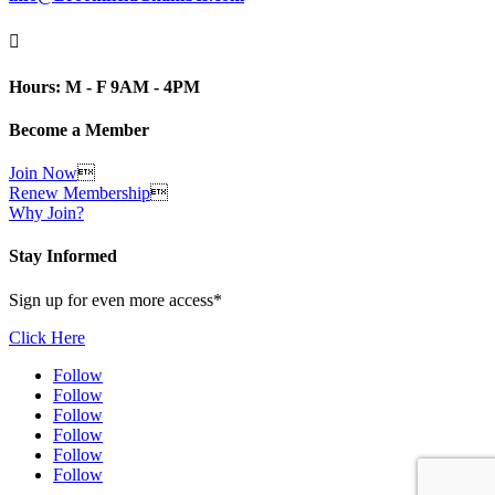

Hours: M - F 9AM - 4PM
Become a Member
Join Now

Renew Membership

Why Join?
Stay Informed
Sign up for even more access*
Click Here
Follow
Follow
Follow
Follow
Follow
Follow