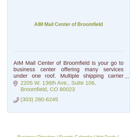
AIM Mail Center of Broomfield
AIM Mail Center of Broomfield is your go to
business center offering many services
under one roof. Multiple shipping carrier
options, professional packing, freight
2205 W. 136th Ave.
Suite 106
shipping, professional printing
Broomfield
CO
80023
(303) 280-6245
Business Directory
Events Calendar
Hot Deals