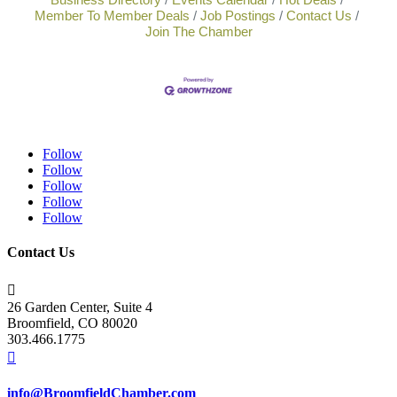
Member To Member Deals
Job Postings
Contact Us
Join The Chamber
Follow
Follow
Follow
Follow
Follow
Contact Us

26 Garden Center, Suite 4
Broomfield, CO 80020
303.466.1775

info@BroomfieldChamber.com