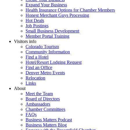
Expand Your Business
Health Insurance Options for Chamber Members
Honest Merchant Guys Processing
Hot Deals
Job Postings
Small Business Development
Member Portal Training
Visitors info
Colorado Tourism
Community Information
Find a Hotel
Hotel/Resort Lodging Request
Find an Office
Denver Metro Events
Relocation
Links
About
Meet the Team
Board of Directors
Ambassadors
Chamber Committees
FAQs
Business Matters Podcast
Business Matters Blog