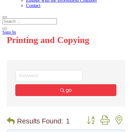
Engage with the Broomfield Chamber
Contact
Sign In
Printing and Copying
go
Button group with n
Results Found:
1