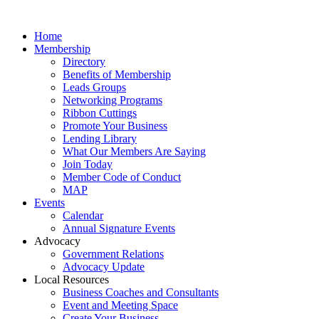
Home
Membership
Directory
Benefits of Membership
Leads Groups
Networking Programs
Ribbon Cuttings
Promote Your Business
Lending Library
What Our Members Are Saying
Join Today
Member Code of Conduct
MAP
Events
Calendar
Annual Signature Events
Advocacy
Government Relations
Advocacy Update
Local Resources
Business Coaches and Consultants
Event and Meeting Space
Create Your Business