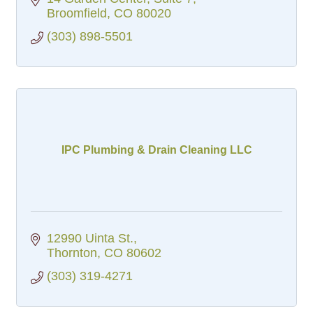
Broomfield
CO
80020
(303) 898-5501
IPC Plumbing & Drain Cleaning LLC
12990 Uinta St.
Thornton
CO
80602
(303) 319-4271