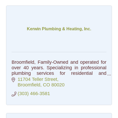
Kerwin Plumbing & Heating, Inc.
Broomfield, Family-Owned and operated for
over 40 years. Specializing in professional
plumbing services for residential and
commercial customers
11704 Teller Street
Broomfield
CO
80020
(303) 466-3581