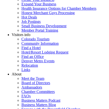
Expand Your Business
Health Insurance Options for Chamber Members
Honest Merchant Guys Processing
Hot Deals
Job Postings
Small Business Development
Member Portal Training
Visitors info
Colorado Tourism
Community Information
Find a Hotel
Hotel/Resort Lodging Request
Find an Office
Denver Metro Events
Relocation
Links
About
Meet the Team
Board of Directors
Ambassadors
Chamber Committees
FAQs
Business Matters Podcast
Business Matters Blog