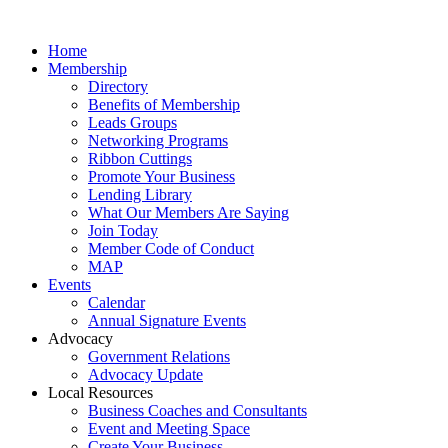
Home
Membership
Directory
Benefits of Membership
Leads Groups
Networking Programs
Ribbon Cuttings
Promote Your Business
Lending Library
What Our Members Are Saying
Join Today
Member Code of Conduct
MAP
Events
Calendar
Annual Signature Events
Advocacy
Government Relations
Advocacy Update
Local Resources
Business Coaches and Consultants
Event and Meeting Space
Create Your Business