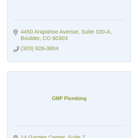
4450 Arapahoe Avenue
Suite 100-A
Boulder
CO
80303
(303) 928-0804
GMP Plumbing
14 Garden Center
Suite 7