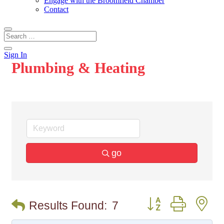
Engage with the Broomfield Chamber
Contact
Sign In
Plumbing & Heating
go
Button group with n
Results Found:
7