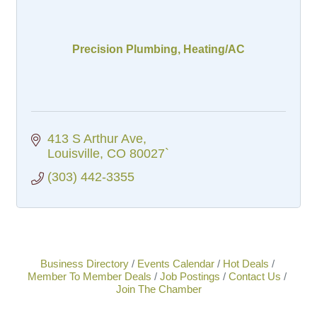
Precision Plumbing, Heating/AC
413 S Arthur Ave
Louisville
CO
80027`
(303) 442-3355
Business Directory
Events Calendar
Hot Deals
Member To Member Deals
Job Postings
Contact Us
Join The Chamber