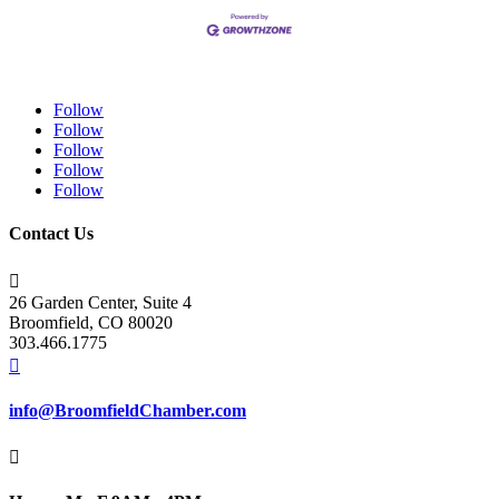
Follow
Follow
Follow
Follow
Follow
Contact Us

26 Garden Center, Suite 4
Broomfield, CO 80020
303.466.1775

info@BroomfieldChamber.com
