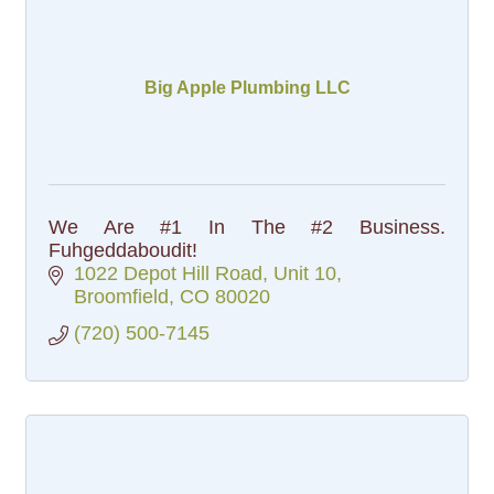
Big Apple Plumbing LLC
We Are #1 In The #2 Business.
Fuhgeddaboudit!
1022 Depot Hill Road
Unit 10
Broomfield
CO
80020
(720) 500-7145