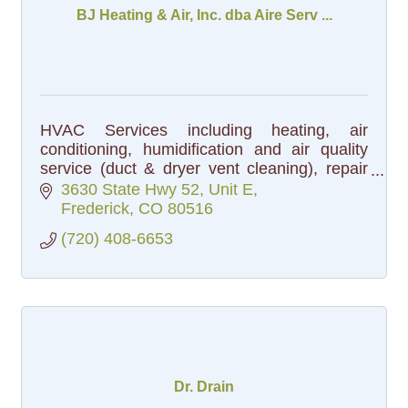
BJ Heating & Air, Inc. dba Aire Serv ...
HVAC Services including heating, air
conditioning, humidification and air quality
service (duct & dryer vent cleaning), repair
and installation.
3630 State Hwy 52, Unit E
Frederick
CO
80516
(720) 408-6653
Dr. Drain