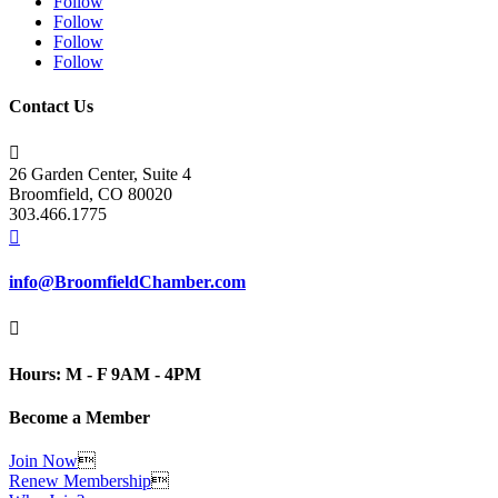
Follow
Follow
Follow
Follow
Contact Us

26 Garden Center, Suite 4
Broomfield, CO 80020
303.466.1775

info@BroomfieldChamber.com

Hours: M - F 9AM - 4PM
Become a Member
Join Now

Renew Membership
