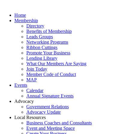
Home
Membership
Directory
Benefits of Membership
Leads Groups
Networking Programs
Ribbon Cuttings
Promote Your Business
Lending Library
What Our Members Are Saying
Join Today
Member Code of Conduct
MAP
Events
Calendar
Annual Signature Events
Advocacy
Government Relations
Advocacy Update
Local Resources
Business Coaches and Consultants
Event and Meeting Space
Create Your Business