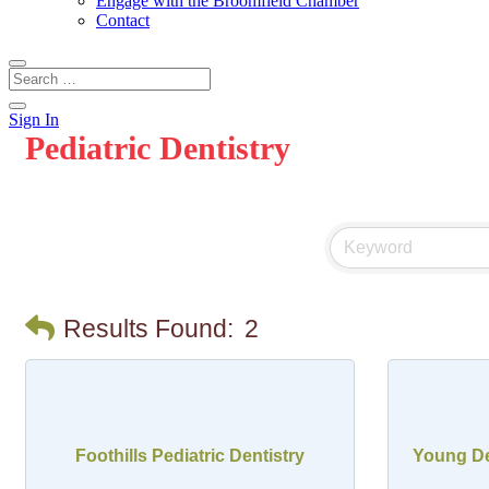
Engage with the Broomfield Chamber
Contact
Sign In
Pediatric Dentistry
Results Found:
2
Foothills Pediatric Dentistry
Young Den