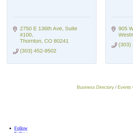
2750 E 136th Ave
Suite 
905 W
#100
Westm
Thornton
CO
80241
(303)
(303) 452-9502
Business Directory
Events 
Follow