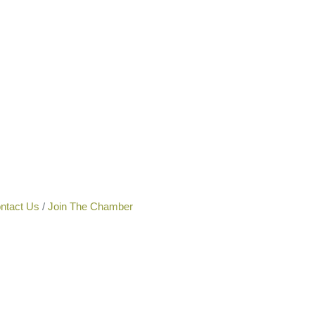
ntact Us
Join The Chamber