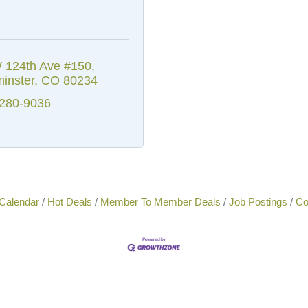
 124th Ave #150
inster
CO
80234
 280-9036
Calendar
Hot Deals
Member To Member Deals
Job Postings
Co