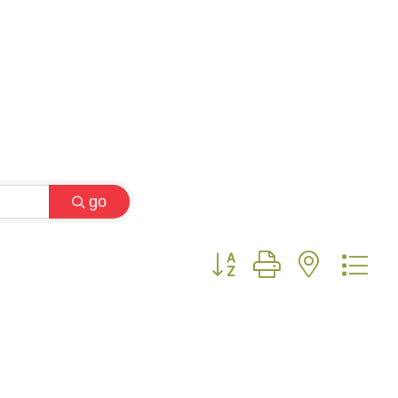
go
Button group with nested 