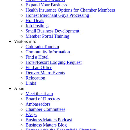
Expand Your Business
Health Insurance Options for Chamber Members
Honest Merchant Guys Processing
Hot Deals
Job Postings
Small Business Development
Member Portal Training
Visitors info
Colorado Tourism
Community Information
Find a Hotel
Hotel/Resort Lodging Request
Find an Office
Denver Metro Events
Relocation
Links
About
Meet the Team
Board of Directors
Ambassadors
Chamber Committees
FAQs
Business Matters Podcast
Business Matters Blog