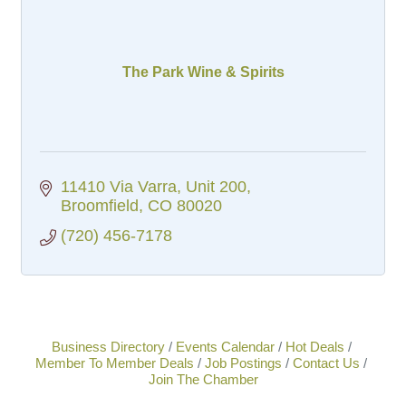
The Park Wine & Spirits
11410 Via Varra, Unit 200
Broomfield
CO
80020
(720) 456-7178
Business Directory
Events Calendar
Hot Deals
Member To Member Deals
Job Postings
Contact Us
Join The Chamber