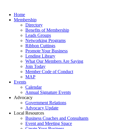
Home
Membership
Directory
Benefits of Membership
Leads Groups
Networking Programs
Ribbon Cuttings
Promote Your Business
Lending Library
What Our Members Are Saying
Join Today
Member Code of Conduct
MAP
Events
Calendar
Annual Signature Events
Advocacy
Government Relations
Advocacy Update
Local Resources
Business Coaches and Consultants
Event and Meeting Space
Create Your Business