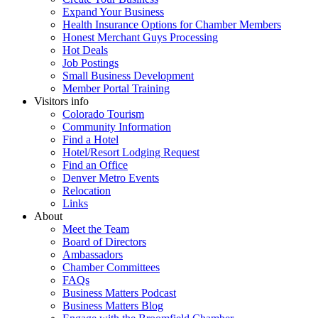
Expand Your Business
Health Insurance Options for Chamber Members
Honest Merchant Guys Processing
Hot Deals
Job Postings
Small Business Development
Member Portal Training
Visitors info
Colorado Tourism
Community Information
Find a Hotel
Hotel/Resort Lodging Request
Find an Office
Denver Metro Events
Relocation
Links
About
Meet the Team
Board of Directors
Ambassadors
Chamber Committees
FAQs
Business Matters Podcast
Business Matters Blog