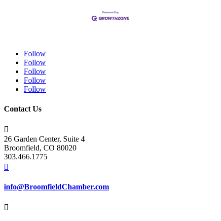
Follow
Follow
Follow
Follow
Follow
Contact Us

26 Garden Center, Suite 4
Broomfield, CO 80020
303.466.1775

info@BroomfieldChamber.com
