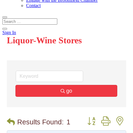
Engage with the Broomfield Chamber
Contact
Sign In
Liquor-Wine Stores
go
Button group with n
Results Found:
1