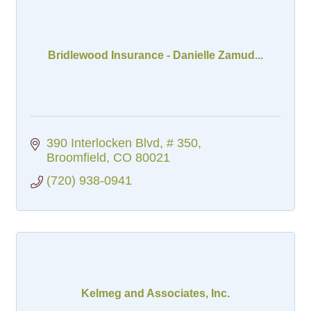
Bridlewood Insurance - Danielle Zamud...
390 Interlocken Blvd
# 350
Broomfield
CO
80021
(720) 938-0941
Kelmeg and Associates, Inc.