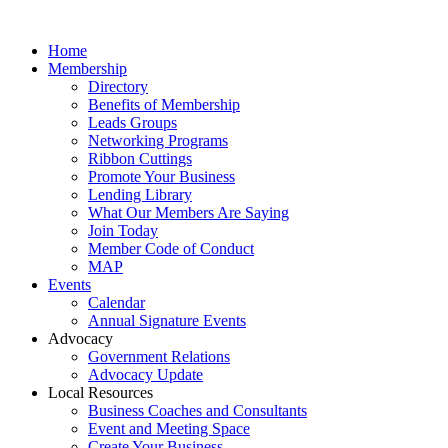
Home
Membership
Directory
Benefits of Membership
Leads Groups
Networking Programs
Ribbon Cuttings
Promote Your Business
Lending Library
What Our Members Are Saying
Join Today
Member Code of Conduct
MAP
Events
Calendar
Annual Signature Events
Advocacy
Government Relations
Advocacy Update
Local Resources
Business Coaches and Consultants
Event and Meeting Space
Create Your Business