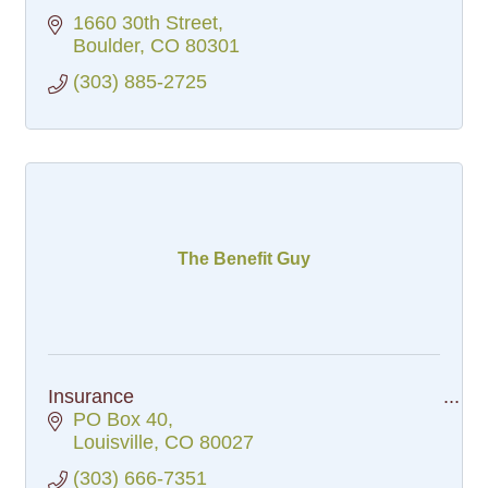
1660 30th Street
Boulder
CO
80301
(303) 885-2725
The Benefit Guy
Insurance
PO Box 40
Louisville
CO
80027
(303) 666-7351