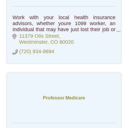
Work with your local health insurance
advisors, whether youre 1099 worker, an
individual that may have just lost their job or
a family that is looking for more options. We
11379 Otis Street
work with every carrier.
Westminster
CO
80020
(720) 934-9694
Professor Medicare