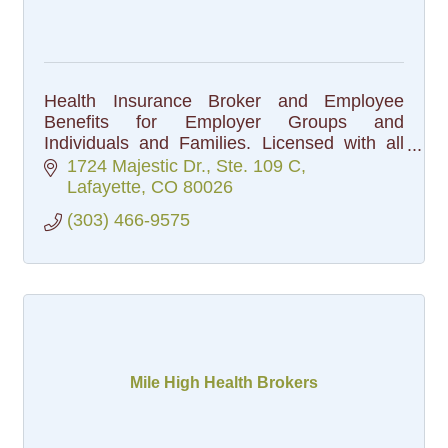
Health Insurance Broker and Employee
Benefits for Employer Groups and
Individuals and Families. Licensed with all
the carriers in the State.
1724 Majestic Dr., Ste. 109 C
Lafayette
CO
80026
(303) 466-9575
Mile High Health Brokers