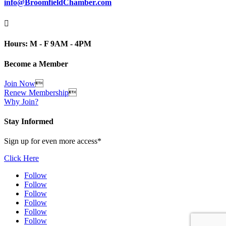
info@BroomfieldChamber.com

Hours: M - F 9AM - 4PM
Become a Member
Join Now

Renew Membership

Why Join?
Stay Informed
Sign up for even more access*
Click Here
Follow
Follow
Follow
Follow
Follow
Follow