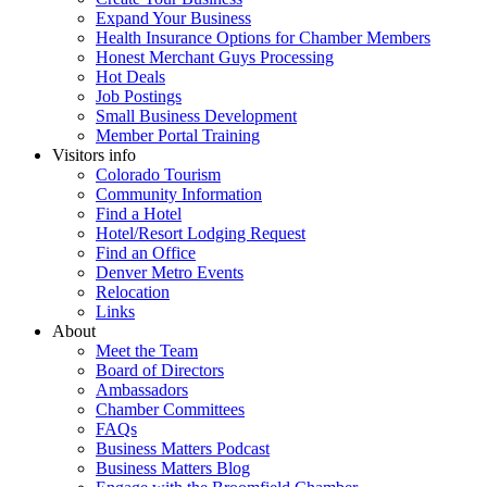
Expand Your Business
Health Insurance Options for Chamber Members
Honest Merchant Guys Processing
Hot Deals
Job Postings
Small Business Development
Member Portal Training
Visitors info
Colorado Tourism
Community Information
Find a Hotel
Hotel/Resort Lodging Request
Find an Office
Denver Metro Events
Relocation
Links
About
Meet the Team
Board of Directors
Ambassadors
Chamber Committees
FAQs
Business Matters Podcast
Business Matters Blog