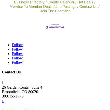
Business Directory
Events Calendar
Hot Deals
Member To Member Deals
Job Postings
Contact Us
Join The Chamber
Follow
Follow
Follow
Follow
Follow
Contact Us

26 Garden Center, Suite 4
Broomfield, CO 80020
303.466.1775
