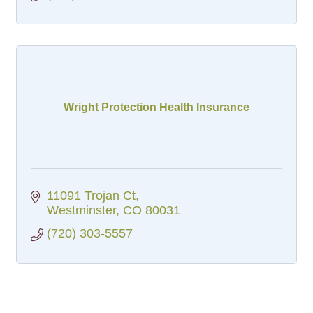
Wright Protection Health Insurance
11091 Trojan Ct
Westminster
CO
80031
(720) 303-5557