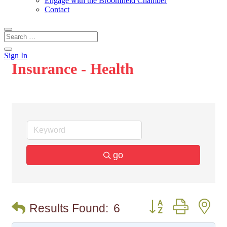
Engage with the Broomfield Chamber
Contact
Sign In
Insurance - Health
go
Button group with n
Results Found:
6