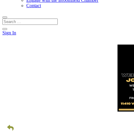
Engage with the Broomfield Chamber
Contact
Sign In