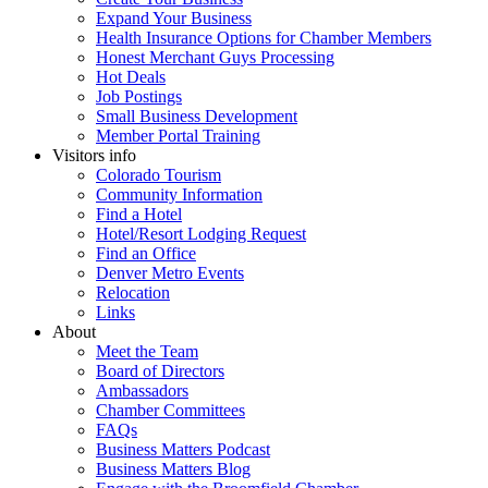
Expand Your Business
Health Insurance Options for Chamber Members
Honest Merchant Guys Processing
Hot Deals
Job Postings
Small Business Development
Member Portal Training
Visitors info
Colorado Tourism
Community Information
Find a Hotel
Hotel/Resort Lodging Request
Find an Office
Denver Metro Events
Relocation
Links
About
Meet the Team
Board of Directors
Ambassadors
Chamber Committees
FAQs
Business Matters Podcast
Business Matters Blog