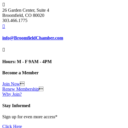

26 Garden Center, Suite 4
Broomfield, CO 80020
303.466.1775

info@BroomfieldChamber.com

Hours: M - F 9AM - 4PM
Become a Member
Join Now

Renew Membership

Why Join?
Stay Informed
Sign up for even more access*
Click Here