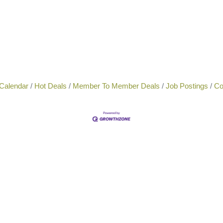
Calendar
Hot Deals
Member To Member Deals
Job Postings
Co