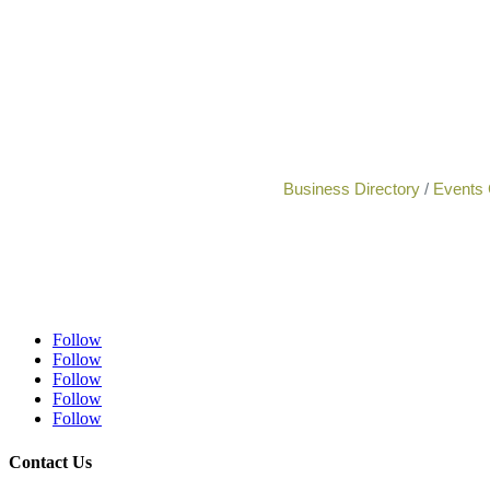
Business Directory
Events 
Follow
Follow
Follow
Follow
Follow
Contact Us