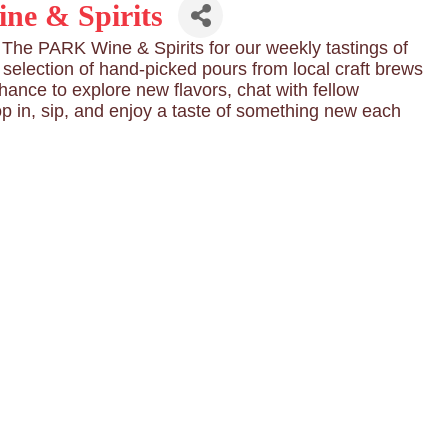
ne & Spirits
he PARK Wine & Spirits for our weekly tastings of
g selection of hand-picked pours from local craft brews
chance to explore new flavors, chat with fellow
op in, sip, and enjoy a taste of something new each