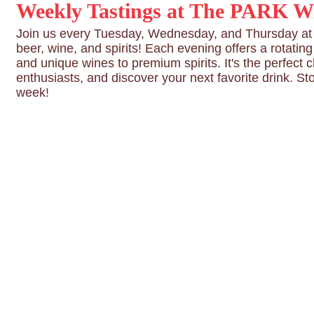
Weekly Tastings at The PARK Wi
Join us every Tuesday, Wednesday, and Thursday at T
beer, wine, and spirits! Each evening offers a rotatin
and unique wines to premium spirits. It's the perfect 
enthusiasts, and discover your next favorite drink. St
week!