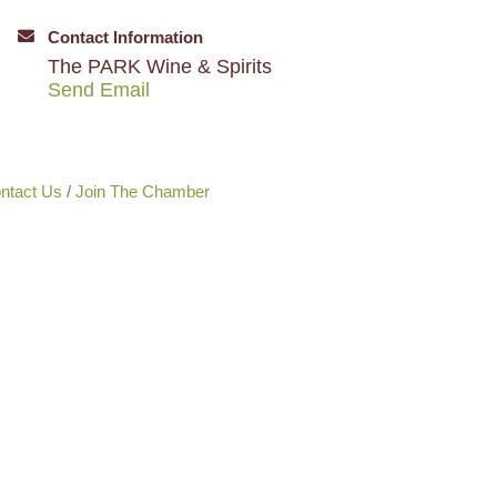
Contact Information
The PARK Wine & Spirits
Send Email
ntact Us
Join The Chamber