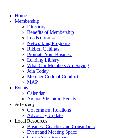
Home
Membership
Directory
Benefits of Membership
Leads Groups
Networking Programs
Ribbon Cuttings
Promote Your Business
Lending Library
What Our Members Are Saying
Join Today
Member Code of Conduct
MAP
Events
Calendar
Annual Signature Events
Advocacy
Government Relations
Advocacy Update
Local Resources
Business Coaches and Consultants
Event and Meeting Space
Create Your Business