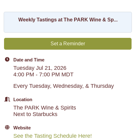
Weekly Tastings at The PARK Wine & Sp...
Set a Reminder
Date and Time
Tuesday Jul 21, 2026
4:00 PM - 7:00 PM MDT
Every Tuesday, Wednesday, & Thursday
Location
The PARK Wine & Spirits
Next to Starbucks
Website
See the Tasting Schedule Here!