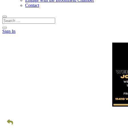
Engage with the Broomfield Chamber
Contact
Sign In