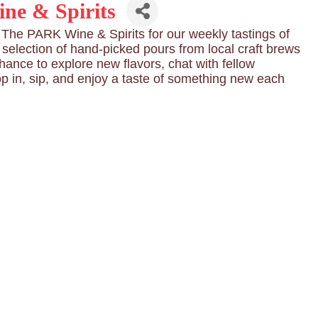
ne & Spirits
he PARK Wine & Spirits for our weekly tastings of
g selection of hand-picked pours from local craft brews
chance to explore new flavors, chat with fellow
op in, sip, and enjoy a taste of something new each