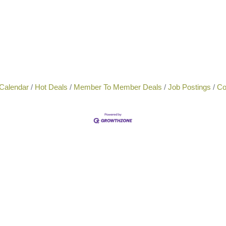
Calendar
Hot Deals
Member To Member Deals
Job Postings
Co