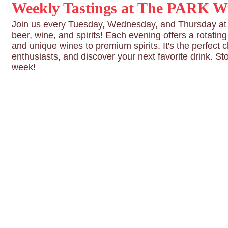
Weekly Tastings at The PARK Wi
Join us every Tuesday, Wednesday, and Thursday at T
beer, wine, and spirits! Each evening offers a rotatin
and unique wines to premium spirits. It's the perfect 
enthusiasts, and discover your next favorite drink. St
week!