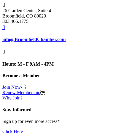

26 Garden Center, Suite 4
Broomfield, CO 80020
303.466.1775

info@BroomfieldChamber.com

Hours: M - F 9AM - 4PM
Become a Member
Join Now

Renew Membership

Why Join?
Stay Informed
Sign up for even more access*
Click Here