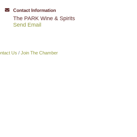
Contact Information
The PARK Wine & Spirits
Send Email
ntact Us
Join The Chamber