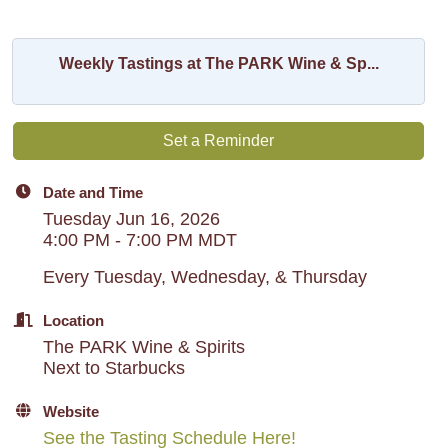
Weekly Tastings at The PARK Wine & Sp...
Set a Reminder
Date and Time
Tuesday Jun 16, 2026
4:00 PM - 7:00 PM MDT
Every Tuesday, Wednesday, & Thursday
Location
The PARK Wine & Spirits
Next to Starbucks
Website
See the Tasting Schedule Here!