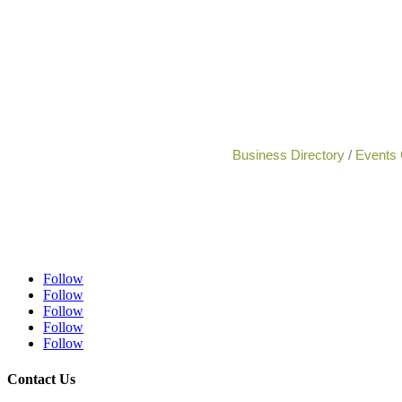
Business Directory
Events 
Follow
Follow
Follow
Follow
Follow
Contact Us