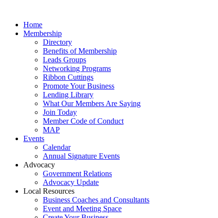
Home
Membership
Directory
Benefits of Membership
Leads Groups
Networking Programs
Ribbon Cuttings
Promote Your Business
Lending Library
What Our Members Are Saying
Join Today
Member Code of Conduct
MAP
Events
Calendar
Annual Signature Events
Advocacy
Government Relations
Advocacy Update
Local Resources
Business Coaches and Consultants
Event and Meeting Space
Create Your Business