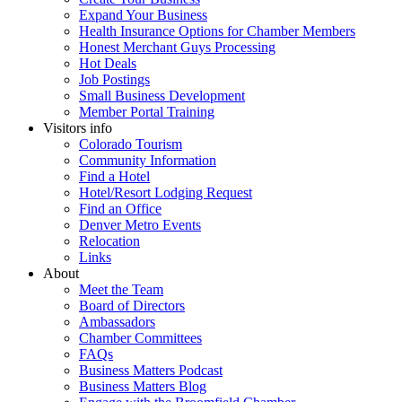
Expand Your Business
Health Insurance Options for Chamber Members
Honest Merchant Guys Processing
Hot Deals
Job Postings
Small Business Development
Member Portal Training
Visitors info
Colorado Tourism
Community Information
Find a Hotel
Hotel/Resort Lodging Request
Find an Office
Denver Metro Events
Relocation
Links
About
Meet the Team
Board of Directors
Ambassadors
Chamber Committees
FAQs
Business Matters Podcast
Business Matters Blog