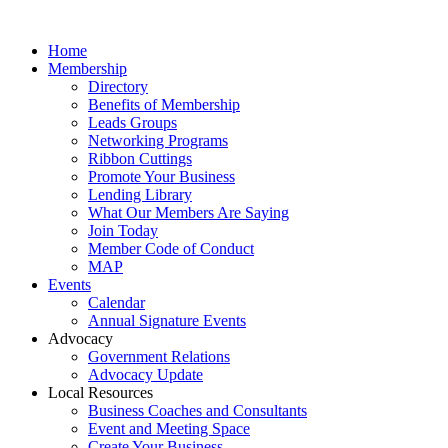
Home
Membership
Directory
Benefits of Membership
Leads Groups
Networking Programs
Ribbon Cuttings
Promote Your Business
Lending Library
What Our Members Are Saying
Join Today
Member Code of Conduct
MAP
Events
Calendar
Annual Signature Events
Advocacy
Government Relations
Advocacy Update
Local Resources
Business Coaches and Consultants
Event and Meeting Space
Create Your Business