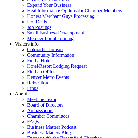
Expand Your Business
Health Insurance Options for Chamber Members
Honest Merchant Guys Processing
Hot Deals
Job Postings
Small Business Development
Member Portal Training
Visitors info
Colorado Tourism
Community Information
Find a Hotel
Hotel/Resort Lodging Request
Find an Office
Denver Metro Events
Relocation
Links
About
Meet the Team
Board of Directors
Ambassadors
Chamber Committees
FAQs
Business Matters Podcast
Business Matters Blog