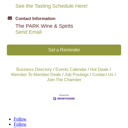
See the Tasting Schedule Here!
Contact Information
The PARK Wine & Spirits
Send Email
Set a Reminder
Business Directory
Events Calendar
Hot Deals
Member To Member Deals
Job Postings
Contact Us
Join The Chamber
Follow
Follow