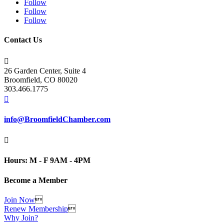
Follow
Follow
Follow
Contact Us

26 Garden Center, Suite 4
Broomfield, CO 80020
303.466.1775

info@BroomfieldChamber.com

Hours: M - F 9AM - 4PM
Become a Member
Join Now

Renew Membership

Why Join?