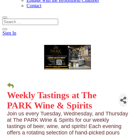
Engage with the Broomfield Chamber
Contact
Sign In
Weekly Tastings at The
PARK Wine & Spirits
Join us every Tuesday, Wednesday, and Thursday
at The PARK Wine & Spirits for our weekly
tastings of beer, wine, and spirits! Each evening
offers a rotating selection of hand-picked pours