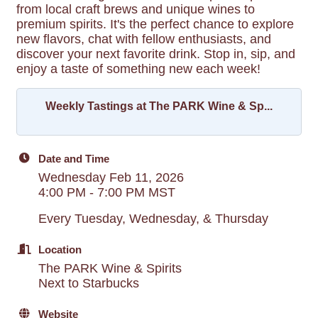
from local craft brews and unique wines to
premium spirits. It's the perfect chance to explore
new flavors, chat with fellow enthusiasts, and
discover your next favorite drink. Stop in, sip, and
enjoy a taste of something new each week!
Weekly Tastings at The PARK Wine & Sp...
Date and Time
Wednesday Feb 11, 2026
4:00 PM - 7:00 PM MST
Every Tuesday, Wednesday, & Thursday
Location
The PARK Wine & Spirits
Next to Starbucks
Website