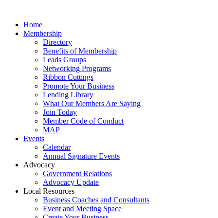
Home
Membership
Directory
Benefits of Membership
Leads Groups
Networking Programs
Ribbon Cuttings
Promote Your Business
Lending Library
What Our Members Are Saying
Join Today
Member Code of Conduct
MAP
Events
Calendar
Annual Signature Events
Advocacy
Government Relations
Advocacy Update
Local Resources
Business Coaches and Consultants
Event and Meeting Space
Create Your Business