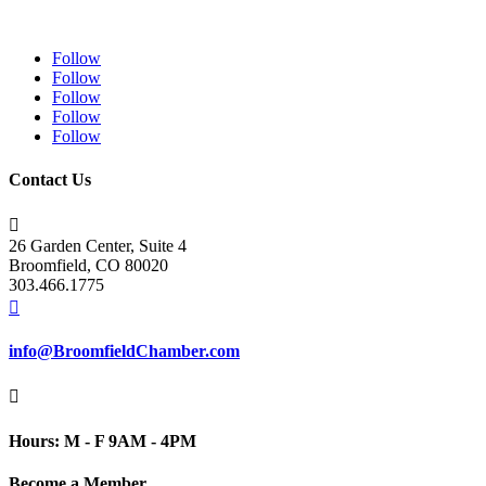
Follow
Follow
Follow
Follow
Follow
Contact Us

26 Garden Center, Suite 4
Broomfield, CO 80020
303.466.1775

info@BroomfieldChamber.com

Hours: M - F 9AM - 4PM
Become a Member