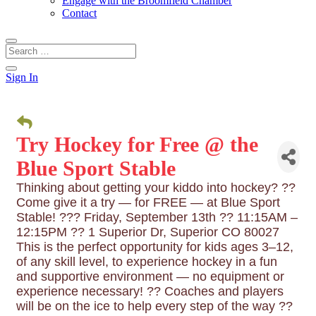
Engage with the Broomfield Chamber
Contact
Sign In
Try Hockey for Free @ the
Blue Sport Stable
Thinking about getting your kiddo into hockey? ??
Come give it a try — for FREE — at Blue Sport
Stable! ??? Friday, September 13th ?? 11:15AM –
12:15PM ?? 1 Superior Dr, Superior CO 80027
This is the perfect opportunity for kids ages 3–12,
of any skill level, to experience hockey in a fun
and supportive environment — no equipment or
experience necessary! ?? Coaches and players
will be on the ice to help every step of the way ??