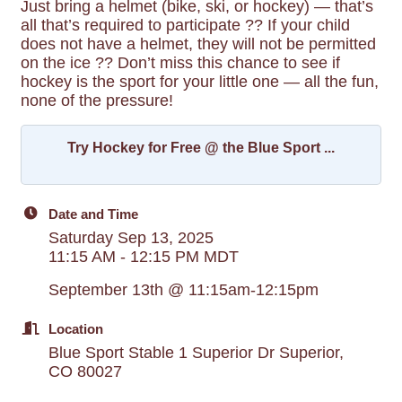
Just bring a helmet (bike, ski, or hockey) — that’s
all that’s required to participate ?? If your child
does not have a helmet, they will not be permitted
on the ice ?? Don’t miss this chance to see if
hockey is the sport for your little one — all the fun,
none of the pressure!
Try Hockey for Free @ the Blue Sport ...
Date and Time
Saturday Sep 13, 2025
11:15 AM - 12:15 PM MDT
September 13th @ 11:15am-12:15pm
Location
Blue Sport Stable 1 Superior Dr Superior,
CO 80027