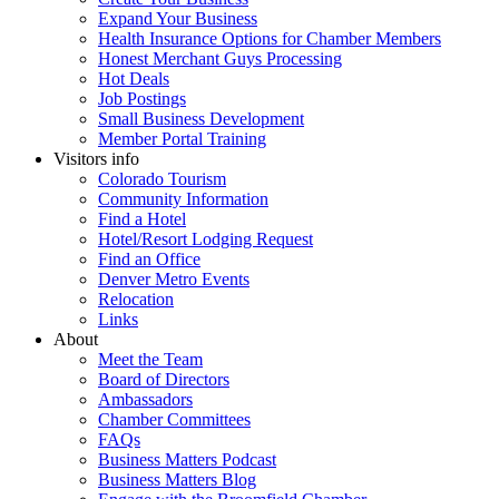
Expand Your Business
Health Insurance Options for Chamber Members
Honest Merchant Guys Processing
Hot Deals
Job Postings
Small Business Development
Member Portal Training
Visitors info
Colorado Tourism
Community Information
Find a Hotel
Hotel/Resort Lodging Request
Find an Office
Denver Metro Events
Relocation
Links
About
Meet the Team
Board of Directors
Ambassadors
Chamber Committees
FAQs
Business Matters Podcast
Business Matters Blog