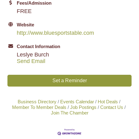
Fees/Admission
FREE
Website
http://www.bluesportstable.com
Contact Information
Leslye Burch
Send Email
Set a Reminder
Business Directory
Events Calendar
Hot Deals
Member To Member Deals
Job Postings
Contact Us
Join The Chamber