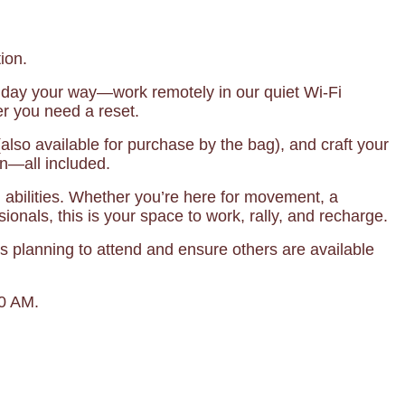
ion.
 day your way—work remotely in our quiet Wi-Fi
r you need a reset.
lso available for purchase by the bag), and craft your
on—all included.
ll abilities. Whether you’re here for movement, a
ionals, this is your space to work, rally, and recharge.
s planning to attend and ensure others are available
00 AM.