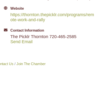
Website
https://thornton.thepicklr.com/programs/rem
ote-work-and-rally
Contact Information
The Picklr Thornton 720-465-2585
Send Email
ntact Us
Join The Chamber