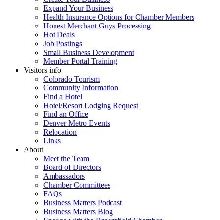
Expand Your Business
Health Insurance Options for Chamber Members
Honest Merchant Guys Processing
Hot Deals
Job Postings
Small Business Development
Member Portal Training
Visitors info
Colorado Tourism
Community Information
Find a Hotel
Hotel/Resort Lodging Request
Find an Office
Denver Metro Events
Relocation
Links
About
Meet the Team
Board of Directors
Ambassadors
Chamber Committees
FAQs
Business Matters Podcast
Business Matters Blog