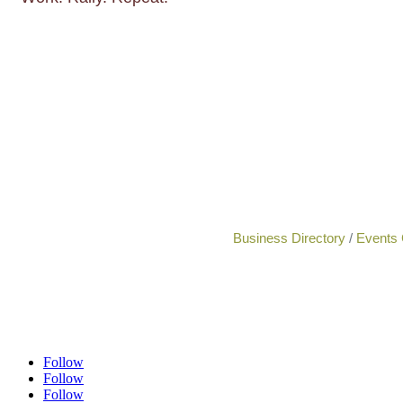
Business Directory
Events 
Follow
Follow
Follow