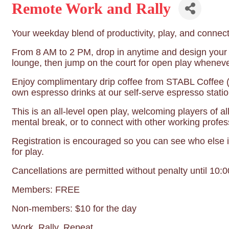
Remote Work and Rally
Your weekday blend of productivity, play, and connect
From 8 AM to 2 PM, drop in anytime and design your
lounge, then jump on the court for open play wheneve
Enjoy complimentary drip coffee from STABL Coffee (a
own espresso drinks at our self-serve espresso stati
This is an all-level open play, welcoming players of a
mental break, or to connect with other working profess
Registration is encouraged so you can see who else i
for play.
Cancellations are permitted without penalty until 10:
Members: FREE
Non-members: $10 for the day
Work. Rally. Repeat.