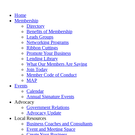
Home
Membership
Directory
Benefits of Membership
Leads Groups
Networking Programs
Ribbon Cuttings
Promote Your Business
Lending Library
What Our Members Are Saying
Join Today
Member Code of Conduct
MAP
Events
Calendar
Annual Signature Events
Advocacy
Government Relations
Advocacy Update
Local Resources
Business Coaches and Consultants
Event and Meeting Space
Create Your Business