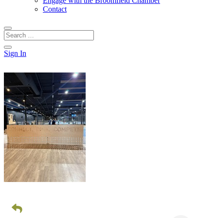
Engage with the Broomfield Chamber
Contact
Sign In