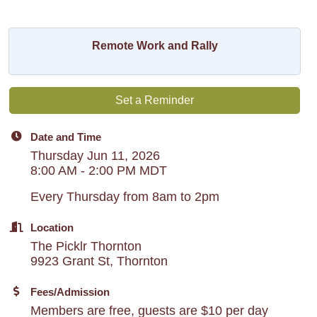
Remote Work and Rally
Set a Reminder
Date and Time
Thursday Jun 11, 2026
8:00 AM - 2:00 PM MDT
Every Thursday from 8am to 2pm
Location
The Picklr Thornton
9923 Grant St, Thornton
Fees/Admission
Members are free, guests are $10 per day