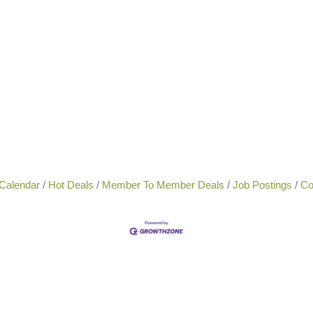
Calendar
Hot Deals
Member To Member Deals
Job Postings
Co