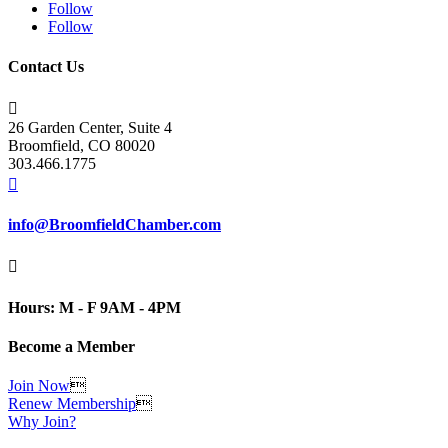
Follow
Follow
Contact Us

26 Garden Center, Suite 4
Broomfield, CO 80020
303.466.1775

info@BroomfieldChamber.com

Hours: M - F 9AM - 4PM
Become a Member
Join Now

Renew Membership

Why Join?