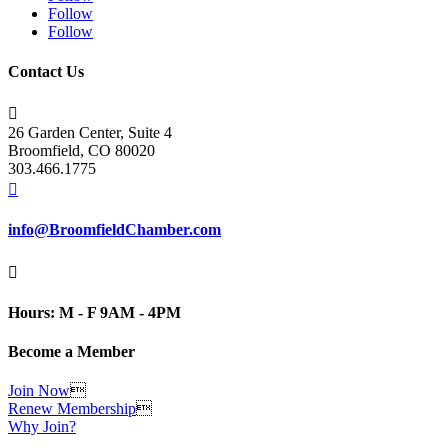
Follow
Follow
Contact Us

26 Garden Center, Suite 4
Broomfield, CO 80020
303.466.1775

info@BroomfieldChamber.com

Hours: M - F 9AM - 4PM
Become a Member
Join Now

Renew Membership

Why Join?