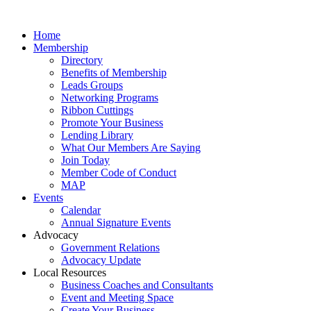
Home
Membership
Directory
Benefits of Membership
Leads Groups
Networking Programs
Ribbon Cuttings
Promote Your Business
Lending Library
What Our Members Are Saying
Join Today
Member Code of Conduct
MAP
Events
Calendar
Annual Signature Events
Advocacy
Government Relations
Advocacy Update
Local Resources
Business Coaches and Consultants
Event and Meeting Space
Create Your Business