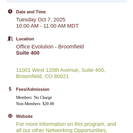
Date and Time
Tuesday Oct 7, 2025
10:00 AM - 11:00 AM MDT
Location
Office Evolution - Broomfield
Suite 400
11001 West 120th Avenue, Suite 400
Broomfield
CO
80021
Fees/Admission
Members: No Charge
Non-Members: $20.00
Website
For more information on this program, and
all our other Networking Opportunities,