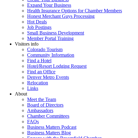
Expand Your Business
Health Insurance Options for Chamber Members
Honest Merchant Guys Processing
Hot Deals
Job Postings
Small Business Development
Member Portal Training
Visitors info
Colorado Tourism
Community Information
Find a Hotel
Hotel/Resort Lodging Request
Find an Office
Denver Metro Events
Relocation
Links
About
Meet the Team
Board of Directors
Ambassadors
Chamber Committees
FAQs
Business Matters Podcast
Business Matters Blog