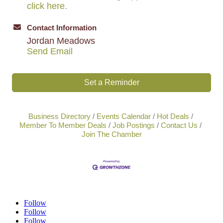
click here.
Contact Information
Jordan Meadows
Send Email
Set a Reminder
Business Directory
Events Calendar
Hot Deals
Member To Member Deals
Job Postings
Contact Us
Join The Chamber
Follow
Follow
Follow