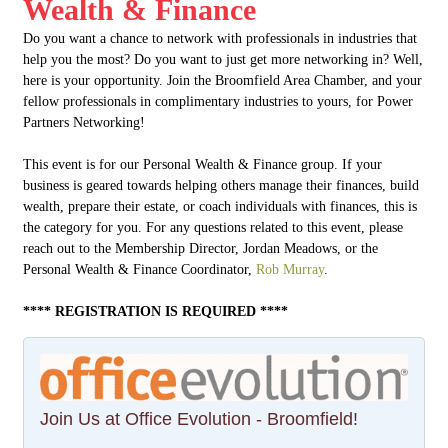
Wealth & Finance
Do you want a chance to network with professionals in industries that
help you the most? Do you want to just get more networking in? Well,
here is your opportunity. Join the Broomfield Area Chamber, and your
fellow professionals in complimentary industries to yours, for Power
Partners Networking!
This event is for our Personal Wealth & Finance group. If your
business is geared towards helping others manage their finances, build
wealth, prepare their estate, or coach individuals with finances, this is
the category for you. For any questions related to this event, please
reach out to the Membership Director, Jordan Meadows, or the
Personal Wealth & Finance Coordinator,
Rob Murray
.
**** REGISTRATION IS REQUIRED ****
Join Us at Office Evolution - Broomfield!