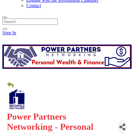
Engage with the Broomfield Chamber
Contact
Sign In
Power Partners
Networking - Personal