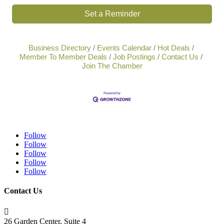
Set a Reminder
Business Directory
Events Calendar
Hot Deals
Member To Member Deals
Job Postings
Contact Us
Join The Chamber
Follow
Follow
Follow
Follow
Follow
Contact Us

26 Garden Center, Suite 4