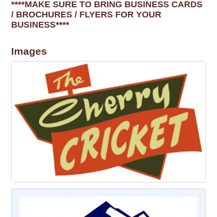
****MAKE SURE TO BRING BUSINESS CARDS
/ BROCHURES / FLYERS FOR YOUR
BUSINESS****
Images