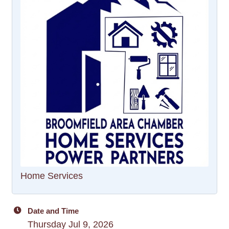
Home Services
Date and Time
Thursday Jul 9, 2026