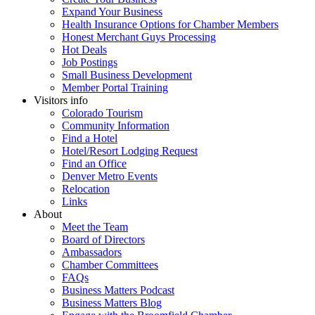
Expand Your Business
Health Insurance Options for Chamber Members
Honest Merchant Guys Processing
Hot Deals
Job Postings
Small Business Development
Member Portal Training
Visitors info
Colorado Tourism
Community Information
Find a Hotel
Hotel/Resort Lodging Request
Find an Office
Denver Metro Events
Relocation
Links
About
Meet the Team
Board of Directors
Ambassadors
Chamber Committees
FAQs
Business Matters Podcast
Business Matters Blog