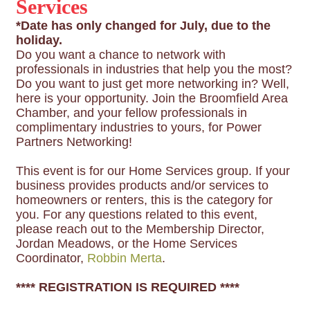
Services
*Date has only changed for July, due to the
holiday.
Do you want a chance to network with
professionals in industries that help you the most?
Do you want to just get more networking in? Well,
here is your opportunity. Join the Broomfield Area
Chamber, and your fellow professionals in
complimentary industries to yours, for Power
Partners Networking!
This event is for our Home Services group. If your
business provides products and/or services to
homeowners or renters, this is the category for
you. For any questions related to this event,
please reach out to the Membership Director,
Jordan Meadows, or the Home Services
Coordinator,
Robbin Merta
.
**** REGISTRATION IS REQUIRED ****