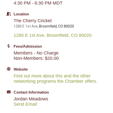
4:30 PM - 6:30 PM MDT
Location
The Cherry Cricket
1280 E 1st Ave
, Broomfield, CO 80020
1280 E 1st Ave
Broomfield
CO
80020
Fees/Admission
Members - No Charge
Non-Members: $20.00
Website
Find out more about this and the other
networking programs the Chamber offers.
Contact Information
Jordan Meadows
Send Email