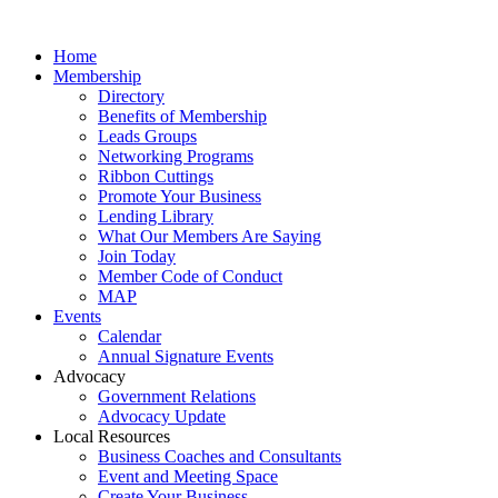
Home
Membership
Directory
Benefits of Membership
Leads Groups
Networking Programs
Ribbon Cuttings
Promote Your Business
Lending Library
What Our Members Are Saying
Join Today
Member Code of Conduct
MAP
Events
Calendar
Annual Signature Events
Advocacy
Government Relations
Advocacy Update
Local Resources
Business Coaches and Consultants
Event and Meeting Space
Create Your Business