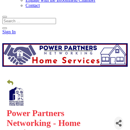
Engage with the Broomfield Chamber
Contact
Sign In
Power Partners
Networking - Home