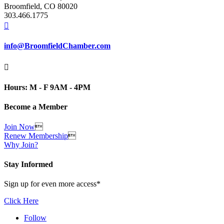
Broomfield, CO 80020
303.466.1775

info@BroomfieldChamber.com

Hours: M - F 9AM - 4PM
Become a Member
Join Now

Renew Membership

Why Join?
Stay Informed
Sign up for even more access*
Click Here
Follow