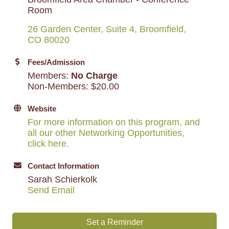
Room
26 Garden Center, Suite 4
Broomfield
CO
80020
Fees/Admission
Members:
No Charge
Non-Members: $20.00
Website
For more information on this program, and
all our other Networking Opportunities,
click here.
Contact Information
Sarah Schierkolk
Send Email
Set a Reminder