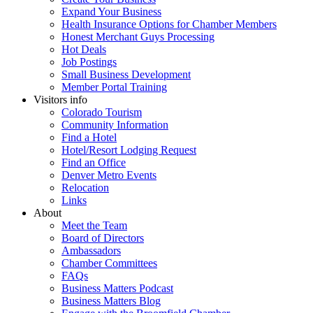
Expand Your Business
Health Insurance Options for Chamber Members
Honest Merchant Guys Processing
Hot Deals
Job Postings
Small Business Development
Member Portal Training
Visitors info
Colorado Tourism
Community Information
Find a Hotel
Hotel/Resort Lodging Request
Find an Office
Denver Metro Events
Relocation
Links
About
Meet the Team
Board of Directors
Ambassadors
Chamber Committees
FAQs
Business Matters Podcast
Business Matters Blog