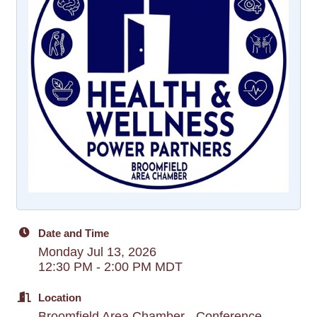
Date and Time
Monday Jul 13, 2026
12:30 PM - 2:00 PM MDT
Location
Broomfield Area Chamber - Conference