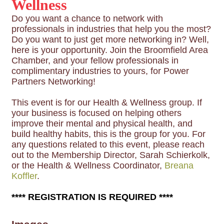
Wellness
Do you want a chance to network with
professionals in industries that help you the most?
Do you want to just get more networking in? Well,
here is your opportunity. Join the Broomfield Area
Chamber, and your fellow professionals in
complimentary industries to yours, for Power
Partners Networking!
This event is for our Health & Wellness group. If
your business is focused on helping others
improve their mental and physical health, and
build healthy habits, this is the group for you. For
any questions related to this event, please reach
out to the Membership Director, Sarah Schierkolk,
or the Health & Wellness Coordinator,
Breana
Koffler
.
**** REGISTRATION IS REQUIRED ****