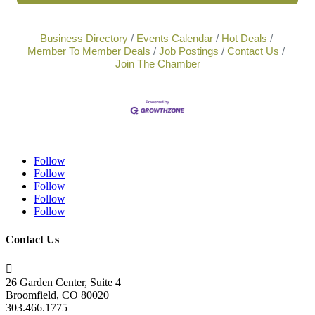
Business Directory
Events Calendar
Hot Deals
Member To Member Deals
Job Postings
Contact Us
Join The Chamber
Follow
Follow
Follow
Follow
Follow
Contact Us

26 Garden Center, Suite 4
Broomfield, CO 80020
303.466.1775