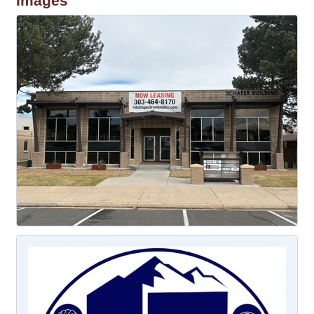
Images