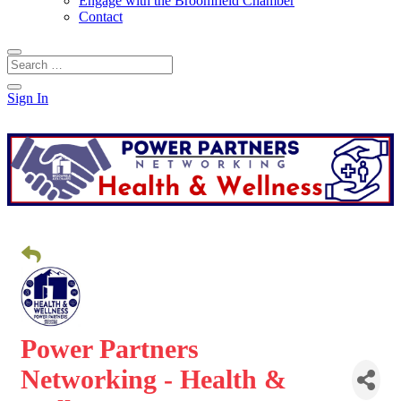
Engage with the Broomfield Chamber
Contact
Sign In
Power Partners
Networking - Health &