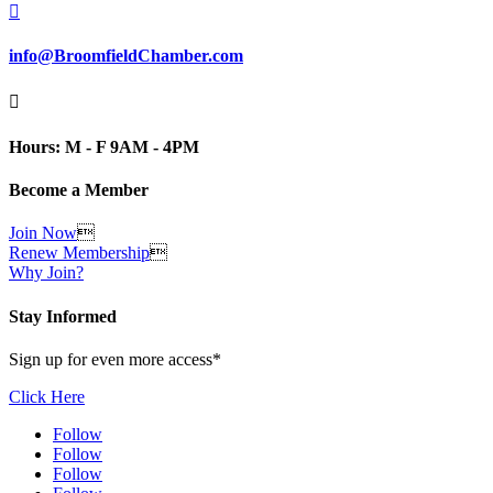

info@BroomfieldChamber.com

Hours: M - F 9AM - 4PM
Become a Member
Join Now

Renew Membership

Why Join?
Stay Informed
Sign up for even more access*
Click Here
Follow
Follow
Follow