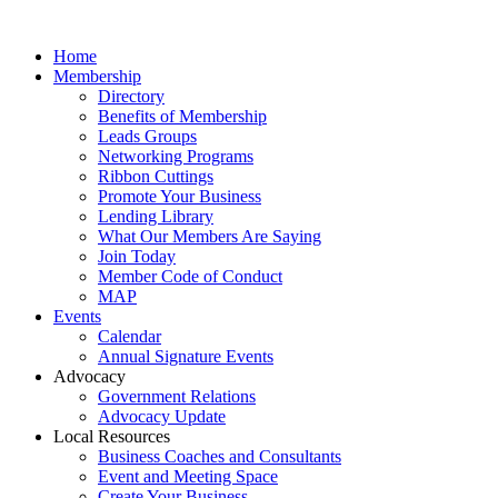
Home
Membership
Directory
Benefits of Membership
Leads Groups
Networking Programs
Ribbon Cuttings
Promote Your Business
Lending Library
What Our Members Are Saying
Join Today
Member Code of Conduct
MAP
Events
Calendar
Annual Signature Events
Advocacy
Government Relations
Advocacy Update
Local Resources
Business Coaches and Consultants
Event and Meeting Space
Create Your Business