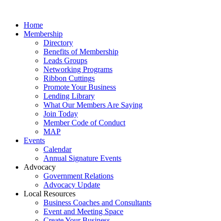
Home
Membership
Directory
Benefits of Membership
Leads Groups
Networking Programs
Ribbon Cuttings
Promote Your Business
Lending Library
What Our Members Are Saying
Join Today
Member Code of Conduct
MAP
Events
Calendar
Annual Signature Events
Advocacy
Government Relations
Advocacy Update
Local Resources
Business Coaches and Consultants
Event and Meeting Space
Create Your Business