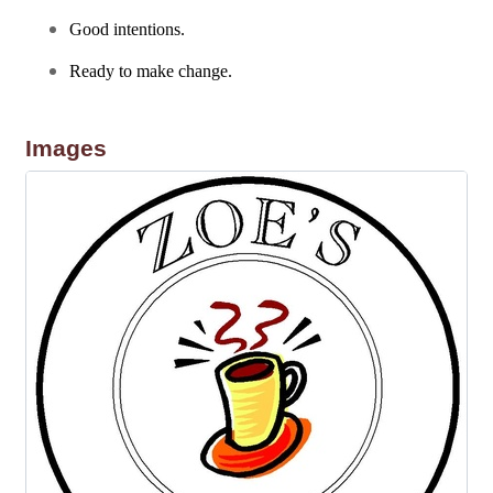
Good intentions.
Ready to make change.
Images