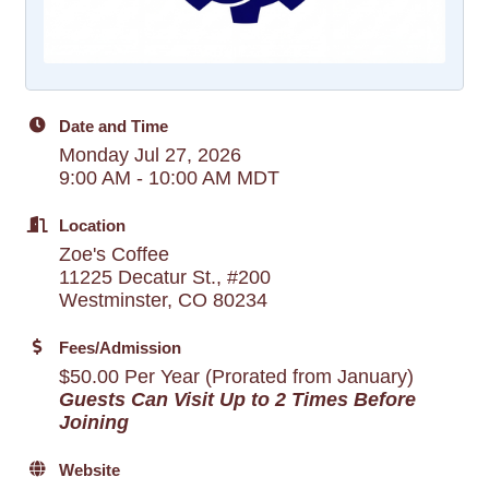
Date and Time
Monday Jul 27, 2026
9:00 AM - 10:00 AM MDT
Location
Zoe's Coffee
11225 Decatur St., #200
Westminster, CO 80234
Fees/Admission
$50.00 Per Year (Prorated from January)
Guests Can Visit Up to 2 Times Before
Joining
Website