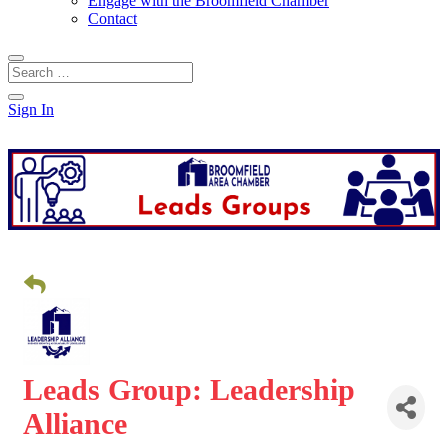
Engage with the Broomfield Chamber
Contact
Sign In
Leads Group: Leadership
Alliance