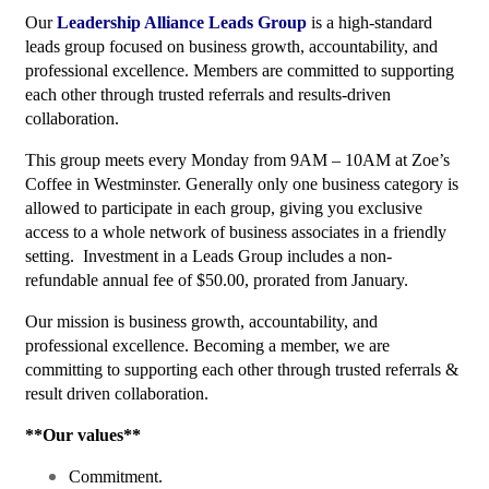
Our
Leadership Alliance Leads Group
is a high-standard
leads group focused on business growth, accountability, and
professional excellence. Members are committed to supporting
each other through trusted referrals and results-driven
collaboration.
This group meets every Monday from 9AM – 10AM at Zoe’s
Coffee in Westminster. Generally only one business category is
allowed to participate in each group, giving you exclusive
access to a whole network of business associates in a friendly
setting. Investment in a Leads Group includes a non-
refundable annual fee of $50.00, prorated from January.
Our mission is business growth, accountability, and
professional excellence. Becoming a member, we are
committing to supporting each other through trusted referrals &
result driven collaboration.
**Our values**­
Commitment.