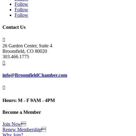
Follow
Follow
Follow
Contact Us

26 Garden Center, Suite 4
Broomfield, CO 80020
303.466.1775

info@BroomfieldChamber.com

Hours: M - F 9AM - 4PM
Become a Member
Join Now

Renew Membership

Why Join?