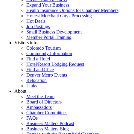
Expand Your Business
Health Insurance Options for Chamber Members
Honest Merchant Guys Processing
Hot Deals
Job Postings
Small Business Development
Member Portal Training
Visitors info
Colorado Tourism
Community Information
Find a Hotel
Hotel/Resort Lodging Request
Find an Office
Denver Metro Events
Relocation
Links
About
Meet the Team
Board of Directors
Ambassadors
Chamber Committees
FAQs
Business Matters Podcast
Business Matters Blog