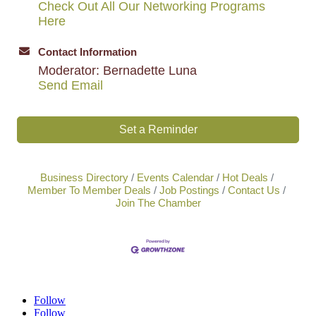
Check Out All Our Networking Programs
Here
Contact Information
Moderator: Bernadette Luna
Send Email
Set a Reminder
Business Directory
Events Calendar
Hot Deals
Member To Member Deals
Job Postings
Contact Us
Join The Chamber
Follow
Follow