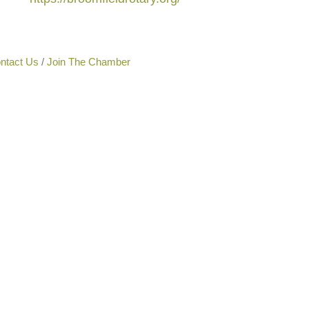
ntact Us
Join The Chamber