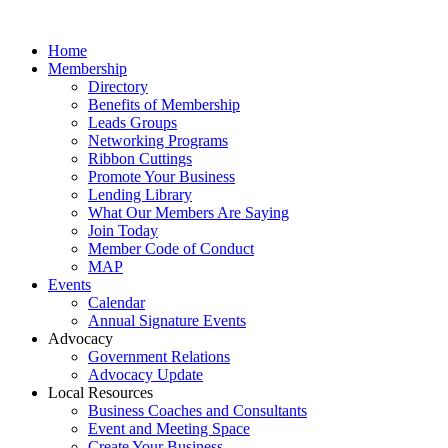
Home
Membership
Directory
Benefits of Membership
Leads Groups
Networking Programs
Ribbon Cuttings
Promote Your Business
Lending Library
What Our Members Are Saying
Join Today
Member Code of Conduct
MAP
Events
Calendar
Annual Signature Events
Advocacy
Government Relations
Advocacy Update
Local Resources
Business Coaches and Consultants
Event and Meeting Space
Create Your Business