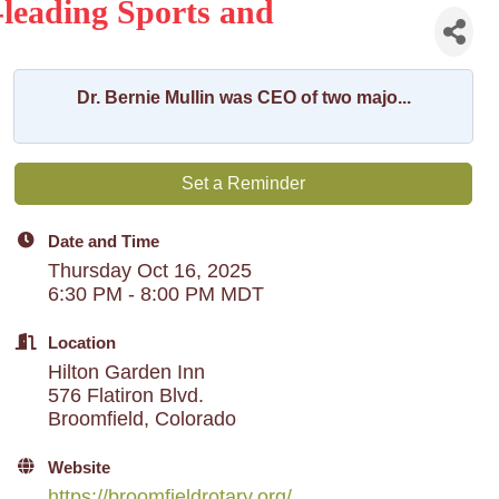
-leading Sports and
Dr. Bernie Mullin was CEO of two majo...
Set a Reminder
Date and Time
Thursday Oct 16, 2025
6:30 PM - 8:00 PM MDT
Location
Hilton Garden Inn
576 Flatiron Blvd.
Broomfield, Colorado
Website
https://broomfieldrotary.org/