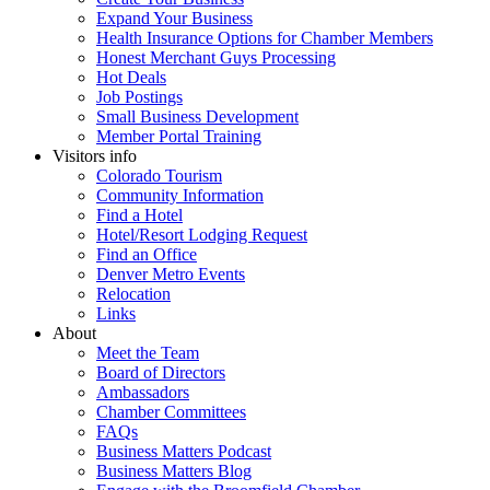
Expand Your Business
Health Insurance Options for Chamber Members
Honest Merchant Guys Processing
Hot Deals
Job Postings
Small Business Development
Member Portal Training
Visitors info
Colorado Tourism
Community Information
Find a Hotel
Hotel/Resort Lodging Request
Find an Office
Denver Metro Events
Relocation
Links
About
Meet the Team
Board of Directors
Ambassadors
Chamber Committees
FAQs
Business Matters Podcast
Business Matters Blog