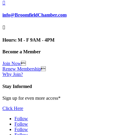

info@BroomfieldChamber.com

Hours: M - F 9AM - 4PM
Become a Member
Join Now

Renew Membership

Why Join?
Stay Informed
Sign up for even more access*
Click Here
Follow
Follow
Follow
Follow