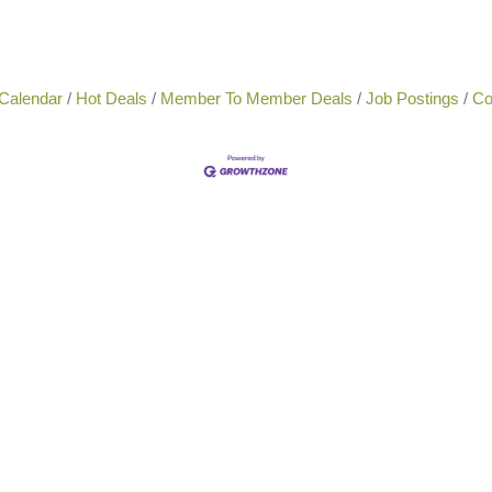
Calendar
Hot Deals
Member To Member Deals
Job Postings
Co