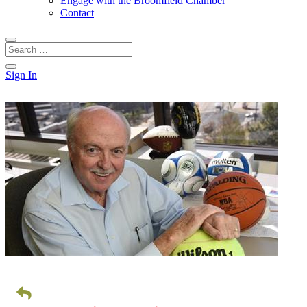
Engage with the Broomfield Chamber
Contact
Sign In