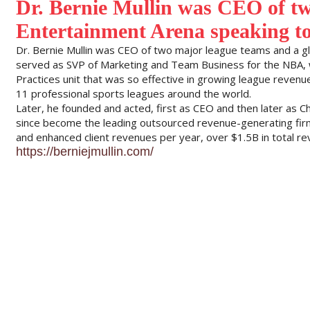
Dr. Bernie Mullin was CEO of tw
Entertainment Arena speaking t
Dr. Bernie Mullin was CEO of two major league teams and a gl
served as SVP of Marketing and Team Business for the NBA, 
Practices unit that was so effective in growing league reven
11 professional sports leagues around the world.
Later, he founded and acted, first as CEO and then later as C
since become the leading outsourced revenue-generating firm
and enhanced client revenues per year, over $1.5B in total re
https://berniejmullin.com/