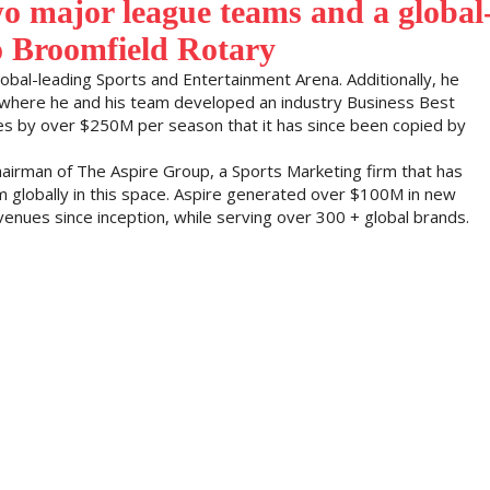
o major league teams and a global
o Broomfield Rotary
obal-leading Sports and Entertainment Arena. Additionally, he
where he and his team developed an industry Business Best
ues by over $250M per season that it has since been copied by
hairman of The Aspire Group, a Sports Marketing firm that has
 globally in this space. Aspire generated over $100M in new
venues since inception, while serving over 300 + global brands.