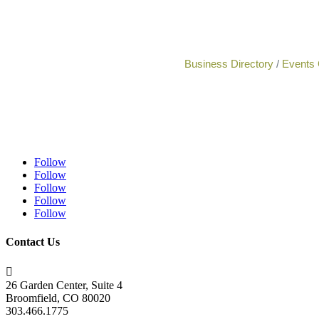
Business Directory
Events 
Follow
Follow
Follow
Follow
Follow
Contact Us

26 Garden Center, Suite 4
Broomfield, CO 80020
303.466.1775