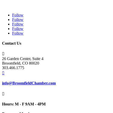
Follow
Follow
Follow
Follow
Follow
Contact Us

26 Garden Center, Suite 4
Broomfield, CO 80020
303.466.1775

info@BroomfieldChamber.com

Hours: M - F 9AM - 4PM