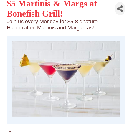
$5 Martinis & Margs at
Bonefish Grill!
Join us every Monday for $5 Signature
Handcrafted Martinis and Margaritas!