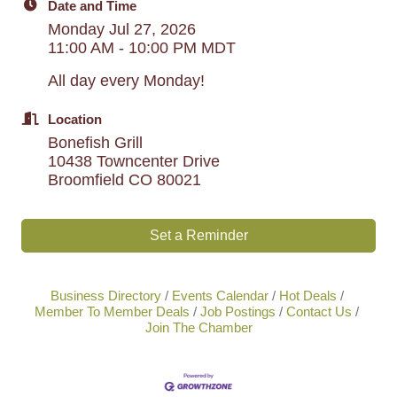
Date and Time
Monday Jul 27, 2026
11:00 AM - 10:00 PM MDT
All day every Monday!
Location
Bonefish Grill
10438 Towncenter Drive
Broomfield CO 80021
Set a Reminder
Business Directory
Events Calendar
Hot Deals
Member To Member Deals
Job Postings
Contact Us
Join The Chamber