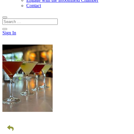
Engage with the Broomfield Chamber
Contact
Sign In