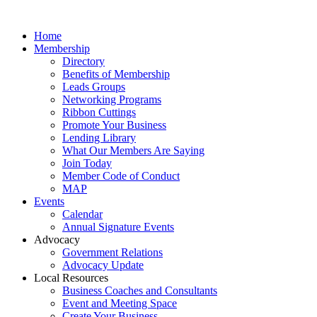
Home
Membership
Directory
Benefits of Membership
Leads Groups
Networking Programs
Ribbon Cuttings
Promote Your Business
Lending Library
What Our Members Are Saying
Join Today
Member Code of Conduct
MAP
Events
Calendar
Annual Signature Events
Advocacy
Government Relations
Advocacy Update
Local Resources
Business Coaches and Consultants
Event and Meeting Space
Create Your Business