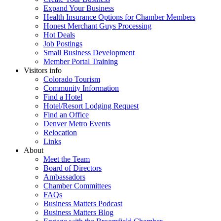
Expand Your Business
Health Insurance Options for Chamber Members
Honest Merchant Guys Processing
Hot Deals
Job Postings
Small Business Development
Member Portal Training
Visitors info
Colorado Tourism
Community Information
Find a Hotel
Hotel/Resort Lodging Request
Find an Office
Denver Metro Events
Relocation
Links
About
Meet the Team
Board of Directors
Ambassadors
Chamber Committees
FAQs
Business Matters Podcast
Business Matters Blog