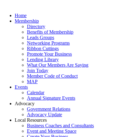
Home
Membership
Directory
Benefits of Membership
Leads Groups
Networking Programs
Ribbon Cuttings
Promote Your Business
Lending Library
What Our Members Are Saying
Join Today
Member Code of Conduct
MAP
Events
Calendar
Annual Signature Events
Advocacy
Government Relations
Advocacy Update
Local Resources
Business Coaches and Consultants
Event and Meeting Space
Create Your Business