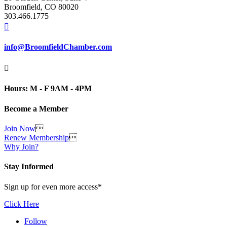
Broomfield, CO 80020
303.466.1775

info@BroomfieldChamber.com

Hours: M - F 9AM - 4PM
Become a Member
Join Now

Renew Membership

Why Join?
Stay Informed
Sign up for even more access*
Click Here
Follow