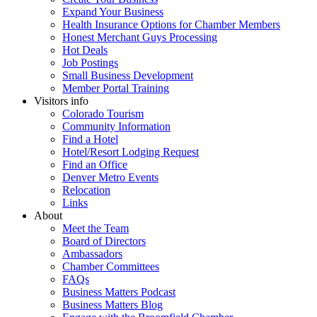
Expand Your Business
Health Insurance Options for Chamber Members
Honest Merchant Guys Processing
Hot Deals
Job Postings
Small Business Development
Member Portal Training
Visitors info
Colorado Tourism
Community Information
Find a Hotel
Hotel/Resort Lodging Request
Find an Office
Denver Metro Events
Relocation
Links
About
Meet the Team
Board of Directors
Ambassadors
Chamber Committees
FAQs
Business Matters Podcast
Business Matters Blog