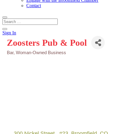
Engage with the Broomfield Chamber
Contact
Sign In
Zoosters Pub & Pool
Bar
Woman-Owned Business
Categories
300 Nickel Street 
#23
Broomfield
CO