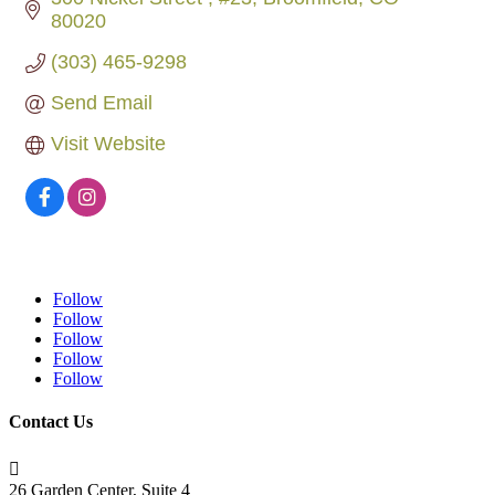
80020
(303) 465-9298
Send Email
Visit Website
Follow
Follow
Follow
Follow
Follow
Contact Us

26 Garden Center, Suite 4