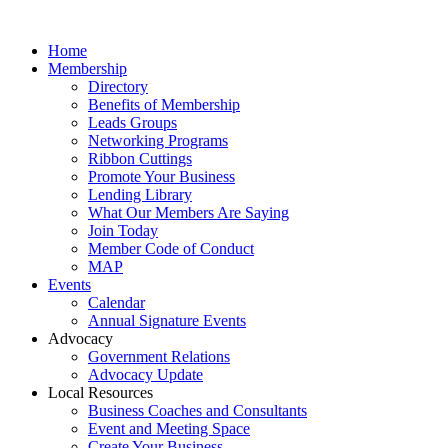
Home
Membership
Directory
Benefits of Membership
Leads Groups
Networking Programs
Ribbon Cuttings
Promote Your Business
Lending Library
What Our Members Are Saying
Join Today
Member Code of Conduct
MAP
Events
Calendar
Annual Signature Events
Advocacy
Government Relations
Advocacy Update
Local Resources
Business Coaches and Consultants
Event and Meeting Space
Create Your Business