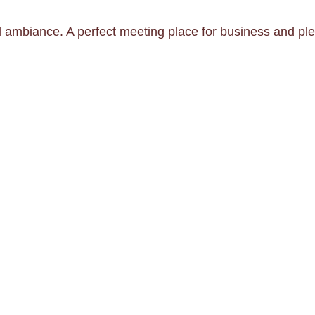
l ambiance. A perfect meeting place for business and ple