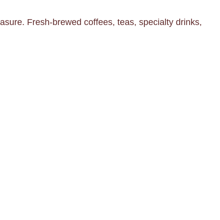
asure. Fresh-brewed coffees, teas, specialty drinks,