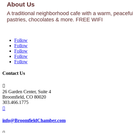
About Us
A traditional neighborhood cafe with a warm, peacefu
pastries, chocolates & more. FREE WIFI
Follow
Follow
Follow
Follow
Follow
Contact Us

26 Garden Center, Suite 4
Broomfield, CO 80020
303.466.1775

info@BroomfieldChamber.com
