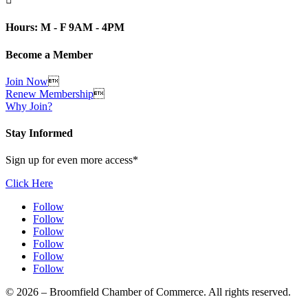
Hours: M - F 9AM - 4PM
Become a Member
Join Now

Renew Membership

Why Join?
Stay Informed
Sign up for even more access*
Click Here
Follow
Follow
Follow
Follow
Follow
Follow
© 2026 – Broomfield Chamber of Commerce. All rights reserved.