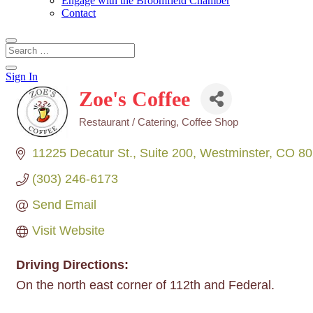
Engage with the Broomfield Chamber
Contact
Sign In
Zoe's Coffee
Restaurant / Catering
Coffee Shop
Categories
11225 Decatur St.
Suite 200
Westminster
CO
80
(303) 246-6173
Send Email
Visit Website
Driving Directions:
On the north east corner of 112th and Federal.