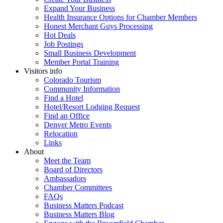
Expand Your Business
Health Insurance Options for Chamber Members
Honest Merchant Guys Processing
Hot Deals
Job Postings
Small Business Development
Member Portal Training
Visitors info
Colorado Tourism
Community Information
Find a Hotel
Hotel/Resort Lodging Request
Find an Office
Denver Metro Events
Relocation
Links
About
Meet the Team
Board of Directors
Ambassadors
Chamber Committees
FAQs
Business Matters Podcast
Business Matters Blog