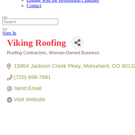
Engage with the Broomfield Chamber
Contact
Sign In
Viking Roofing
Roofing Contractors
Woman-Owned Business
Categories
15954 Jackson Creek Pkwy
Monument
CO
8013
(720) 698-7891
Send Email
Visit Website