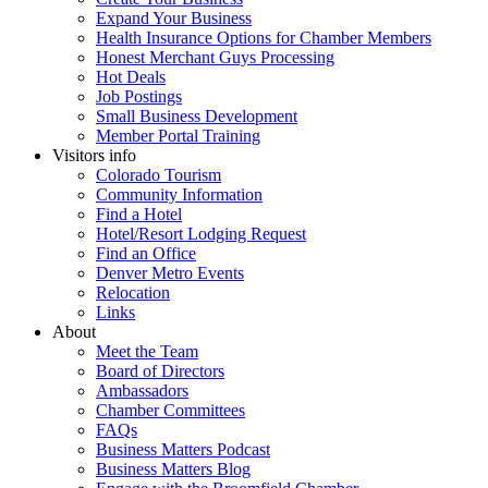
Expand Your Business
Health Insurance Options for Chamber Members
Honest Merchant Guys Processing
Hot Deals
Job Postings
Small Business Development
Member Portal Training
Visitors info
Colorado Tourism
Community Information
Find a Hotel
Hotel/Resort Lodging Request
Find an Office
Denver Metro Events
Relocation
Links
About
Meet the Team
Board of Directors
Ambassadors
Chamber Committees
FAQs
Business Matters Podcast
Business Matters Blog