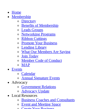
Home
Membership
Directory
Benefits of Membership
Leads Groups
Networking Programs
Ribbon Cuttings
Promote Your Business
Lending Library
What Our Members Are Saying
Join Today
Member Code of Conduct
MAP
Events
Calendar
Annual Signature Events
Advocacy
Government Relations
Advocacy Update
Local Resources
Business Coaches and Consultants
Event and Meeting Space
Create Your Business