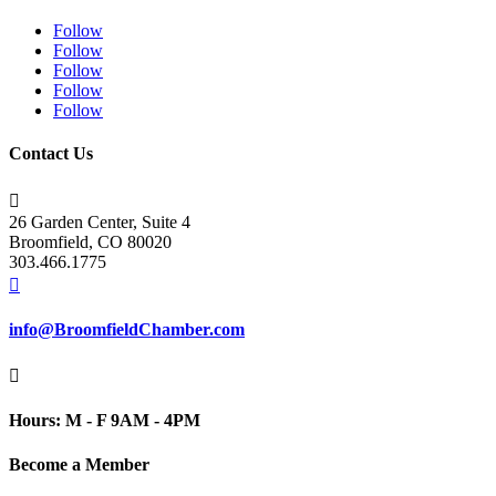
Follow
Follow
Follow
Follow
Follow
Contact Us

26 Garden Center, Suite 4
Broomfield, CO 80020
303.466.1775

info@BroomfieldChamber.com

Hours: M - F 9AM - 4PM
Become a Member