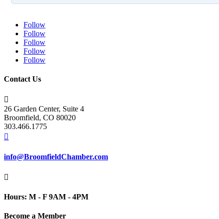
Follow
Follow
Follow
Follow
Follow
Contact Us

26 Garden Center, Suite 4
Broomfield, CO 80020
303.466.1775

info@BroomfieldChamber.com

Hours: M - F 9AM - 4PM
Become a Member