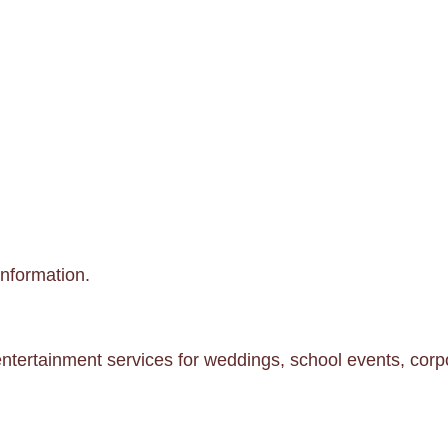
information.
ntertainment services for weddings, school events, corpo