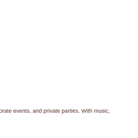
rate events, and private parties. With music,