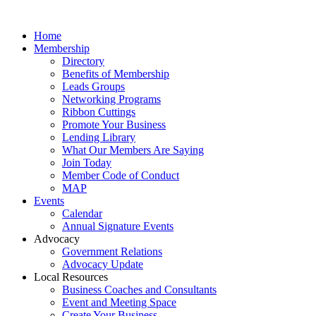
Home
Membership
Directory
Benefits of Membership
Leads Groups
Networking Programs
Ribbon Cuttings
Promote Your Business
Lending Library
What Our Members Are Saying
Join Today
Member Code of Conduct
MAP
Events
Calendar
Annual Signature Events
Advocacy
Government Relations
Advocacy Update
Local Resources
Business Coaches and Consultants
Event and Meeting Space
Create Your Business