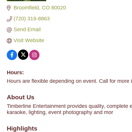
Broomfield
CO
80020
(720) 319-8863
Send Email
Visit Website
Hours:
Hours are flexible depending on event. Call for more 
About Us
Timberline Entertainment provides quality, complete e
karaoke, lighting, event photography and mor
Highlights