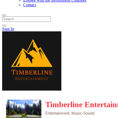
Engage with the Broomfield Chamber
Contact
Sign In
Timberline Entertai
Entertainment
Music-Sound
Categories