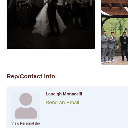
Rep/Contact Info
Laneigh Monacelli
Send an Email
View Personal Bio