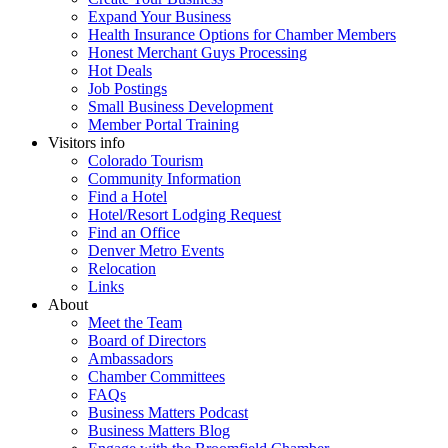
Expand Your Business
Health Insurance Options for Chamber Members
Honest Merchant Guys Processing
Hot Deals
Job Postings
Small Business Development
Member Portal Training
Visitors info
Colorado Tourism
Community Information
Find a Hotel
Hotel/Resort Lodging Request
Find an Office
Denver Metro Events
Relocation
Links
About
Meet the Team
Board of Directors
Ambassadors
Chamber Committees
FAQs
Business Matters Podcast
Business Matters Blog