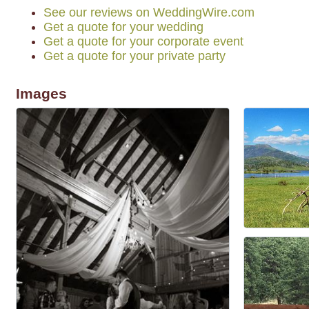
See our reviews on WeddingWire.com
Get a quote for your wedding
Get a quote for your corporate event
Get a quote for your private party
Images