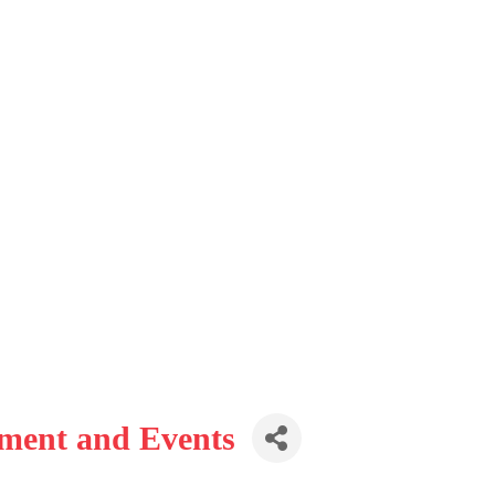
nment and Events