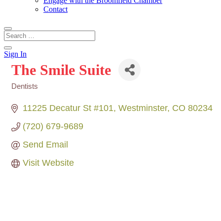
Engage with the Broomfield Chamber
Contact
Sign In
The Smile Suite
Dentists
Categories
11225 Decatur St #101
Westminster
CO
80234
(720) 679-9689
Send Email
Visit Website