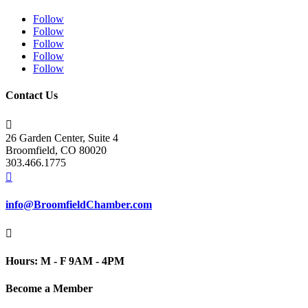
Follow
Follow
Follow
Follow
Follow
Contact Us

26 Garden Center, Suite 4
Broomfield, CO 80020
303.466.1775

info@BroomfieldChamber.com

Hours: M - F 9AM - 4PM
Become a Member