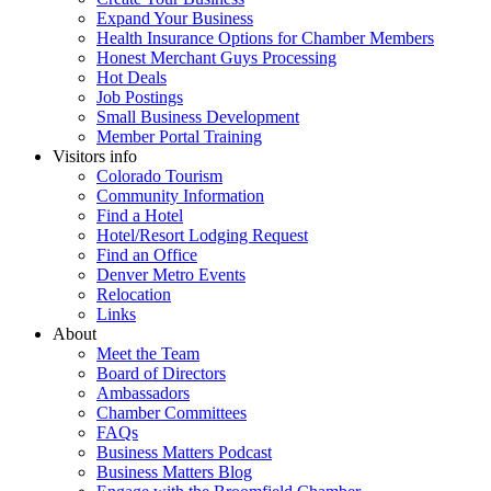
Expand Your Business
Health Insurance Options for Chamber Members
Honest Merchant Guys Processing
Hot Deals
Job Postings
Small Business Development
Member Portal Training
Visitors info
Colorado Tourism
Community Information
Find a Hotel
Hotel/Resort Lodging Request
Find an Office
Denver Metro Events
Relocation
Links
About
Meet the Team
Board of Directors
Ambassadors
Chamber Committees
FAQs
Business Matters Podcast
Business Matters Blog