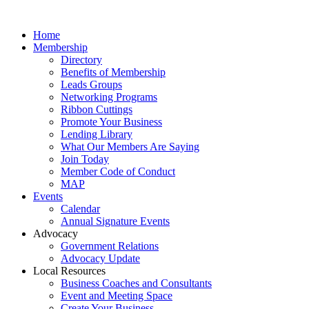
Home
Membership
Directory
Benefits of Membership
Leads Groups
Networking Programs
Ribbon Cuttings
Promote Your Business
Lending Library
What Our Members Are Saying
Join Today
Member Code of Conduct
MAP
Events
Calendar
Annual Signature Events
Advocacy
Government Relations
Advocacy Update
Local Resources
Business Coaches and Consultants
Event and Meeting Space
Create Your Business