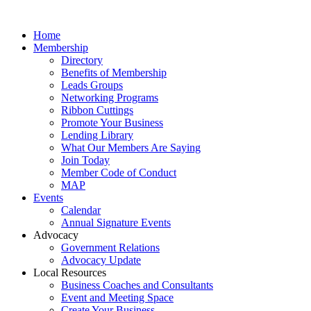
Home
Membership
Directory
Benefits of Membership
Leads Groups
Networking Programs
Ribbon Cuttings
Promote Your Business
Lending Library
What Our Members Are Saying
Join Today
Member Code of Conduct
MAP
Events
Calendar
Annual Signature Events
Advocacy
Government Relations
Advocacy Update
Local Resources
Business Coaches and Consultants
Event and Meeting Space
Create Your Business