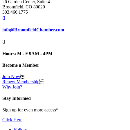
26 Garden Center, Suite 4
Broomfield, CO 80020
303.466.1775

info@BroomfieldChamber.com

Hours: M - F 9AM - 4PM
Become a Member
Join Now

Renew Membership

Why Join?
Stay Informed
Sign up for even more access*
Click Here
Follow