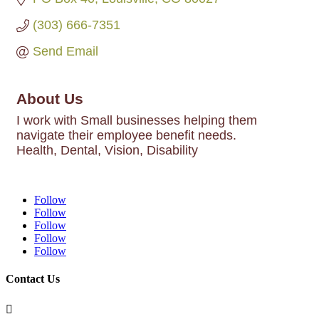
(303) 666-7351
Send Email
About Us
I work with Small businesses helping them
navigate their employee benefit needs.
Health, Dental, Vision, Disability
Follow
Follow
Follow
Follow
Follow
Contact Us
