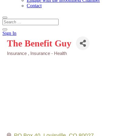
Engage with the Broomfield Chamber
Contact
Sign In
The Benefit Guy
Insurance
Insurance - Health
Categories
PO Box 40
Louisville
CO
80027