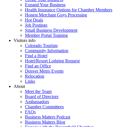
Expand Your Business
Health Insurance Options for Chamber Members
Honest Merchant Guys Processing
Hot Deals
Job Postings
Small Business Development
Member Portal Training
Visitors info
Colorado Tourism
Community Information
Find a Hotel
Hotel/Resort Lodging Request
Find an Office
Denver Metro Events
Relocation
Links
About
Meet the Team
Board of Directors
Ambassadors
Chamber Committees
FAQs
Business Matters Podcast
Business Matters Blog