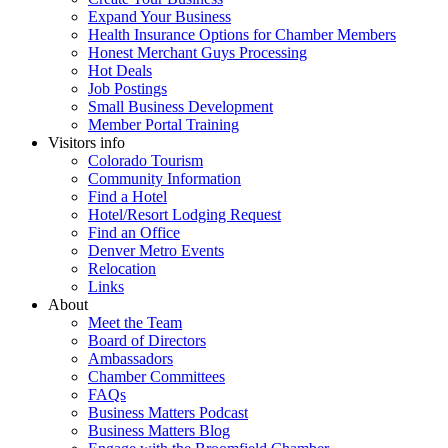
Expand Your Business
Health Insurance Options for Chamber Members
Honest Merchant Guys Processing
Hot Deals
Job Postings
Small Business Development
Member Portal Training
Visitors info
Colorado Tourism
Community Information
Find a Hotel
Hotel/Resort Lodging Request
Find an Office
Denver Metro Events
Relocation
Links
About
Meet the Team
Board of Directors
Ambassadors
Chamber Committees
FAQs
Business Matters Podcast
Business Matters Blog