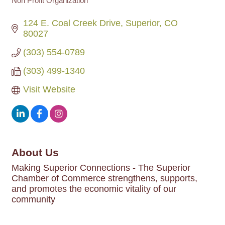
Non Profit Organization
Categories
124 E. Coal Creek Drive
Superior
CO
80027
(303) 554-0789
(303) 499-1340
Visit Website
About Us
Making Superior Connections - The Superior
Chamber of Commerce strengthens, supports,
and promotes the economic vitality of our
community