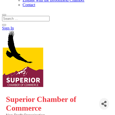
Engage with the Broomfield Chamber
Contact
Sign In
Superior Chamber of
Commerce