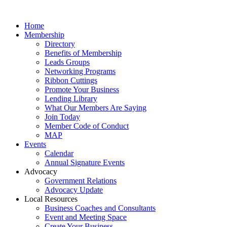
Home
Membership
Directory
Benefits of Membership
Leads Groups
Networking Programs
Ribbon Cuttings
Promote Your Business
Lending Library
What Our Members Are Saying
Join Today
Member Code of Conduct
MAP
Events
Calendar
Annual Signature Events
Advocacy
Government Relations
Advocacy Update
Local Resources
Business Coaches and Consultants
Event and Meeting Space
Create Your Business