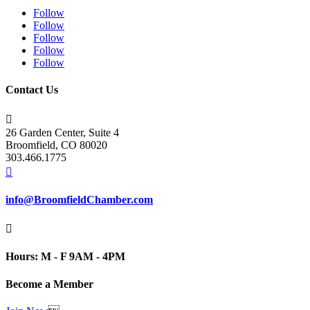
Follow
Follow
Follow
Follow
Follow
Contact Us

26 Garden Center, Suite 4
Broomfield, CO 80020
303.466.1775

info@BroomfieldChamber.com

Hours: M - F 9AM - 4PM
Become a Member