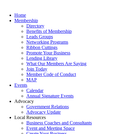
Home
Membership
Directory
Benefits of Membership
Leads Groups
Networking Programs
Ribbon Cuttings
Promote Your Business
Lending Library
What Our Members Are Saying
Join Today
Member Code of Conduct
MAP
Events
Calendar
Annual Signature Events
Advocacy
Government Relations
Advocacy Update
Local Resources
Business Coaches and Consultants
Event and Meeting Space
Create Your Business