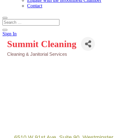
Engage with the Broomfield Chamber
Contact
Sign In
Summit Cleaning
Cleaning & Janitorial Services
Categories
6510 W 91st Ave
Suite 90
Westminster