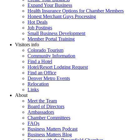
Expand Your Business
Health Insurance Options for Chamber Members
Honest Merchant Guys Processing
Hot Deals
Job Postings
Small Business Development
Member Portal Training
Visitors info
Colorado Tourism
Community Information
Find a Hotel
Hotel/Resort Lodging Request
Find an Office
Denver Metro Events
Relocation
Links
About
Meet the Team
Board of Directors
Ambassadors
Chamber Committees
FAQs
Business Matters Podcast
Business Matters Blog