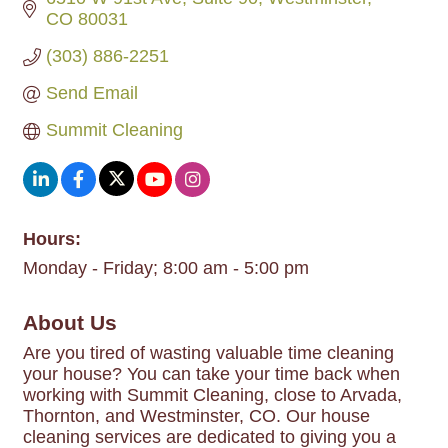
CO
80031
(303) 886-2251
Send Email
Summit Cleaning
Hours:
Monday - Friday; 8:00 am - 5:00 pm
About Us
Are you tired of wasting valuable time cleaning
your house? You can take your time back when
working with Summit Cleaning, close to Arvada,
Thornton, and Westminster, CO. Our house
cleaning services are dedicated to giving you a