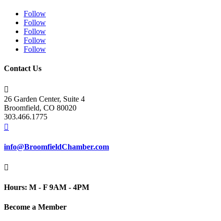
Follow
Follow
Follow
Follow
Follow
Contact Us

26 Garden Center, Suite 4
Broomfield, CO 80020
303.466.1775

info@BroomfieldChamber.com

Hours: M - F 9AM - 4PM
Become a Member