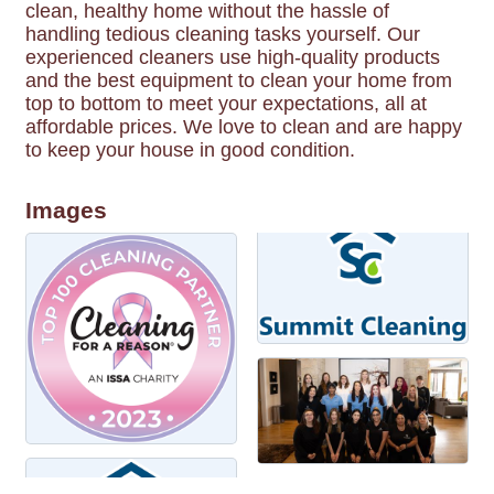
clean, healthy home without the hassle of
handling tedious cleaning tasks yourself. Our
experienced cleaners use high-quality products
and the best equipment to clean your home from
top to bottom to meet your expectations, all at
affordable prices. We love to clean and are happy
to keep your house in good condition.
Images