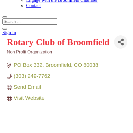
Engage with the Broomfield Chamber
Contact
Sign In
Rotary Club of Broomfield
Non Profit Organization
Categories
PO Box 332
Broomfield
CO
80038
(303) 249-7762
Send Email
Visit Website