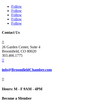
Follow
Follow
Follow
Follow
Follow
Contact Us

26 Garden Center, Suite 4
Broomfield, CO 80020
303.466.1775

info@BroomfieldChamber.com

Hours: M - F 9AM - 4PM
Become a Member