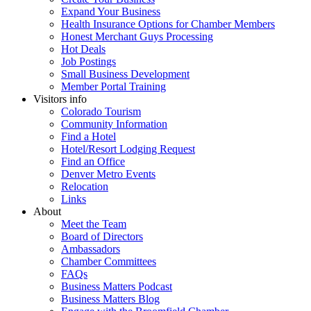
Expand Your Business
Health Insurance Options for Chamber Members
Honest Merchant Guys Processing
Hot Deals
Job Postings
Small Business Development
Member Portal Training
Visitors info
Colorado Tourism
Community Information
Find a Hotel
Hotel/Resort Lodging Request
Find an Office
Denver Metro Events
Relocation
Links
About
Meet the Team
Board of Directors
Ambassadors
Chamber Committees
FAQs
Business Matters Podcast
Business Matters Blog