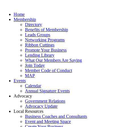
Home
Membership
Directory
Benefits of Membership
Leads Groups
Networking Programs
Ribbon Cuttings
Promote Your Business
Lending Library
What Our Members Are Saying
Join Today
Member Code of Conduct
MAP
Events
Calendar
Annual Signature Events
Advocacy
Government Relations
Advocacy Update
Local Resources
Business Coaches and Consultants
Event and Meeting Space
Create Your Business