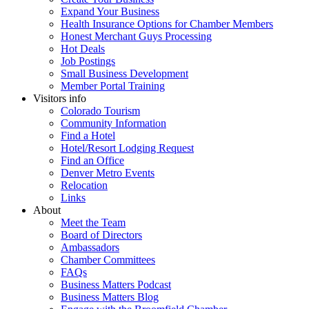
Expand Your Business
Health Insurance Options for Chamber Members
Honest Merchant Guys Processing
Hot Deals
Job Postings
Small Business Development
Member Portal Training
Visitors info
Colorado Tourism
Community Information
Find a Hotel
Hotel/Resort Lodging Request
Find an Office
Denver Metro Events
Relocation
Links
About
Meet the Team
Board of Directors
Ambassadors
Chamber Committees
FAQs
Business Matters Podcast
Business Matters Blog