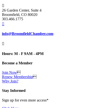

26 Garden Center, Suite 4
Broomfield, CO 80020
303.466.1775

info@BroomfieldChamber.com

Hours: M - F 9AM - 4PM
Become a Member
Join Now

Renew Membership

Why Join?
Stay Informed
Sign up for even more access*