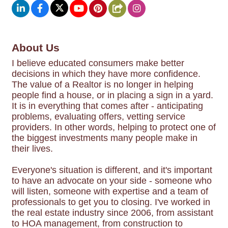
About Us
I believe educated consumers make better
decisions in which they have more confidence.
The value of a Realtor is no longer in helping
people find a house, or in placing a sign in a yard.
It is in everything that comes after - anticipating
problems, evaluating offers, vetting service
providers. In other words, helping to protect one of
the biggest investments many people make in
their lives.
Everyone's situation is different, and it's important
to have an advocate on your side - someone who
will listen, someone with expertise and a team of
professionals to get you to closing. I've worked in
the real estate industry since 2006, from assistant
to HOA management, from construction to