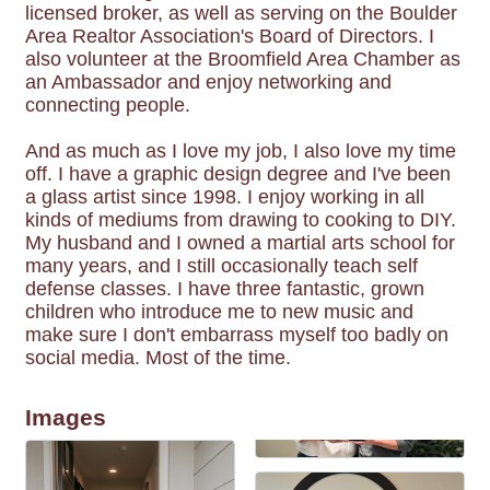
licensed broker, as well as serving on the Boulder
Area Realtor Association's Board of Directors. I
also volunteer at the Broomfield Area Chamber as
an Ambassador and enjoy networking and
connecting people.
And as much as I love my job, I also love my time
off. I have a graphic design degree and I've been
a glass artist since 1998. I enjoy working in all
kinds of mediums from drawing to cooking to DIY.
My husband and I owned a martial arts school for
many years, and I still occasionally teach self
defense classes. I have three fantastic, grown
children who introduce me to new music and
make sure I don't embarrass myself too badly on
social media. Most of the time.
Images