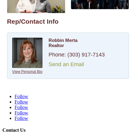
Rep/Contact Info
Robbin Merta
Realtor
Phone:
(303) 917-7143
Send an Email
View Personal Bio
Follow
Follow
Follow
Follow
Follow
Contact Us