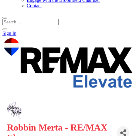
Engage with the Broomfield Chamber
Contact
Sign In
Robbin Merta - RE/MAX