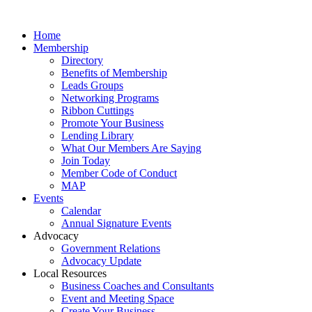
Home
Membership
Directory
Benefits of Membership
Leads Groups
Networking Programs
Ribbon Cuttings
Promote Your Business
Lending Library
What Our Members Are Saying
Join Today
Member Code of Conduct
MAP
Events
Calendar
Annual Signature Events
Advocacy
Government Relations
Advocacy Update
Local Resources
Business Coaches and Consultants
Event and Meeting Space
Create Your Business