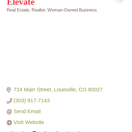
Elevate
Real Estate
Realtor
Woman-Owned Business
Categories
724 Main Street
Louisville
CO
80027
(303) 917-7143
Send Email
Visit Website