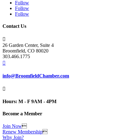
Follow
Follow
Follow
Contact Us

26 Garden Center, Suite 4
Broomfield, CO 80020
303.466.1775

info@BroomfieldChamber.com

Hours: M - F 9AM - 4PM
Become a Member
Join Now

Renew Membership

Why Join?