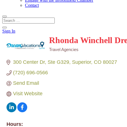
Engage with the Broomfield Chamber
Contact
Sign In
Rhonda Winchell Dr
Travel Agencies
Categories
300 Center Dr
Ste G329
Superior
CO
80027
(720) 696-0566
Send Email
Visit Website
Hours: