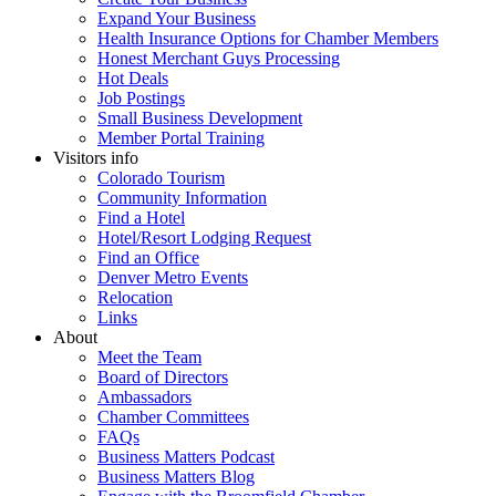
Expand Your Business
Health Insurance Options for Chamber Members
Honest Merchant Guys Processing
Hot Deals
Job Postings
Small Business Development
Member Portal Training
Visitors info
Colorado Tourism
Community Information
Find a Hotel
Hotel/Resort Lodging Request
Find an Office
Denver Metro Events
Relocation
Links
About
Meet the Team
Board of Directors
Ambassadors
Chamber Committees
FAQs
Business Matters Podcast
Business Matters Blog