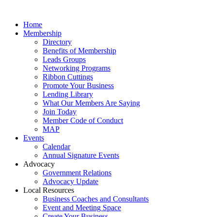
Home
Membership
Directory
Benefits of Membership
Leads Groups
Networking Programs
Ribbon Cuttings
Promote Your Business
Lending Library
What Our Members Are Saying
Join Today
Member Code of Conduct
MAP
Events
Calendar
Annual Signature Events
Advocacy
Government Relations
Advocacy Update
Local Resources
Business Coaches and Consultants
Event and Meeting Space
Create Your Business