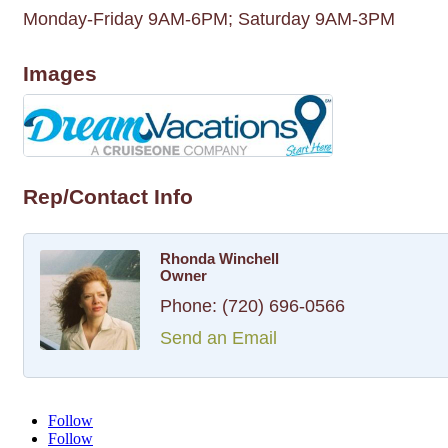
Monday-Friday 9AM-6PM; Saturday 9AM-3PM
Images
Rep/Contact Info
Rhonda Winchell
Owner
Phone:
(720) 696-0566
Send an Email
Follow
Follow