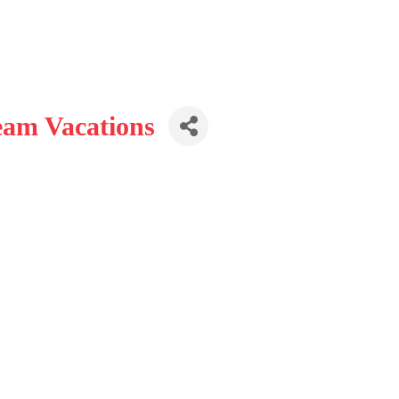
eam Vacations