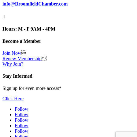
info@BroomfieldChamber.com

Hours: M - F 9AM - 4PM
Become a Member
Join Now

Renew Membership

Why Join?
Stay Informed
Sign up for even more access*
Click Here
Follow
Follow
Follow
Follow
Follow
Follow