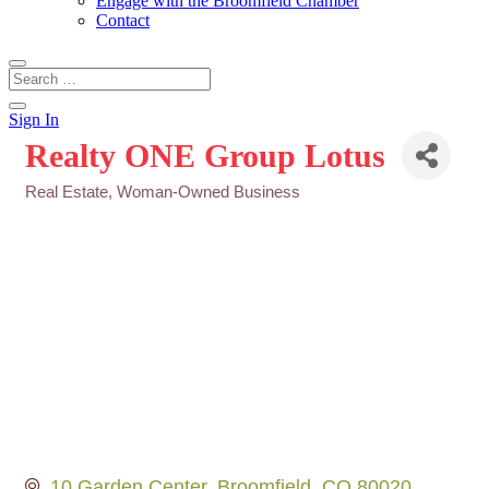
Engage with the Broomfield Chamber
Contact
Sign In
Realty ONE Group Lotus
Real Estate
Woman-Owned Business
Categories
10 Garden Center
Broomfield
CO
80020