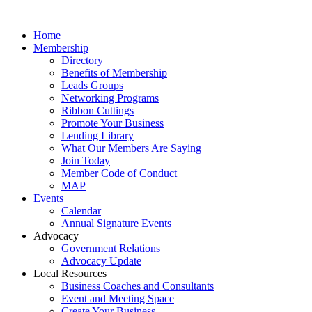
Home
Membership
Directory
Benefits of Membership
Leads Groups
Networking Programs
Ribbon Cuttings
Promote Your Business
Lending Library
What Our Members Are Saying
Join Today
Member Code of Conduct
MAP
Events
Calendar
Annual Signature Events
Advocacy
Government Relations
Advocacy Update
Local Resources
Business Coaches and Consultants
Event and Meeting Space
Create Your Business