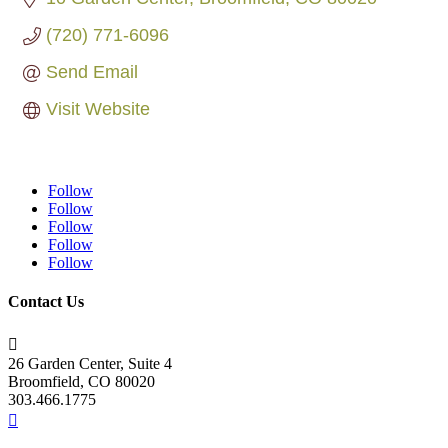
(720) 771-6096
Send Email
Visit Website
Follow
Follow
Follow
Follow
Follow
Contact Us

26 Garden Center, Suite 4
Broomfield, CO 80020
303.466.1775
