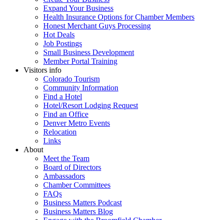
Expand Your Business
Health Insurance Options for Chamber Members
Honest Merchant Guys Processing
Hot Deals
Job Postings
Small Business Development
Member Portal Training
Visitors info
Colorado Tourism
Community Information
Find a Hotel
Hotel/Resort Lodging Request
Find an Office
Denver Metro Events
Relocation
Links
About
Meet the Team
Board of Directors
Ambassadors
Chamber Committees
FAQs
Business Matters Podcast
Business Matters Blog