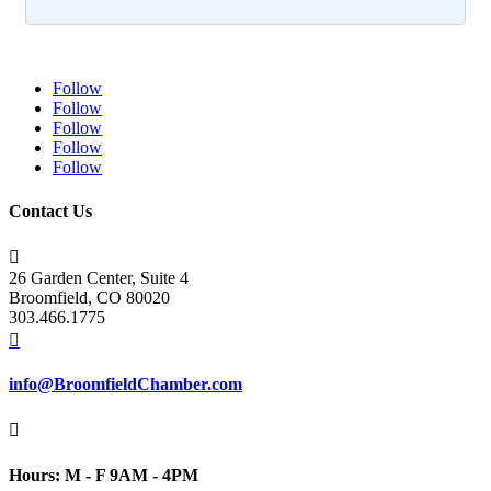
Follow
Follow
Follow
Follow
Follow
Contact Us

26 Garden Center, Suite 4
Broomfield, CO 80020
303.466.1775

info@BroomfieldChamber.com

Hours: M - F 9AM - 4PM