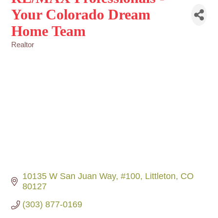
Your Colorado Dream
Home Team
Realtor
Categories
10135 W San Juan Way
#100
Littleton
CO
80127
(303) 877-0169