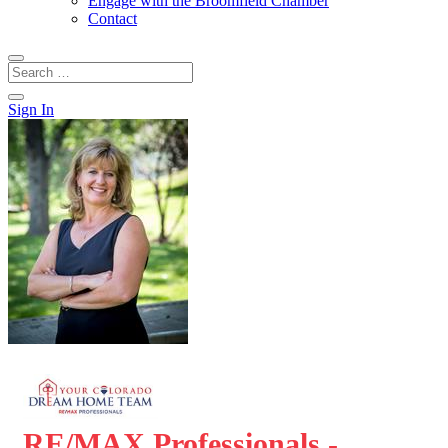
Engage with the Broomfield Chamber
Contact
Sign In
RE/MAX Professionals -