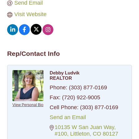
Send Email
Visit Website
Rep/Contact Info
Debby Ludvik
REALTOR
Phone:
(303) 877-0169
Fax:
(720) 922-9005
View Personal Bio
Cell Phone:
(303) 877-0169
Send an Email
10135 W San Juan Way
#100
Littleton
CO
80127