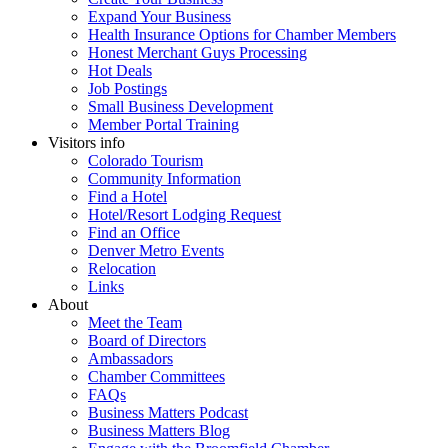
Expand Your Business
Health Insurance Options for Chamber Members
Honest Merchant Guys Processing
Hot Deals
Job Postings
Small Business Development
Member Portal Training
Visitors info
Colorado Tourism
Community Information
Find a Hotel
Hotel/Resort Lodging Request
Find an Office
Denver Metro Events
Relocation
Links
About
Meet the Team
Board of Directors
Ambassadors
Chamber Committees
FAQs
Business Matters Podcast
Business Matters Blog