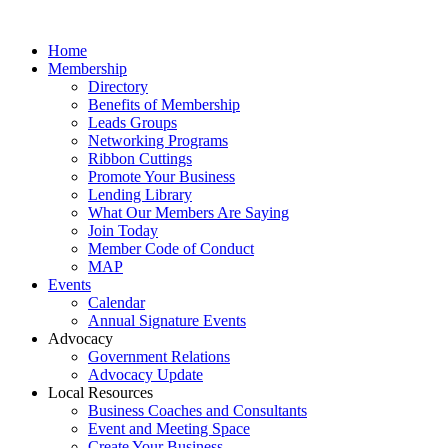
Home
Membership
Directory
Benefits of Membership
Leads Groups
Networking Programs
Ribbon Cuttings
Promote Your Business
Lending Library
What Our Members Are Saying
Join Today
Member Code of Conduct
MAP
Events
Calendar
Annual Signature Events
Advocacy
Government Relations
Advocacy Update
Local Resources
Business Coaches and Consultants
Event and Meeting Space
Create Your Business