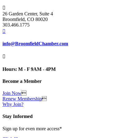

26 Garden Center, Suite 4
Broomfield, CO 80020
303.466.1775

info@BroomfieldChamber.com

Hours: M - F 9AM - 4PM
Become a Member
Join Now

Renew Membership

Why Join?
Stay Informed
Sign up for even more access*