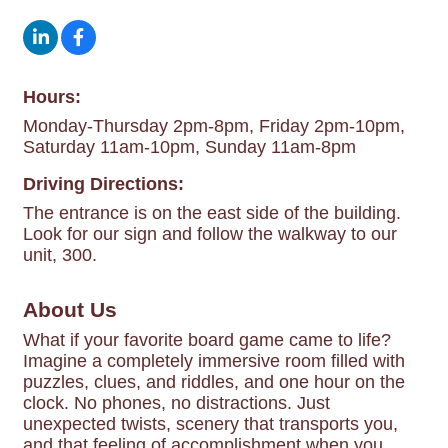
Hours:
Monday-Thursday 2pm-8pm, Friday 2pm-10pm,
Saturday 11am-10pm, Sunday 11am-8pm
Driving Directions:
The entrance is on the east side of the building.
Look for our sign and follow the walkway to our
unit, 300.
About Us
What if your favorite board game came to life?
Imagine a completely immersive room filled with
puzzles, clues, and riddles, and one hour on the
clock. No phones, no distractions. Just
unexpected twists, scenery that transports you,
and that feeling of accomplishment when you