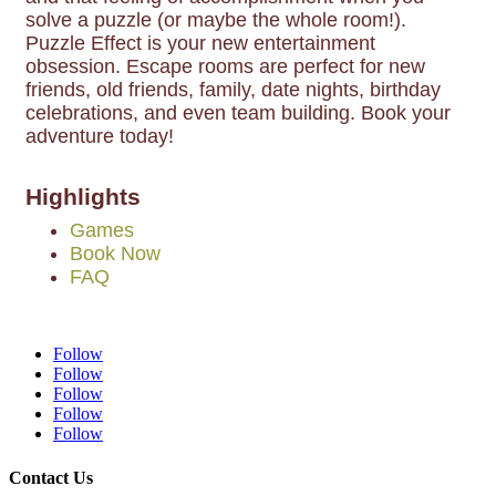
solve a puzzle (or maybe the whole room!).
Puzzle Effect is your new entertainment
obsession. Escape rooms are perfect for new
friends, old friends, family, date nights, birthday
celebrations, and even team building. Book your
adventure today!
Highlights
Games
Book Now
FAQ
Follow
Follow
Follow
Follow
Follow
Contact Us