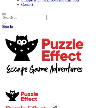
Engage with the Broomfield Chamber
Contact
Sign In