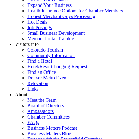
Expand Your Business
Health Insurance Options for Chamber Members
Honest Merchant Guys Processing
Hot Deals
Job Postings
Small Business Development
Member Portal Training
Visitors info
Colorado Tourism
Community Information
Find a Hotel
Hotel/Resort Lodging Request
Find an Office
Denver Metro Events
Relocation
Links
About
Meet the Team
Board of Directors
Ambassadors
Chamber Committees
FAQs
Business Matters Podcast
Business Matters Blog