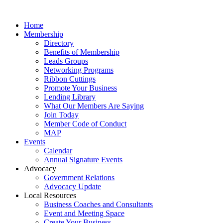
Home
Membership
Directory
Benefits of Membership
Leads Groups
Networking Programs
Ribbon Cuttings
Promote Your Business
Lending Library
What Our Members Are Saying
Join Today
Member Code of Conduct
MAP
Events
Calendar
Annual Signature Events
Advocacy
Government Relations
Advocacy Update
Local Resources
Business Coaches and Consultants
Event and Meeting Space
Create Your Business