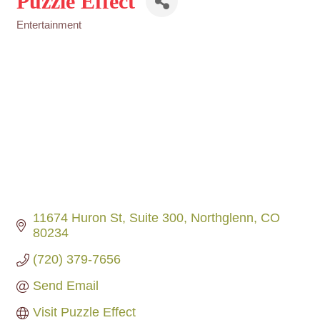
Puzzle Effect
Entertainment
Categories
11674 Huron St
Suite 300
Northglenn
CO
80234
(720) 379-7656
Send Email
Visit Puzzle Effect