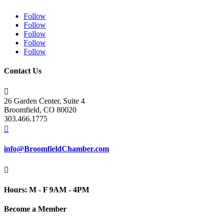
Follow
Follow
Follow
Follow
Follow
Contact Us

26 Garden Center, Suite 4
Broomfield, CO 80020
303.466.1775

info@BroomfieldChamber.com

Hours: M - F 9AM - 4PM
Become a Member