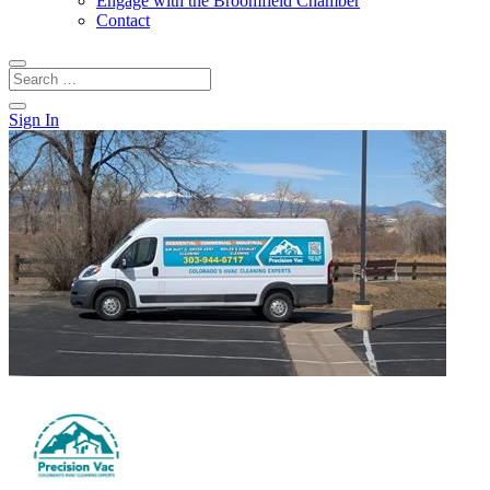
Engage with the Broomfield Chamber
Contact
Sign In