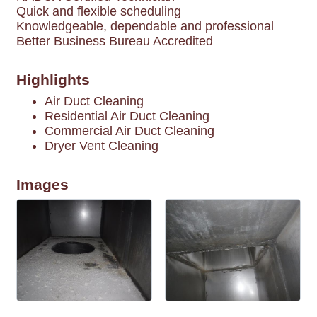
Quick and flexible scheduling
Knowledgeable, dependable and professional
Better Business Bureau Accredited
Highlights
Air Duct Cleaning
Residential Air Duct Cleaning
Commercial Air Duct Cleaning
Dryer Vent Cleaning
Images