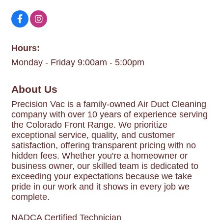
Hours:
Monday - Friday 9:00am - 5:00pm
About Us
Precision Vac is a family-owned Air Duct Cleaning
company with over 10 years of experience serving
the Colorado Front Range. We prioritize
exceptional service, quality, and customer
satisfaction, offering transparent pricing with no
hidden fees. Whether you're a homeowner or
business owner, our skilled team is dedicated to
exceeding your expectations because we take
pride in our work and it shows in every job we
complete.
NADCA Certified Technician