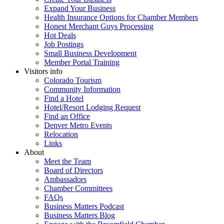
Expand Your Business
Health Insurance Options for Chamber Members
Honest Merchant Guys Processing
Hot Deals
Job Postings
Small Business Development
Member Portal Training
Visitors info
Colorado Tourism
Community Information
Find a Hotel
Hotel/Resort Lodging Request
Find an Office
Denver Metro Events
Relocation
Links
About
Meet the Team
Board of Directors
Ambassadors
Chamber Committees
FAQs
Business Matters Podcast
Business Matters Blog