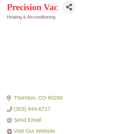
Precision Vac
Heating & Airconditioning
Categories
Thornton
CO
80260
(303) 944-6717
Send Email
Visit Our Website