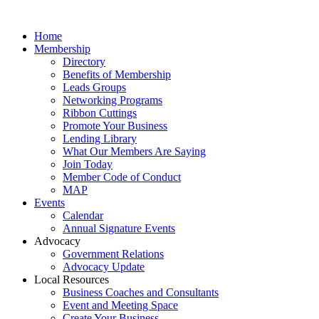
Home
Membership
Directory
Benefits of Membership
Leads Groups
Networking Programs
Ribbon Cuttings
Promote Your Business
Lending Library
What Our Members Are Saying
Join Today
Member Code of Conduct
MAP
Events
Calendar
Annual Signature Events
Advocacy
Government Relations
Advocacy Update
Local Resources
Business Coaches and Consultants
Event and Meeting Space
Create Your Business