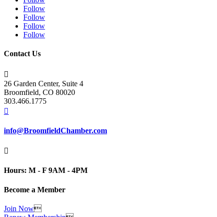
Follow
Follow
Follow
Follow
Contact Us

26 Garden Center, Suite 4
Broomfield, CO 80020
303.466.1775

info@BroomfieldChamber.com

Hours: M - F 9AM - 4PM
Become a Member
Join Now
