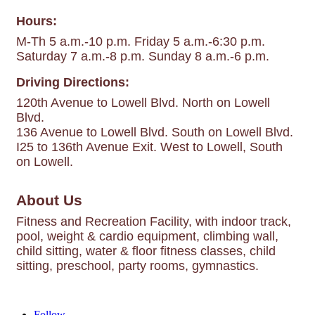
Hours:
M-Th 5 a.m.-10 p.m. Friday 5 a.m.-6:30 p.m.
Saturday 7 a.m.-8 p.m. Sunday 8 a.m.-6 p.m.
Driving Directions:
120th Avenue to Lowell Blvd. North on Lowell
Blvd.
136 Avenue to Lowell Blvd. South on Lowell Blvd.
I25 to 136th Avenue Exit. West to Lowell, South
on Lowell.
About Us
Fitness and Recreation Facility, with indoor track,
pool, weight & cardio equipment, climbing wall,
child sitting, water & floor fitness classes, child
sitting, preschool, party rooms, gymnastics.
Follow