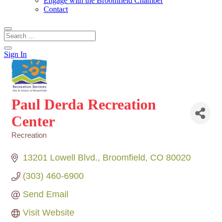
Engage with the Broomfield Chamber
Contact
Sign In
Paul Derda Recreation
Center
Recreation
Categories
13201 Lowell Blvd.
Broomfield
CO
80020
(303) 460-6900
Send Email
Visit Website