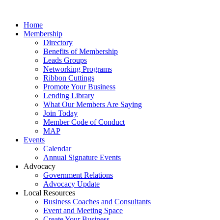
Home
Membership
Directory
Benefits of Membership
Leads Groups
Networking Programs
Ribbon Cuttings
Promote Your Business
Lending Library
What Our Members Are Saying
Join Today
Member Code of Conduct
MAP
Events
Calendar
Annual Signature Events
Advocacy
Government Relations
Advocacy Update
Local Resources
Business Coaches and Consultants
Event and Meeting Space
Create Your Business