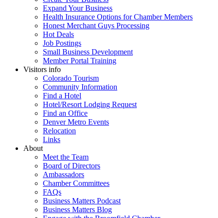
Expand Your Business
Health Insurance Options for Chamber Members
Honest Merchant Guys Processing
Hot Deals
Job Postings
Small Business Development
Member Portal Training
Visitors info
Colorado Tourism
Community Information
Find a Hotel
Hotel/Resort Lodging Request
Find an Office
Denver Metro Events
Relocation
Links
About
Meet the Team
Board of Directors
Ambassadors
Chamber Committees
FAQs
Business Matters Podcast
Business Matters Blog