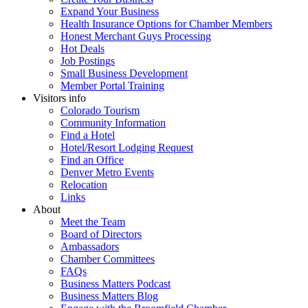
Expand Your Business
Health Insurance Options for Chamber Members
Honest Merchant Guys Processing
Hot Deals
Job Postings
Small Business Development
Member Portal Training
Visitors info
Colorado Tourism
Community Information
Find a Hotel
Hotel/Resort Lodging Request
Find an Office
Denver Metro Events
Relocation
Links
About
Meet the Team
Board of Directors
Ambassadors
Chamber Committees
FAQs
Business Matters Podcast
Business Matters Blog