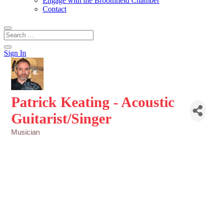
Engage with the Broomfield Chamber
Contact
Sign In
Patrick Keating - Acoustic
Guitarist/Singer
Musician
Categories