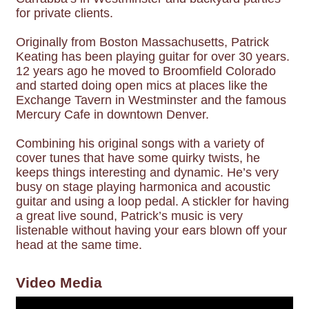
for private clients.
Originally from Boston Massachusetts, Patrick
Keating has been playing guitar for over 30 years.
12 years ago he moved to Broomfield Colorado
and started doing open mics at places like the
Exchange Tavern in Westminster and the famous
Mercury Cafe in downtown Denver.
Combining his original songs with a variety of
cover tunes that have some quirky twists, he
keeps things interesting and dynamic. He’s very
busy on stage playing harmonica and acoustic
guitar and using a loop pedal. A stickler for having
a great live sound, Patrick’s music is very
listenable without having your ears blown off your
head at the same time.
Video Media