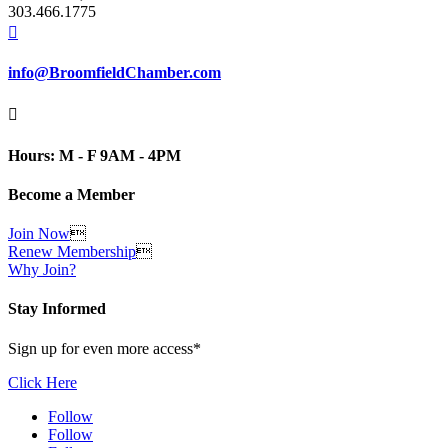
303.466.1775

info@BroomfieldChamber.com

Hours: M - F 9AM - 4PM
Become a Member
Join Now

Renew Membership

Why Join?
Stay Informed
Sign up for even more access*
Click Here
Follow
Follow