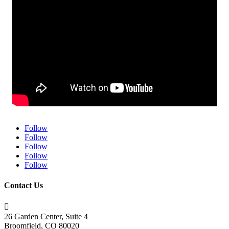
Follow
Follow
Follow
Follow
Follow
Contact Us

26 Garden Center, Suite 4
Broomfield, CO 80020