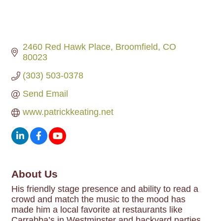
2460 Red Hawk Place
Broomfield
CO
80023
(303) 503-0378
Send Email
www.patrickkeating.net
About Us
His friendly stage presence and ability to read a
crowd and match the music to the mood has
made him a local favorite at restaurants like
Carrabba’s in Westminster and backyard parties