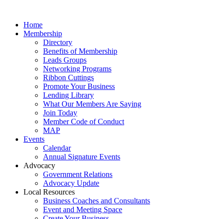
Home
Membership
Directory
Benefits of Membership
Leads Groups
Networking Programs
Ribbon Cuttings
Promote Your Business
Lending Library
What Our Members Are Saying
Join Today
Member Code of Conduct
MAP
Events
Calendar
Annual Signature Events
Advocacy
Government Relations
Advocacy Update
Local Resources
Business Coaches and Consultants
Event and Meeting Space
Create Your Business