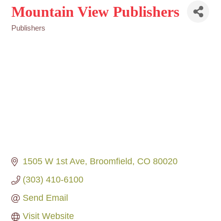
Mountain View Publishers
Publishers
Categories
1505 W 1st Ave
Broomfield
CO
80020
(303) 410-6100
Send Email
Visit Website