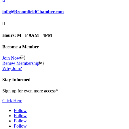

info@BroomfieldChamber.com

Hours: M - F 9AM - 4PM
Become a Member
Join Now

Renew Membership

Why Join?
Stay Informed
Sign up for even more access*
Click Here
Follow
Follow
Follow
Follow