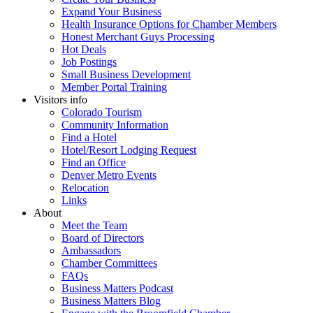
Expand Your Business
Health Insurance Options for Chamber Members
Honest Merchant Guys Processing
Hot Deals
Job Postings
Small Business Development
Member Portal Training
Visitors info
Colorado Tourism
Community Information
Find a Hotel
Hotel/Resort Lodging Request
Find an Office
Denver Metro Events
Relocation
Links
About
Meet the Team
Board of Directors
Ambassadors
Chamber Committees
FAQs
Business Matters Podcast
Business Matters Blog