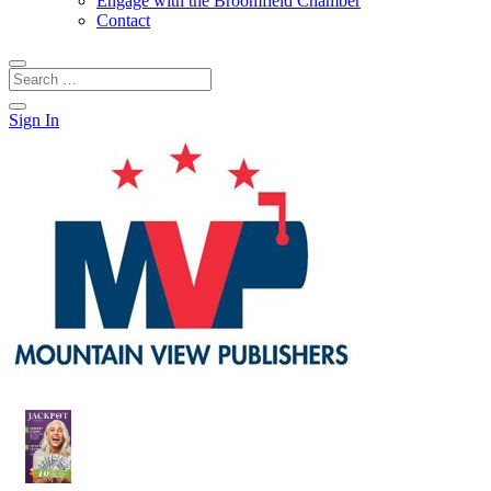
Engage with the Broomfield Chamber
Contact
Sign In