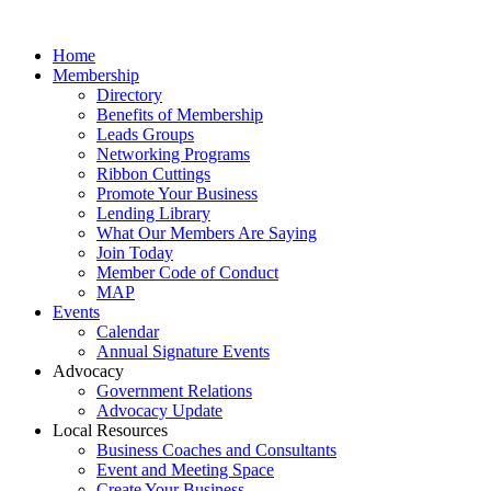
Home
Membership
Directory
Benefits of Membership
Leads Groups
Networking Programs
Ribbon Cuttings
Promote Your Business
Lending Library
What Our Members Are Saying
Join Today
Member Code of Conduct
MAP
Events
Calendar
Annual Signature Events
Advocacy
Government Relations
Advocacy Update
Local Resources
Business Coaches and Consultants
Event and Meeting Space
Create Your Business