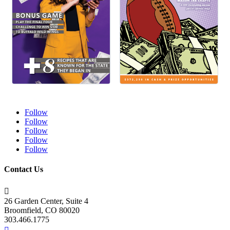
Follow
Follow
Follow
Follow
Follow
Contact Us

26 Garden Center, Suite 4
Broomfield, CO 80020
303.466.1775