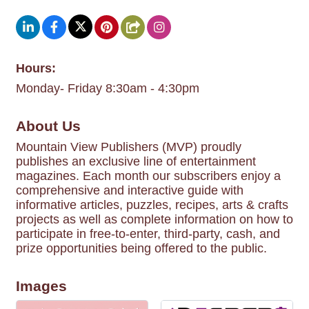
Hours:
Monday- Friday 8:30am - 4:30pm
About Us
Mountain View Publishers (MVP) proudly
publishes an exclusive line of entertainment
magazines. Each month our subscribers enjoy a
comprehensive and interactive guide with
informative articles, puzzles, recipes, arts & crafts
projects as well as complete information on how to
participate in free-to-enter, third-party, cash, and
prize opportunities being offered to the public.
Images